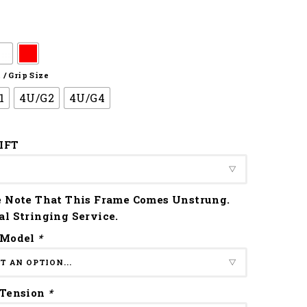
/ Grip Size
1
4U/G2
4U/G4
IFT
e Note That This Frame Comes Unstrung.
al Stringing Service.
 Model
*
 Tension
*