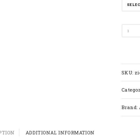
Apacs
Badmi
Racket
Zig-
80
quanti
SKU:
zi
Categor
Brand:
PTION
ADDITIONAL INFORMATION