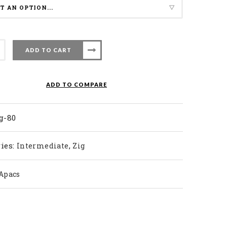
ADD TO CART
nton
ADD TO COMPARE
ty
g-80
ies:
,
Intermediate
Zig
Apacs