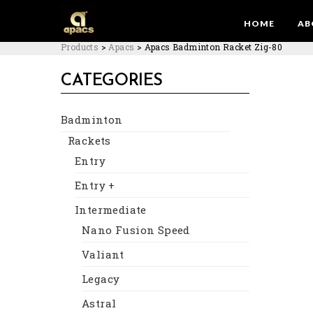
HOME
AB
Products
>
Apacs
>
Apacs Badminton Racket Zig-80
CATEGORIES
Badminton
Rackets
Entry
Entry +
Intermediate
Nano Fusion Speed
Valiant
Legacy
Astral