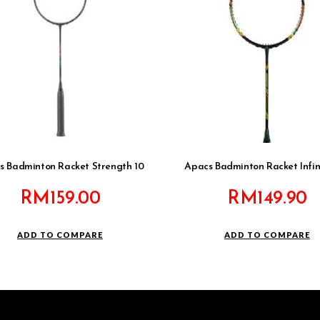
s Badminton Racket Strength 10
Apacs Badminton Racket Infin
RM
159.00
RM
149.90
ADD TO COMPARE
ADD TO COMPARE