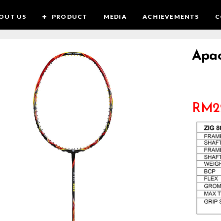
OUT US
PRODUCT
MEDIA
ACHIEVEMENTS
C
Apac
RM
2