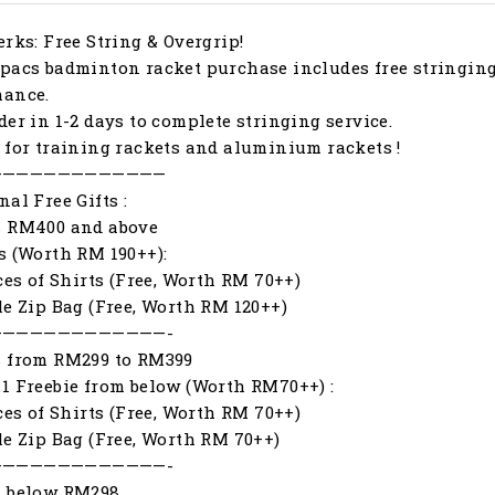
erks: Free String & Overgrip!
pacs badminton racket purchase includes free stringing
mance.
der in 1-2 days to complete stringing service.
 for training rackets and aluminium rackets !
—————————————
nal Free Gifts :
s RM400 and above
s (Worth RM 190++):
eces of Shirts (Free, Worth RM 70++)
le Zip Bag (Free, Worth RM 120++)
—————————————-
s from RM299 to RM399
1 Freebie from below (Worth RM70++) :
eces of Shirts (Free, Worth RM 70++)
le Zip Bag (Free, Worth RM 70++)
—————————————-
s below RM298