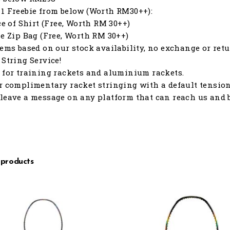
1 Freebie from below (Worth RM30++):
ece of Shirt (Free, Worth RM 30++)
le Zip Bag (Free, Worth RM 30++)
tems based on our stock availability, no exchange or retu
 String Service!
 for training rackets and aluminium rackets.
r complimentary racket stringing with a default tension o
leave a message on any platform that can reach us and b
 products