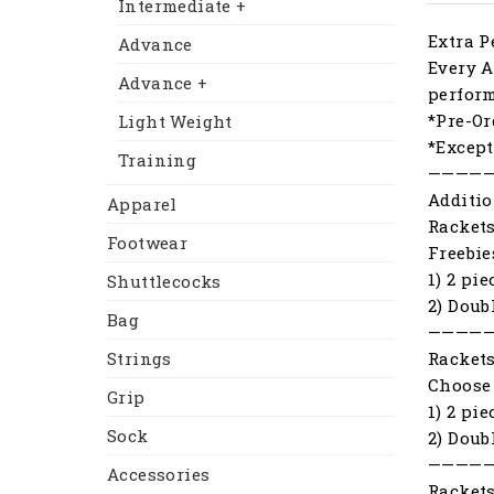
Intermediate +
Extra P
Advance
Every A
Advance +
perfor
*Pre-Or
Light Weight
*Except
Training
————
Additio
Apparel
Racket
Footwear
Freebie
1) 2 pi
Shuttlecocks
2) Doub
Bag
————
Racket
Strings
Choose 
Grip
1) 2 pi
Sock
2) Doub
————
Accessories
Racket