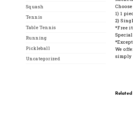
Choose 
Squash
1) 1 pi
Tennis
2) Sing
Table Tennis
*Free i
Special
Running
*Except
Pickleball
We offe
simply 
Uncategorized
Related