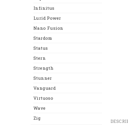
Infinitus
Lurid Power
Nano Fusion
Stardom
Status
Stern
Strength
Stunner
Vanguard
Virtuoso
Wave
Zig
DESCRI