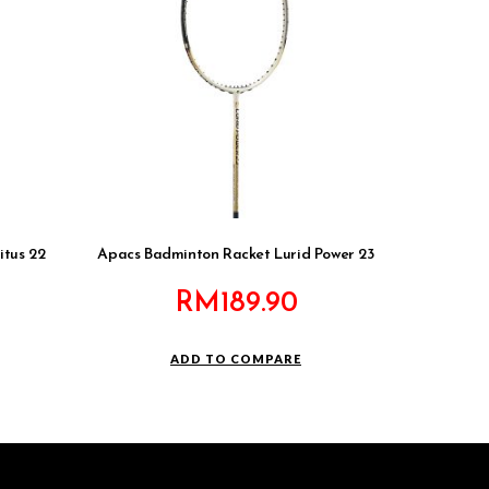
itus 22
Apacs Badminton Racket Lurid Power 23
RM
189.90
ADD TO COMPARE