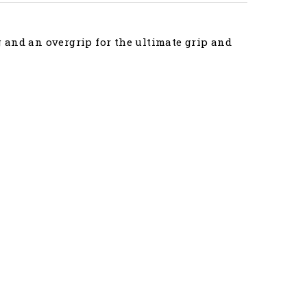
 and an overgrip for the ultimate grip and