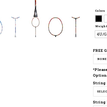
Colors
Weight 
4U/G
FREE G
*Pleas
Option
String
String