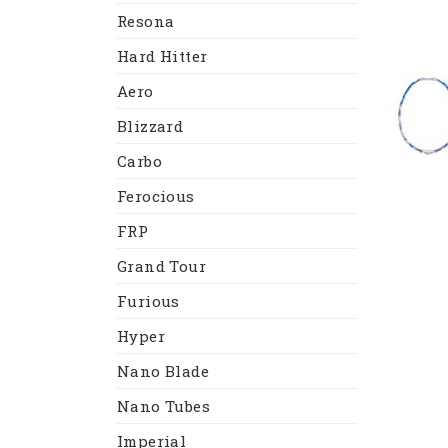
Resona
Hard Hitter
Aero
Blizzard
Carbo
Ferocious
FRP
Grand Tour
Furious
Hyper
Nano Blade
Nano Tubes
Imperial