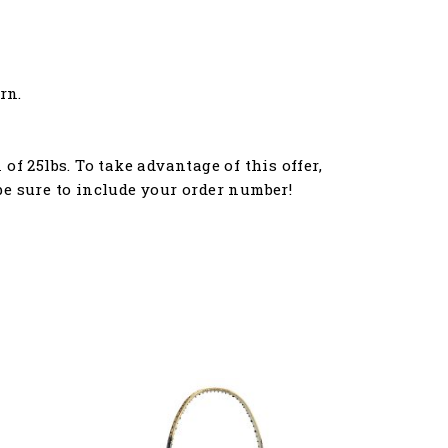
rn.
f 25lbs. To take advantage of this offer,
e sure to include your order number!