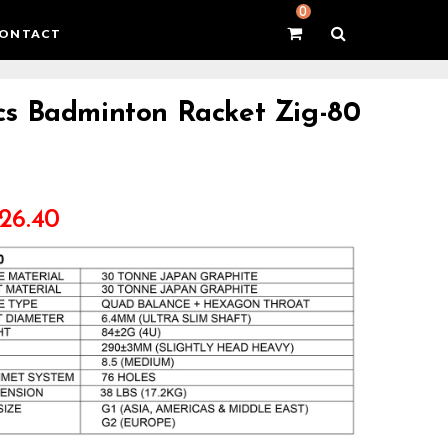
0
ONTACT
s Badminton Racket Zig-80
26.40