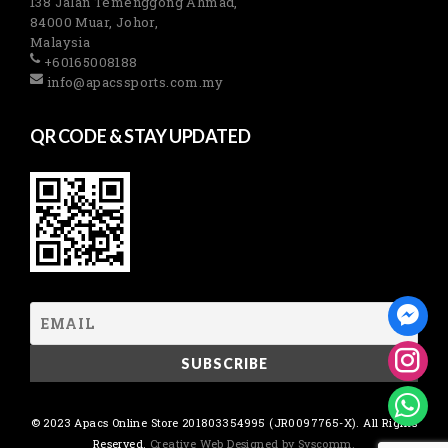
138 Jalan Temenggong Ahmad,
84000 Muar, Johor,
Malaysia
+60165008188
info@apacssports.com.my
QR CODE & STAY UPDATED
© 2023 Apacs Online Store 201803354995 (JR0097765-X). All Rights
Reserved.
Creative Web Designed by Syscomm.