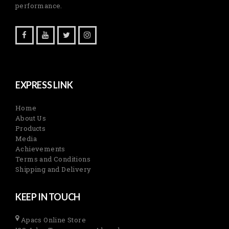
performance.
EXPRESS LINK
Home
About Us
Products
Media
Achievements
Terms and Conditions
Shipping and Delivery
KEEP IN TOUCH
Apacs Online Store