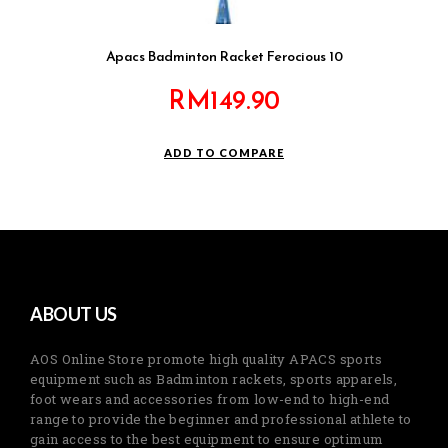
Apacs Badminton Racket Ferocious 10
RM
149.90
ADD TO COMPARE
ABOUT US
AOS Online Store promote high quality APACS sports
equipment such as Badminton rackets, sports apparels,
foot wears and accessories from low-end to high-end
range to provide the beginner and professional athlete to
gain access to the best equipment to ensure optimum