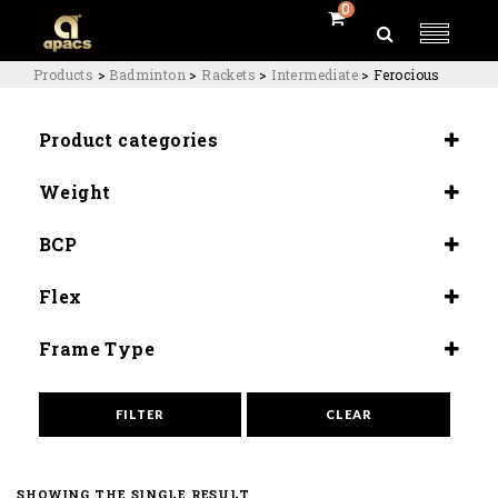
0
Products
>
Badminton
>
Rackets
>
Intermediate
>
Ferocious
Product categories
Rackets
Weight
Intermediate
4U (84-80G)
BCP
Even Balance (285±5mm)
Flex
Medium Flex (9.0-9.5)
Frame Type
Aero Armor (Hi Tension)
FILTER
CLEAR
SHOWING THE SINGLE RESULT