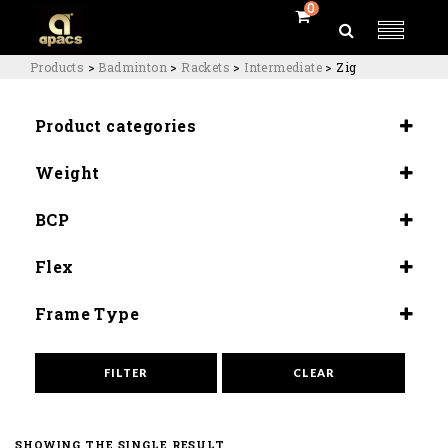
0
Products
>
Badminton
>
Rackets
>
Intermediate
>
Zig
Product categories
Rackets
Weight
Intermediate
4U (84-80G)
BCP
Head Heavy (300±5mm)
Flex
Medium (8.5-9.0)
Frame Type
Quad Balance
FILTER
CLEAR
SHOWING THE SINGLE RESULT