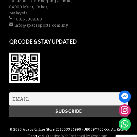
138 Jalan Temenggong Ahmad,
84000 Muar, Johor,
Malaysia
+60165008188
info@apacssports.com.my
QR CODE & STAY UPDATED
© 2023 Apacs Online Store 201803354995 (JR0097765-X). All Rights
Reserved.
Creative Web Designed by Syscomm.