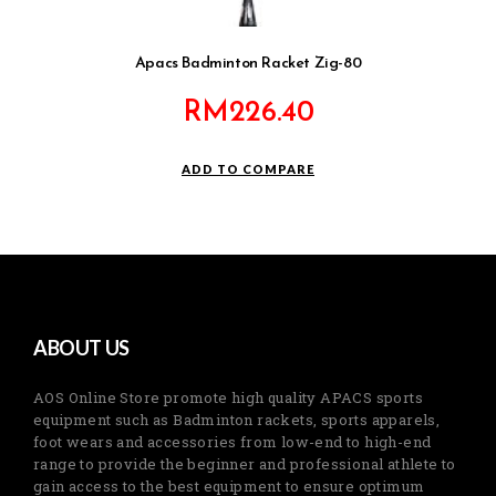
Apacs Badminton Racket Zig-80
RM
226.40
ADD TO COMPARE
ABOUT US
AOS Online Store promote high quality APACS sports
equipment such as Badminton rackets, sports apparels,
foot wears and accessories from low-end to high-end
range to provide the beginner and professional athlete to
gain access to the best equipment to ensure optimum