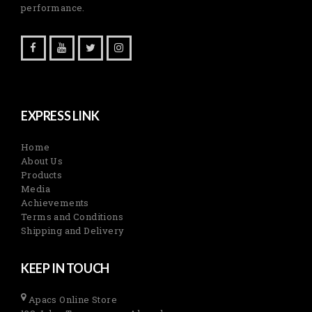
performance.
EXPRESS LINK
Home
About Us
Products
Media
Achievements
Terms and Conditions
Shipping and Delivery
KEEP IN TOUCH
Apacs Online Store