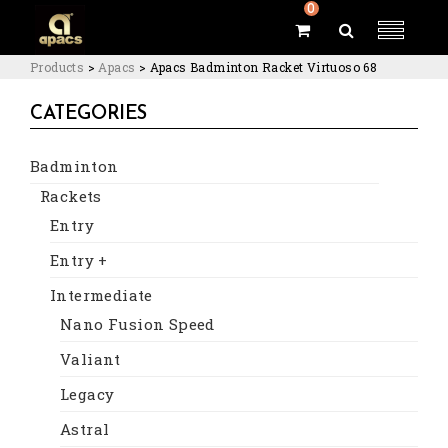
0
Products
>
Apacs
>
Apacs Badminton Racket Virtuoso 68
CATEGORIES
Badminton
Rackets
Entry
Entry +
Intermediate
Nano Fusion Speed
Valiant
Legacy
Astral