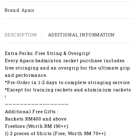
Brand:
Apacs
DESCRIPTION
ADDITIONAL INFORMATION
Extra Perks: Free String & Overgrip!
Every Apacs badminton racket purchase includes
free stringing and an overgrip for the ultimate grip
and performance.
*Pre-Order in 1-2 days to complete stringing service.
*Except for training rackets and aluminium rackets
!
—————————————————
Additional Free Gifts :
Rackets RM400 and above
Freebies (Worth RM 190++):
1) 2 pieces of Shirts (Free, Worth RM 70++)