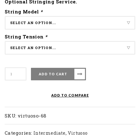
Optional Stringing Service.
String Model
*
String Tension
*
Apacs
ADD TO CART
Badminton
Racket
Virtuoso
ADD TO COMPARE
68
quantity
SKU:
virtuoso-68
Categories:
,
Intermediate
Virtuoso