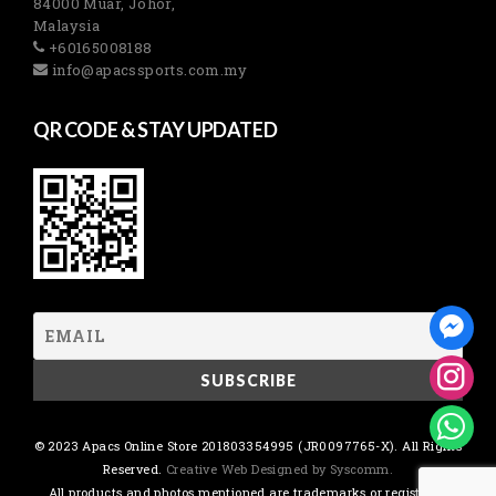
84000 Muar, Johor,
Malaysia
+60165008188
info@apacssports.com.my
QR CODE & STAY UPDATED
© 2023 Apacs Online Store 201803354995 (JR0097765-X). All Rights
Reserved.
Creative Web Designed by Syscomm.
All products and photos mentioned are trademarks or registered