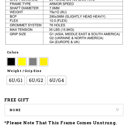
Colors
Weight / Grip Size
6U/G1
6U/G2
6U/G4
FREE GIFT
*Please Note That This Frame Comes Unstrung.