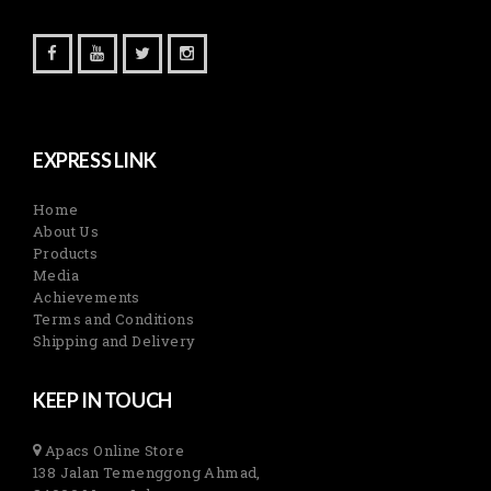
EXPRESS LINK
Home
About Us
Products
Media
Achievements
Terms and Conditions
Shipping and Delivery
KEEP IN TOUCH
Apacs Online Store
138 Jalan Temenggong Ahmad,