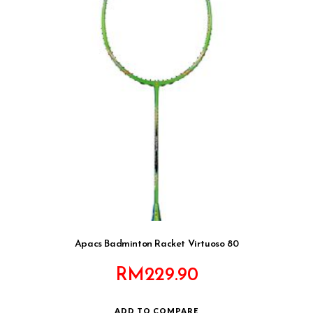
Apacs Badminton Racket Virtuoso 80
RM
229.90
ADD TO COMPARE