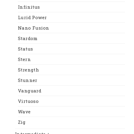
Infinitus
Lurid Power
Nano Fusion
Stardom
Status
Stern
Strength
Stunner
Vanguard
Virtuoso
Wave
Zig
Intermediate +