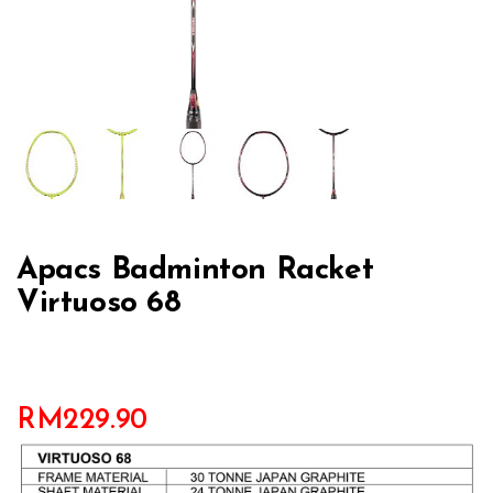
Apacs Badminton Racket
Virtuoso 68
RM
229.90