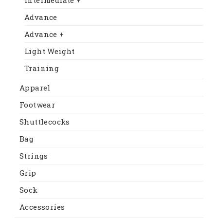
Advance
Advance +
Light Weight
Training
Apparel
Footwear
Shuttlecocks
Bag
Strings
Grip
Sock
Accessories