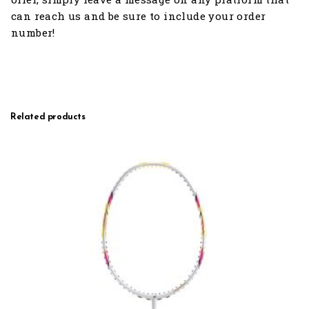
can reach us and be sure to include your order
number!
Related products