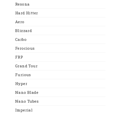
Resona
Hard Hitter
Aero
Blizzard
Carbo
Ferocious
FRP
Grand Tour
Furious
Hyper
Nano Blade
Nano Tubes
Imperial