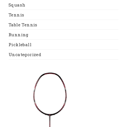
Squash
Tennis
Table Tennis
Running
Pickleball
Uncategorized