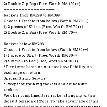
2) Double Zip Bag (Free, Worth RM 120++)
—————————————————-
Rackets from RM299 to RM399
Choose 1 Freebie from below (Worth RM70++) :
1) 2 pieces of Shirts (Free, Worth RM 70++)
2) Double Zip Bag (Free, Worth RM 70++)
—————————————————-
Rackets below RM298
Choose 1 Freebie from below (Worth RM30++):
1) 1 piece of Shirt (Free, Worth RM 30++)
2) Single Zip Bag (Free, Worth RM 30++)
*Free items based on our stock availability, no
exchange or return.
Special String Service!
*Except for training rackets and aluminium
rackets.
We offer complimentary racket stringing with a
default tension of 25lbs. To take advantage of this
offer, simply leave a message on any platform that