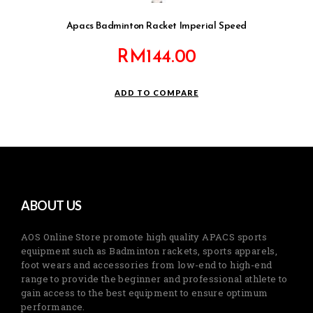
Apacs Badminton Racket Imperial Speed
RM
144.00
ADD TO COMPARE
ABOUT US
AOS Online Store promote high quality APACS sports
equipment such as Badminton rackets, sports apparels,
foot wears and accessories from low-end to high-end
range to provide the beginner and professional athlete to
gain access to the best equipment to ensure optimum
performance.