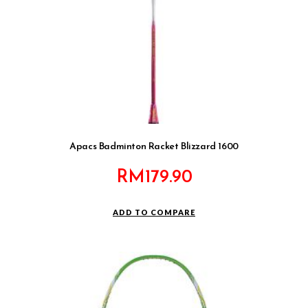
Apacs Badminton Racket Blizzard 1600
RM
179.90
ADD TO COMPARE