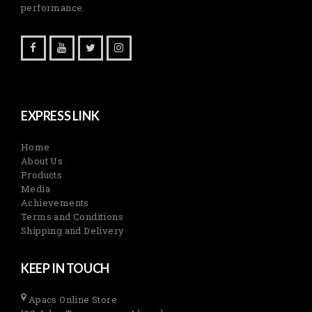
performance.
EXPRESS LINK
Home
About Us
Products
Media
Achievements
Terms and Conditions
Shipping and Delivery
KEEP IN TOUCH
Apacs Online Store