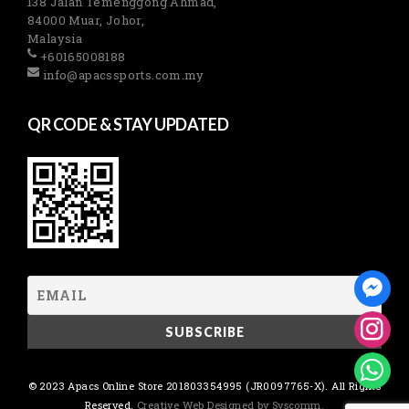
138 Jalan Temenggong Ahmad,
84000 Muar, Johor,
Malaysia
+60165008188
info@apacssports.com.my
QR CODE & STAY UPDATED
© 2023 Apacs Online Store 201803354995 (JR0097765-X). All Rights
Reserved.
Creative Web Designed by Syscomm.