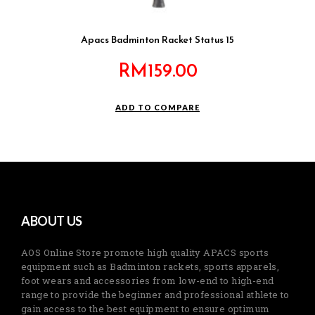
Apacs Badminton Racket Status 15
RM
159.00
ADD TO COMPARE
ABOUT US
AOS Online Store promote high quality APACS sports
equipment such as Badminton rackets, sports apparels,
foot wears and accessories from low-end to high-end
range to provide the beginner and professional athlete to
gain access to the best equipment to ensure optimum