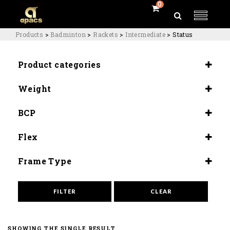
0
Products
>
Badminton
>
Rackets
>
Intermediate
>
Status
Product categories
Rackets
Weight
Intermediate
4U (84-80G)
BCP
Slightly Head Heavy (290±5mm)
Flex
Medium Flex (9.0-9.5)
Frame Type
Quad Balance Slim
FILTER
CLEAR
SHOWING THE SINGLE RESULT