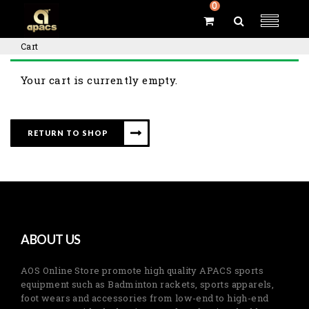
0
Cart
Your cart is currently empty.
RETURN TO SHOP
ABOUT US
AOS Online Store promote high quality APACS sports
equipment such as Badminton rackets, sports apparels,
foot wears and accessories from low-end to high-end