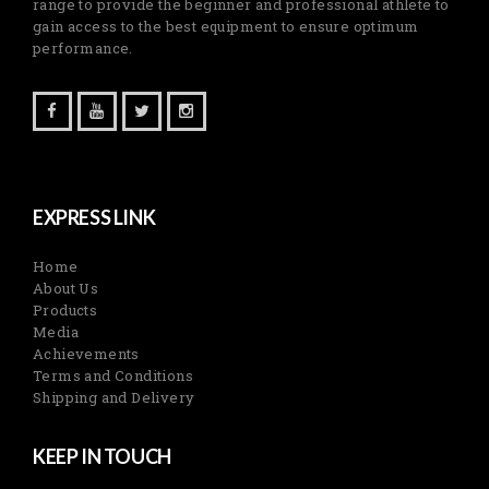
range to provide the beginner and professional athlete to
gain access to the best equipment to ensure optimum
performance.
EXPRESS LINK
Home
About Us
Products
Media
Achievements
Terms and Conditions
Shipping and Delivery
KEEP IN TOUCH