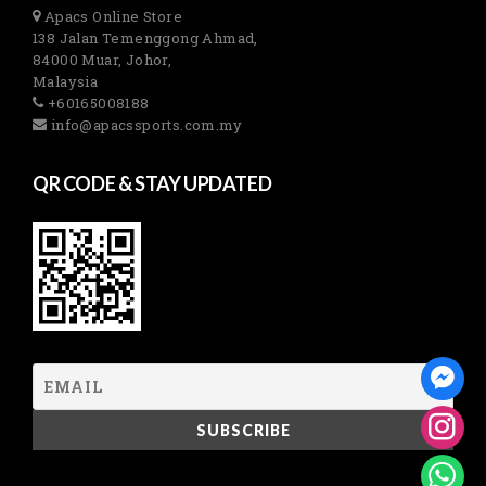
Apacs Online Store
138 Jalan Temenggong Ahmad,
84000 Muar, Johor,
Malaysia
+60165008188
info@apacssports.com.my
QR CODE & STAY UPDATED