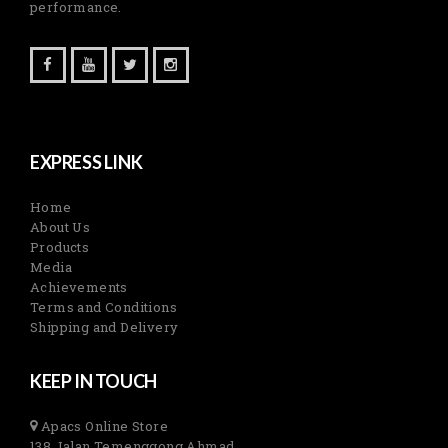
performance.
EXPRESS LINK
Home
About Us
Products
Media
Achievements
Terms and Conditions
Shipping and Delivery
KEEP IN TOUCH
Apacs Online Store
138 Jalan Temenggong Ahmad,