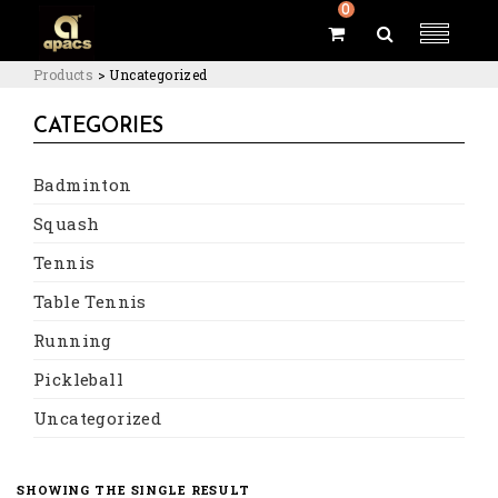
0
Products
>
Uncategorized
CATEGORIES
Badminton
Squash
Tennis
Table Tennis
Running
Pickleball
Uncategorized
SHOWING THE SINGLE RESULT