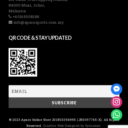
84000 Muar, Johor,
Malaysia
+60165008188
info@apacssports.com.my
QR CODE & STAY UPDATED
© 2023 Apacs Online Store 201803354995 (JR0097765-X). All Rights
Reserved.
Creative Web Designed by Syscomm.