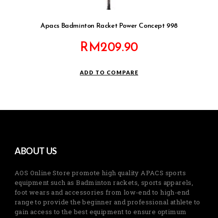
Apacs Badminton Racket Power Concept 998
RM
209.90
ADD TO COMPARE
ABOUT US
AOS Online Store promote high quality APACS sports
equipment such as Badminton rackets, sports apparels,
foot wears and accessories from low-end to high-end
range to provide the beginner and professional athlete to
gain access to the best equipment to ensure optimum