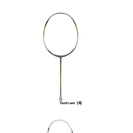
Tantrum
(8)