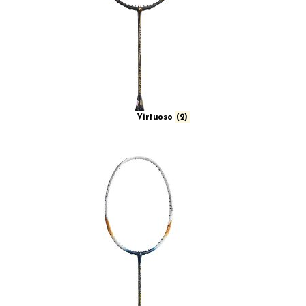
Virtuoso
(2)