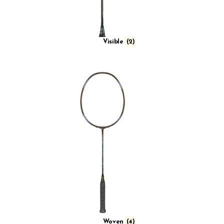
Visible
(2)
Woven
(4)