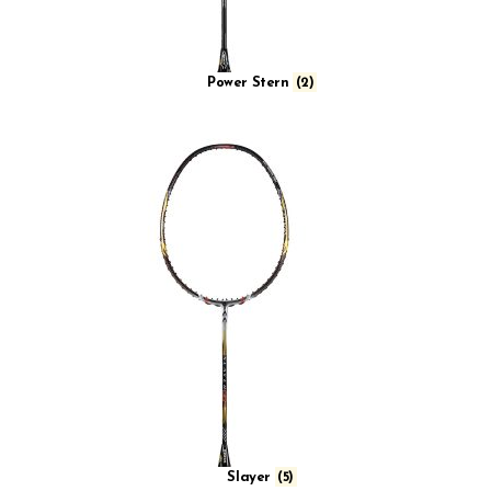
Power Stern
(2)
Slayer
(5)