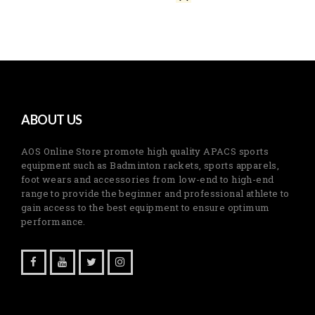
ABOUT US
AOS Online Store promote high quality APACS sports
equipment such as Badminton rackets, sports apparels,
foot wears and accessories from low-end to high-end
range to provide the beginner and professional athlete to
gain access to the best equipment to ensure optimum
performance.