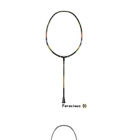
Compact High Speed
Compact High Speed Muscle
High Speed
High Speed Muscle
High Speed Power
High Speed Wide Muscle
Muscle Wave Heavy Impact
Quad Voltaic
Slim Box
Slim Power
Ferocious
(1)