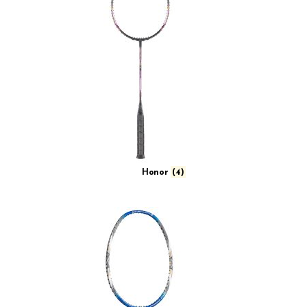
Honor
(4)