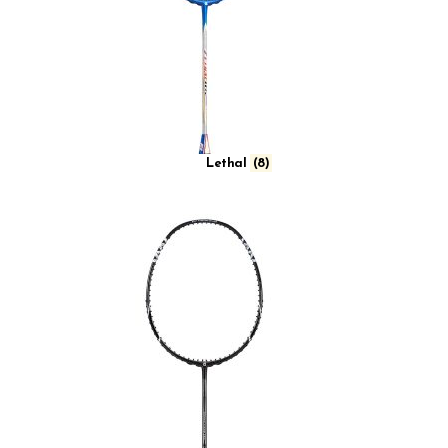
Lethal
(8)