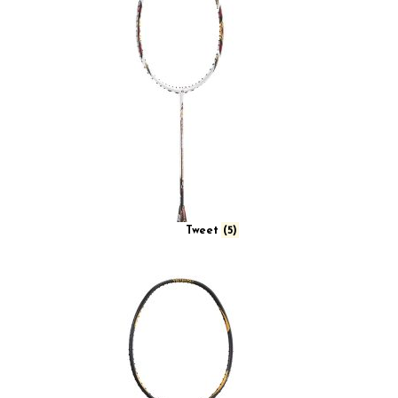
Tweet
(5)