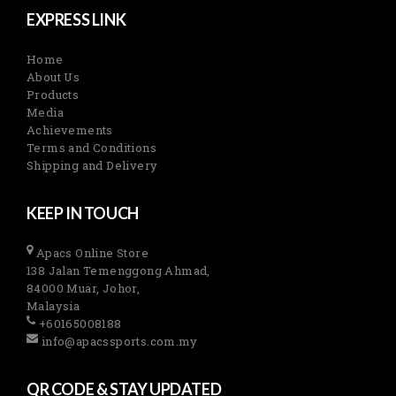
EXPRESS LINK
Home
About Us
Products
Media
Achievements
Terms and Conditions
Shipping and Delivery
KEEP IN TOUCH
Apacs Online Store
138 Jalan Temenggong Ahmad,
84000 Muar, Johor,
Malaysia
+60165008188
info@apacssports.com.my
QR CODE & STAY UPDATED