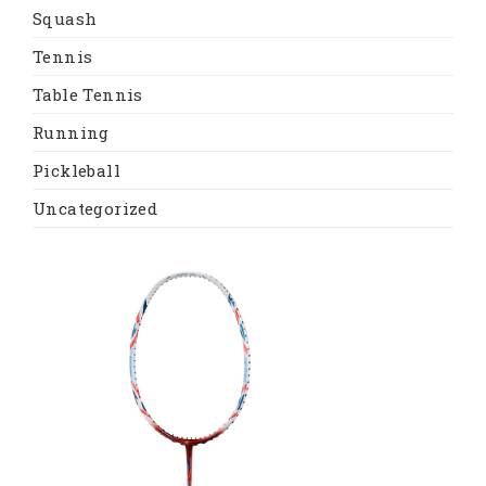
Squash
Tennis
Table Tennis
Running
Pickleball
Uncategorized