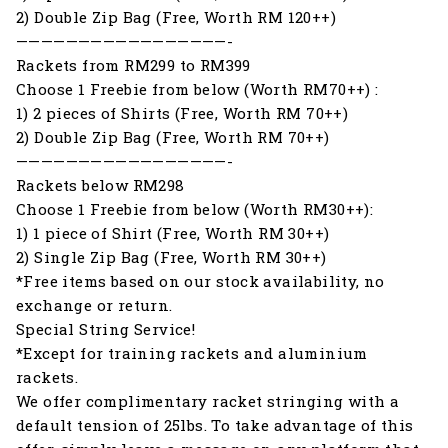
2) Double Zip Bag (Free, Worth RM 120++)
—————————————————-
Rackets from RM299 to RM399
Choose 1 Freebie from below (Worth RM70++) :
1) 2 pieces of Shirts (Free, Worth RM 70++)
2) Double Zip Bag (Free, Worth RM 70++)
—————————————————-
Rackets below RM298
Choose 1 Freebie from below (Worth RM30++):
1) 1 piece of Shirt (Free, Worth RM 30++)
2) Single Zip Bag (Free, Worth RM 30++)
*Free items based on our stock availability, no
exchange or return.
Special String Service!
*Except for training rackets and aluminium
rackets.
We offer complimentary racket stringing with a
default tension of 25lbs. To take advantage of this