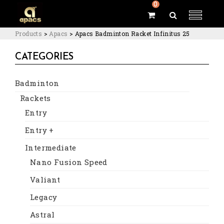
0
Products
>
Apacs
>
Apacs Badminton Racket Infinitus 25
CATEGORIES
Badminton
Rackets
Entry
Entry +
Intermediate
Nano Fusion Speed
Valiant
Legacy
Astral