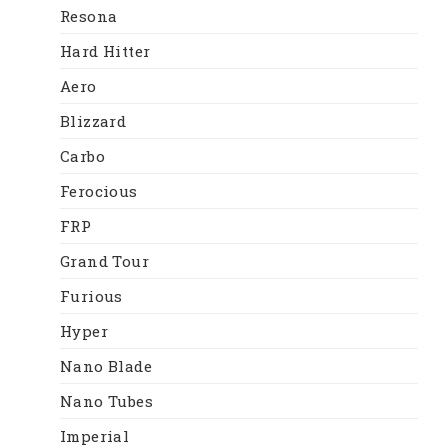
Resona
Hard Hitter
Aero
Blizzard
Carbo
Ferocious
FRP
Grand Tour
Furious
Hyper
Nano Blade
Nano Tubes
Imperial