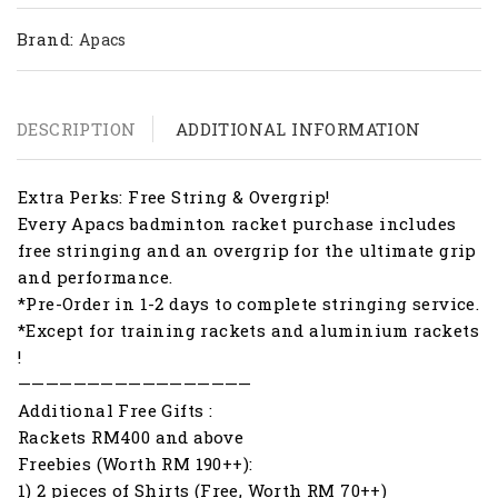
Brand:
Apacs
DESCRIPTION
ADDITIONAL INFORMATION
Extra Perks: Free String & Overgrip!
Every Apacs badminton racket purchase includes
free stringing and an overgrip for the ultimate grip
and performance.
*Pre-Order in 1-2 days to complete stringing service.
*Except for training rackets and aluminium rackets
!
—————————————————
Additional Free Gifts :
Rackets RM400 and above
Freebies (Worth RM 190++):
1) 2 pieces of Shirts (Free, Worth RM 70++)