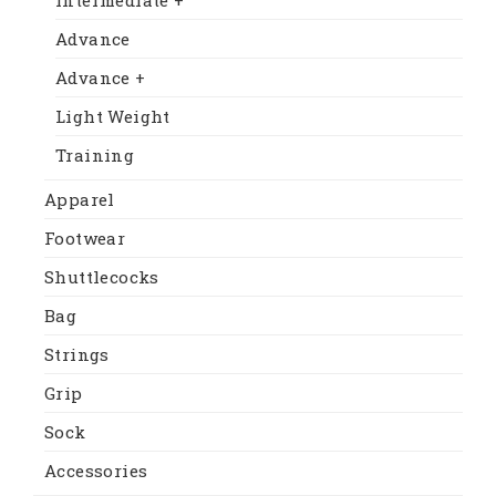
Advance
Advance +
Light Weight
Training
Apparel
Footwear
Shuttlecocks
Bag
Strings
Grip
Sock
Accessories