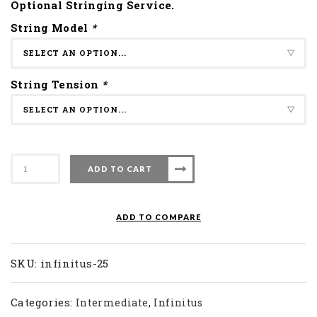
Optional Stringing Service.
String Model
*
String Tension
*
Apacs
ADD TO CART
Badminton
Racket
Infinitus
ADD TO COMPARE
25
quantity
SKU:
infinitus-25
Categories:
,
Intermediate
Infinitus