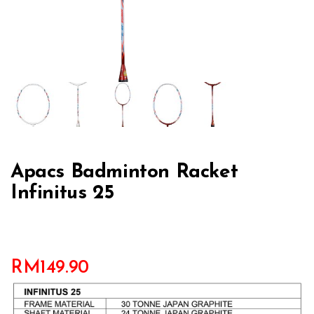
Apacs Badminton Racket
Infinitus 25
RM
149.90