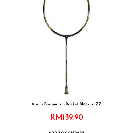
Apacs Badminton Racket Blizzard ZZ
RM
139.90
ADD TO COMPARE