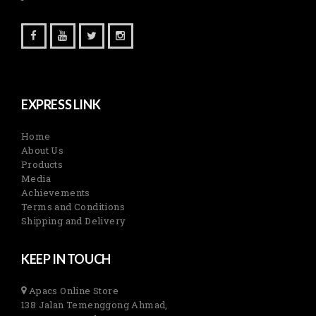
EXPRESS LINK
Home
About Us
Products
Media
Achievements
Terms and Conditions
Shipping and Delivery
KEEP IN TOUCH
Apacs Online Store
138 Jalan Temenggong Ahmad,