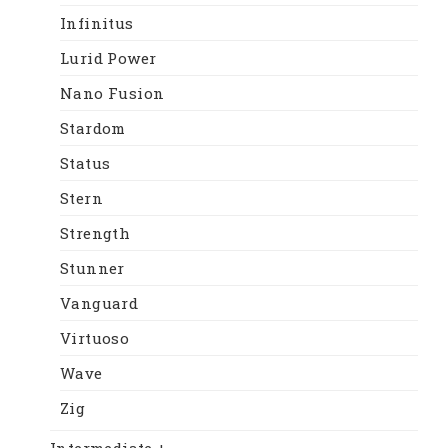
Infinitus
Lurid Power
Nano Fusion
Stardom
Status
Stern
Strength
Stunner
Vanguard
Virtuoso
Wave
Zig
Intermediate +