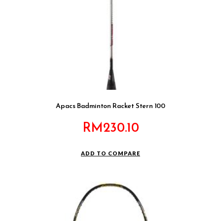
Apacs Badminton Racket Stern 100
RM
230.10
ADD TO COMPARE