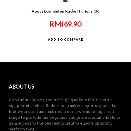
Apacs Badminton Racket Furious 108
RM
169.90
ADD TO COMPARE
ABOUT US
AOS Online Store promote high quality APACS sports
equipment such as Badminton rackets, sports apparels,
foot wears and accessories from low-end to high-end
range to provide the beginner and professional athlete to
gain access to the best equipment to ensure optimum
performance.