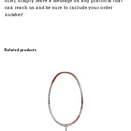
offer, simply leave a message on any platform that
can reach us and be sure to include your order
number!
Related products