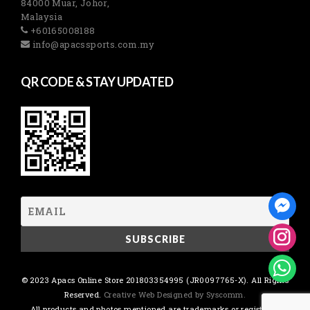
84000 Muar, Johor,
Malaysia
+60165008188
info@apacssports.com.my
QR CODE & STAY UPDATED
© 2023 Apacs Online Store 201803354995 (JR0097765-X). All Rights
Reserved.
Creative Web Designed by Syscomm.
All products and photos mentioned are trademarks or registered