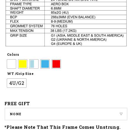
Colors
WT /Grip Size
4U/G2
FREE GIFT
*Please Note That This Frame Comes Unstrung.