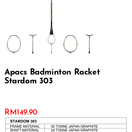
Apacs Badminton Racket
Stardom 303
RM
149.90