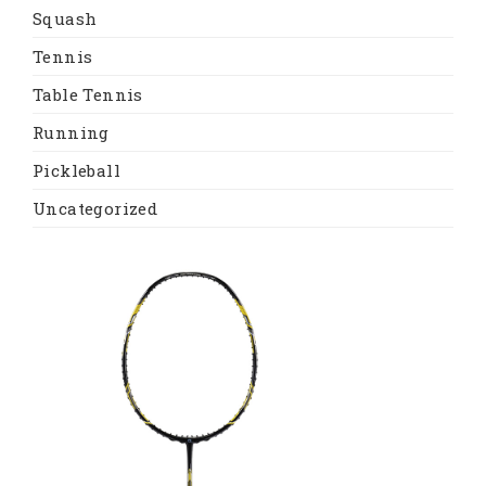
Squash
Tennis
Table Tennis
Running
Pickleball
Uncategorized