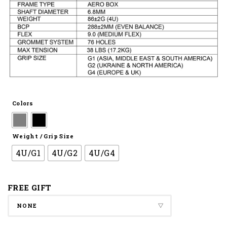
Colors
Weight / Grip Size
4U/G1
4U/G2
4U/G4
FREE GIFT