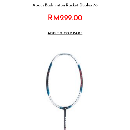
Apacs Badminton Racket Duplex 78
RM
299.00
ADD TO COMPARE