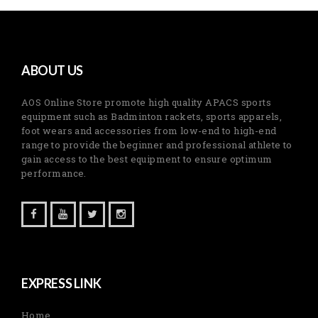
ABOUT US
AOS Online Store promote high quality APACS sports
equipment such as Badminton rackets, sports apparels,
foot wears and accessories from low-end to high-end
range to provide the beginner and professional athlete to
gain access to the best equipment to ensure optimum
performance.
EXPRESS LINK
Home