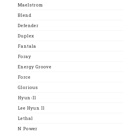
Maelstrom
Blend
Defender
Duplex
Fantala
Foray
Energy Groove
Force
Glorious
Hyun-Il
Lee Hyun Il
Lethal
N Power