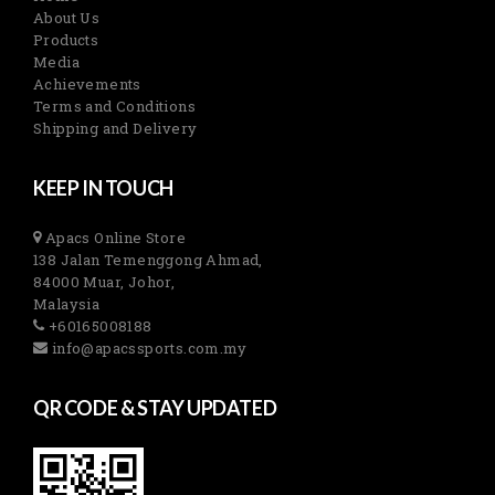
About Us
Products
Media
Achievements
Terms and Conditions
Shipping and Delivery
KEEP IN TOUCH
Apacs Online Store
138 Jalan Temenggong Ahmad,
84000 Muar, Johor,
Malaysia
+60165008188
info@apacssports.com.my
QR CODE & STAY UPDATED