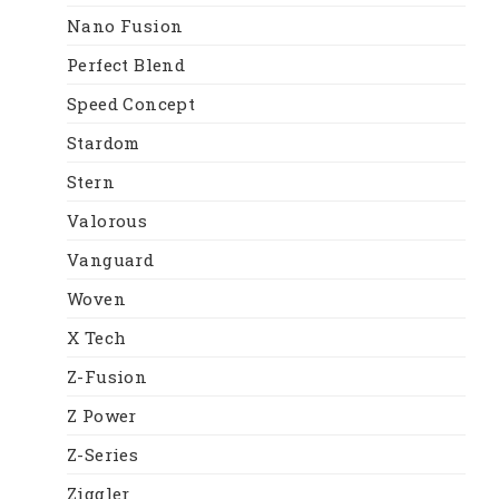
Nano Fusion
Perfect Blend
Speed Concept
Stardom
Stern
Valorous
Vanguard
Woven
X Tech
Z-Fusion
Z Power
Z-Series
Ziggler