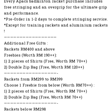
Every Apacs badminton racket purchase includes
free stringing and an overgrip for the ultimate grip
and performance.
*Pre-Order in 1-2 days to complete stringing service.
*Except for training rackets and aluminium rackets
!
—————————————————
Additional Free Gifts :
Rackets RM400 and above
Freebies (Worth RM 190++):
1) 2 pieces of Shirts (Free, Worth RM 70++)
2) Double Zip Bag (Free, Worth RM 120++)
—————————————————-
Rackets from RM299 to RM399
Choose 1 Freebie from below (Worth RM70++) :
1) 2 pieces of Shirts (Free, Worth RM 70++)
2) Double Zip Bag (Free, Worth RM 70++)
—————————————————-
Rackets below RM298