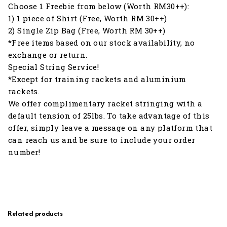
Choose 1 Freebie from below (Worth RM30++):
1) 1 piece of Shirt (Free, Worth RM 30++)
2) Single Zip Bag (Free, Worth RM 30++)
*Free items based on our stock availability, no
exchange or return.
Special String Service!
*Except for training rackets and aluminium
rackets.
We offer complimentary racket stringing with a
default tension of 25lbs. To take advantage of this
offer, simply leave a message on any platform that
can reach us and be sure to include your order
number!
Related products