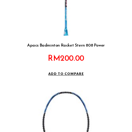
Apacs Badminton Racket Stern 808 Power
RM
200.00
ADD TO COMPARE