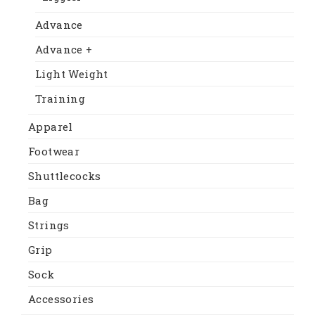
Advance
Advance +
Light Weight
Training
Apparel
Footwear
Shuttlecocks
Bag
Strings
Grip
Sock
Accessories