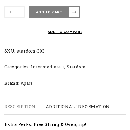
Apacs
ADD TO CART
Badminton
Racket
Stardom
ADD TO COMPARE
303
quantity
SKU:
stardom-303
Categories:
,
Intermediate +
Stardom
Brand:
Apacs
DESCRIPTION
ADDITIONAL INFORMATION
Extra Perks: Free String & Overgrip!