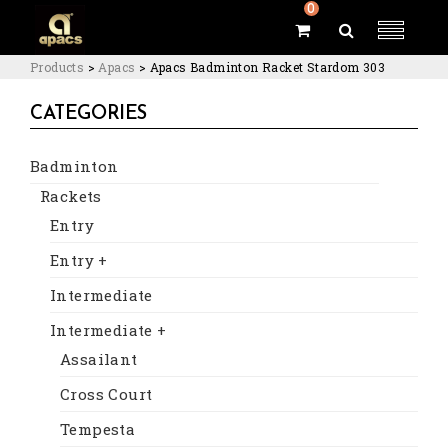
0
Products
>
Apacs
>
Apacs Badminton Racket Stardom 303
CATEGORIES
Badminton
Rackets
Entry
Entry +
Intermediate
Intermediate +
Assailant
Cross Court
Tempesta