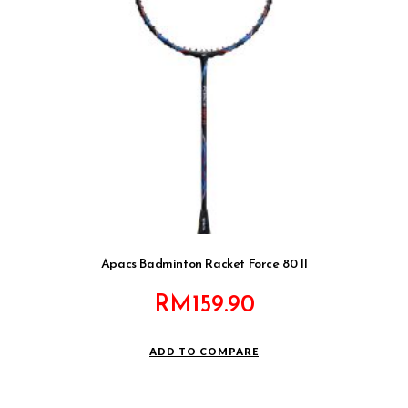
Apacs Badminton Racket Force 80 II
RM
159.90
ADD TO COMPARE