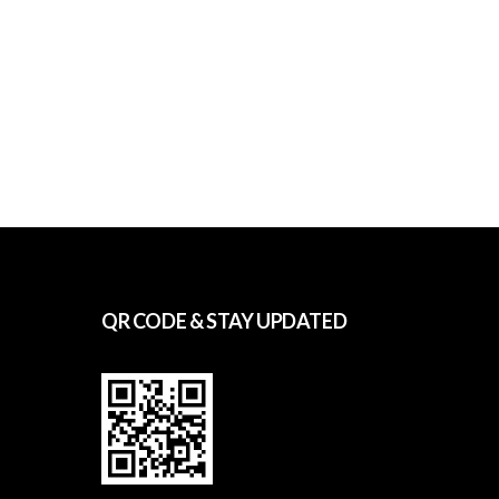
QR CODE & STAY UPDATED