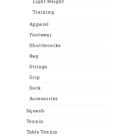
Light Weight
Training
Apparel
Footwear
Shuttlecocks
Bag
Strings
Grip
Sock
Accessories
Squash
Tennis
Table Tennis