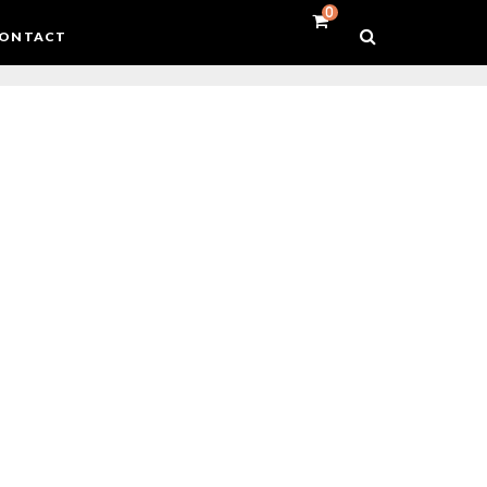
0
ONTACT