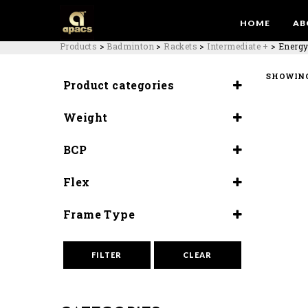
HOME
AB
Products
>
Badminton
>
Rackets
>
Intermediate +
>
Energy
SHOWING
Product categories
Rackets
Weight
Intermediate +
5U (81-83G)
BCP
Slightly Head Heavy
Flex
(295±3MM )
Flex (9.5-10)
Frame Type
Slim Box
FILTER
CLEAR