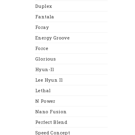
Duplex
Fantala
Foray
Energy Groove
Force
Glorious
Hyun-Il
Lee Hyun Il
Lethal
N Power
Nano Fusion
Perfect Blend
Speed Concept