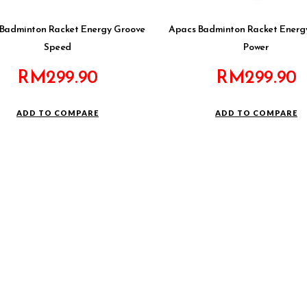
Badminton Racket Energy Groove
Apacs Badminton Racket Energ
Speed
Power
RM
299.90
RM
299.90
ADD TO COMPARE
ADD TO COMPARE