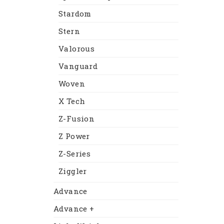
Stardom
Stern
Valorous
Vanguard
Woven
X Tech
Z-Fusion
Z Power
Z-Series
Ziggler
Advance
Advance +