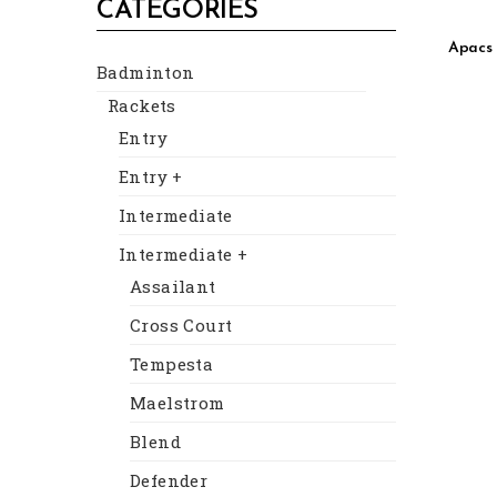
CATEGORIES
Apacs 
Badminton
Rackets
Entry
Entry +
Intermediate
Intermediate +
Assailant
Cross Court
Tempesta
Maelstrom
Blend
Defender