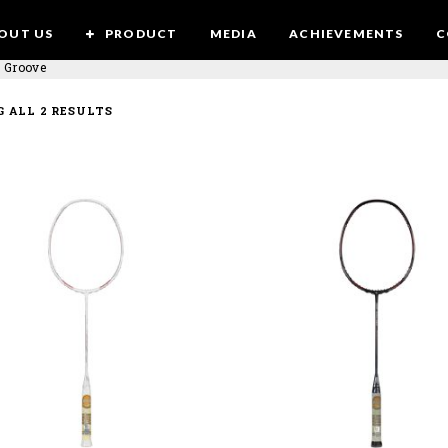
OUT US
PRODUCT
MEDIA
ACHIEVEMENTS
C
 Groove
SORTED
 ALL 2 RESULTS
BY
LATEST