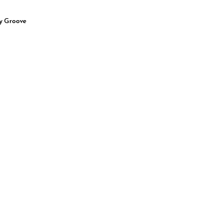
y Groove