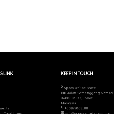
S LINK
KEEP IN TOUCH
Apacs Online Store
138 Jalan Temenggong Ahmad,
84000 Muar, Johor,
Malaysia
ments
+60165008188
d Conditions
info@apacssports.com.my