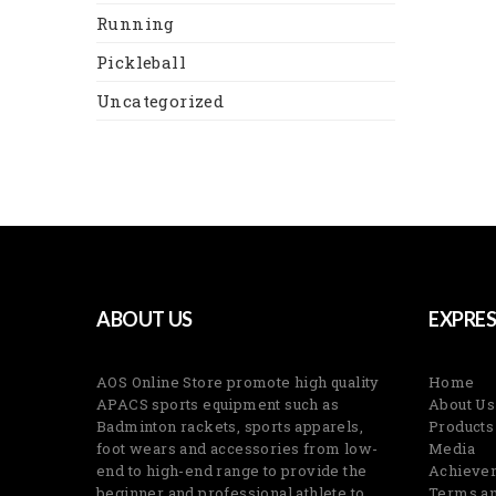
Running
Pickleball
Uncategorized
ABOUT US
EXPRES
AOS Online Store promote high quality
Home
APACS sports equipment such as
About Us
Badminton rackets, sports apparels,
Products
foot wears and accessories from low-
Media
end to high-end range to provide the
Achieve
beginner and professional athlete to
Terms an