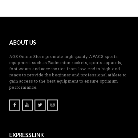
ABOUT US
AOS Online Store promote high quality APACS sports
equipment such as Badminton rackets, sports apparels,
foot wears and accessories from low-end to high-end
range to provide the beginner and professional athlete to
gain access to the best equipment to ensure optimum
performance.
EXPRESS LINK