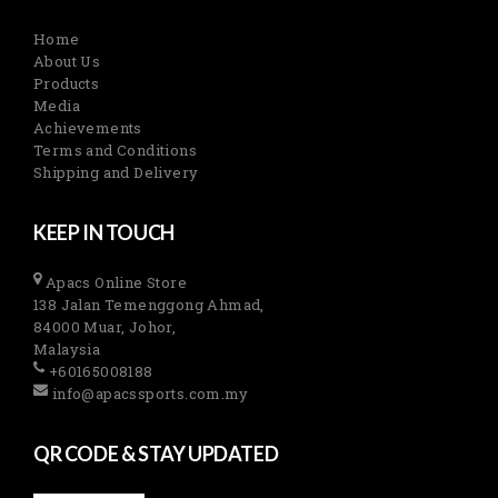
Home
About Us
Products
Media
Achievements
Terms and Conditions
Shipping and Delivery
KEEP IN TOUCH
Apacs Online Store
138 Jalan Temenggong Ahmad,
84000 Muar, Johor,
Malaysia
+60165008188
info@apacssports.com.my
QR CODE & STAY UPDATED