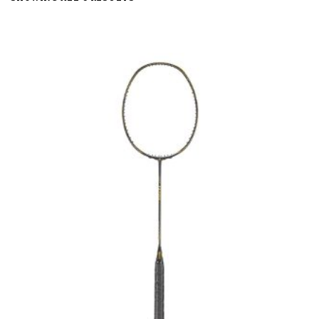
BY
LATEST