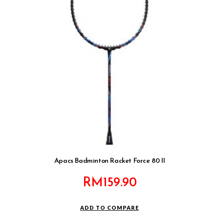
Apacs Badminton Racket Force 80 II
RM
159.90
ADD TO COMPARE