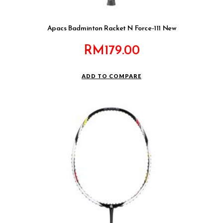
Apacs Badminton Racket N Force-111 New
RM
179.00
ADD TO COMPARE