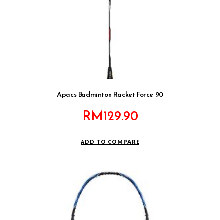
Apacs Badminton Racket Force 90
RM
129.90
ADD TO COMPARE