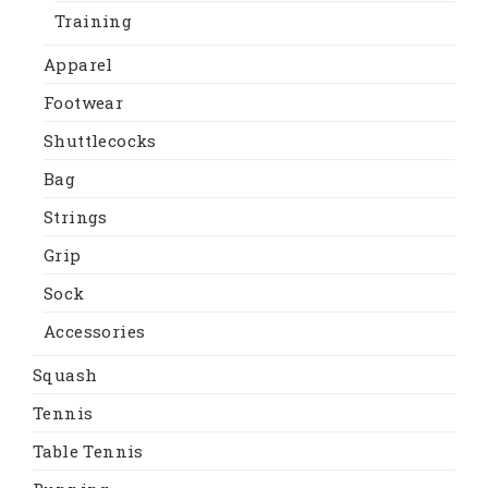
Training
Apparel
Footwear
Shuttlecocks
Bag
Strings
Grip
Sock
Accessories
Squash
Tennis
Table Tennis