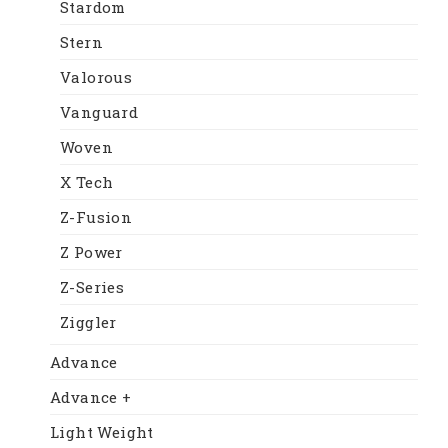
Stardom
Stern
Valorous
Vanguard
Woven
X Tech
Z-Fusion
Z Power
Z-Series
Ziggler
Advance
Advance +
Light Weight