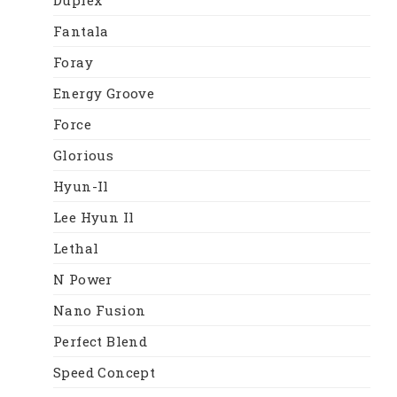
Fantala
Foray
Energy Groove
Force
Glorious
Hyun-Il
Lee Hyun Il
Lethal
N Power
Nano Fusion
Perfect Blend
Speed Concept