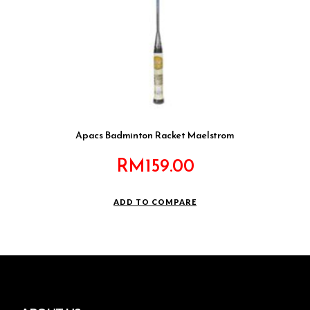
Apacs Badminton Racket Maelstrom
RM
159.00
ADD TO COMPARE