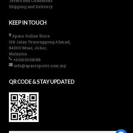
Terms and Conditions
Shipping and Delivery
KEEP IN TOUCH
Apacs Online Store
138 Jalan Temenggong Ahmad,
84000 Muar, Johor,
Malaysia
+60165008188
info@apacssports.com.my
QR CODE & STAY UPDATED