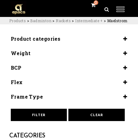
0
Products
>
Badminton
>
Rackets
>
Intermediate +
>
Maelstrom
Product categories
Rackets
Weight
Intermediate +
5U (81-2G)
BCP
Slightly Head Heavy (295+2mm)
Flex
Medium (8.5-9.0)
Frame Type
Aero Box
FILTER
CLEAR
CATEGORIES