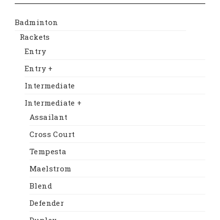
Badminton
Rackets
Entry
Entry +
Intermediate
Intermediate +
Assailant
Cross Court
Tempesta
Maelstrom
Blend
Defender
Duplex