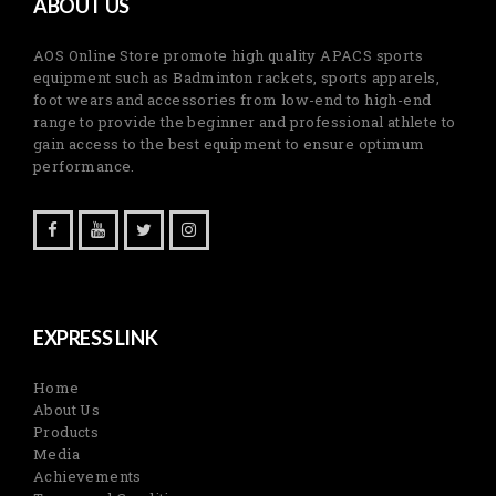
ABOUT US
AOS Online Store promote high quality APACS sports
equipment such as Badminton rackets, sports apparels,
foot wears and accessories from low-end to high-end
range to provide the beginner and professional athlete to
gain access to the best equipment to ensure optimum
performance.
EXPRESS LINK
Home
About Us
Products
Media
Achievements