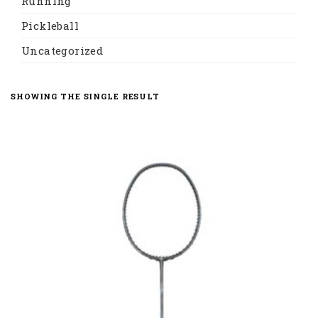
Running
Pickleball
Uncategorized
SHOWING THE SINGLE RESULT