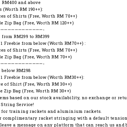
s RM400 and above
s (Worth RM 190++):
eces of Shirts (Free, Worth RM 70++)
le Zip Bag (Free, Worth RM 120++)
—————————————-
s from RM299 to RM399
1 Freebie from below (Worth RM70++) :
eces of Shirts (Free, Worth RM 70++)
le Zip Bag (Free, Worth RM 70++)
—————————————-
s below RM298
1 Freebie from below (Worth RM30++):
ece of Shirt (Free, Worth RM 30++)
le Zip Bag (Free, Worth RM 30++)
tems based on our stock availability, no exchange or retu
 String Service!
 for training rackets and aluminium rackets.
r complimentary racket stringing with a default tension o
leave a message on any platform that can reach us and b