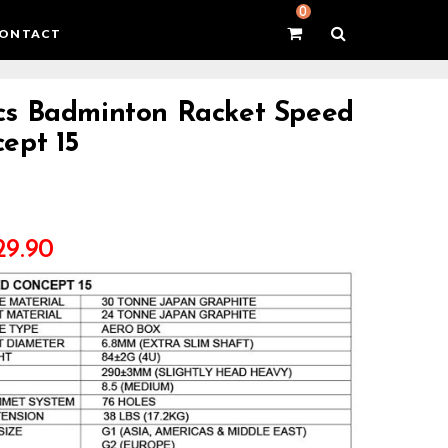
0
ONTACT
s Badminton Racket Speed
ept 15
29.90