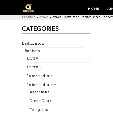
HOME
AB
Products
>
Apacs
>
Apacs Badminton Racket Speed Concept
CATEGORIES
Badminton
Rackets
Entry
Entry +
Intermediate
Intermediate +
Assailant
Cross Court
Tempesta