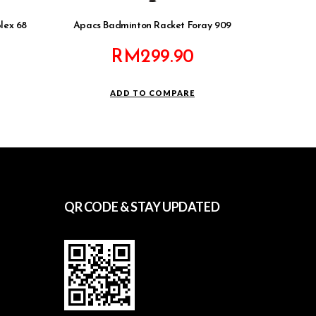
lex 68
Apacs Badminton Racket Foray 909
RM
299.90
ADD TO COMPARE
QR CODE & STAY UPDATED