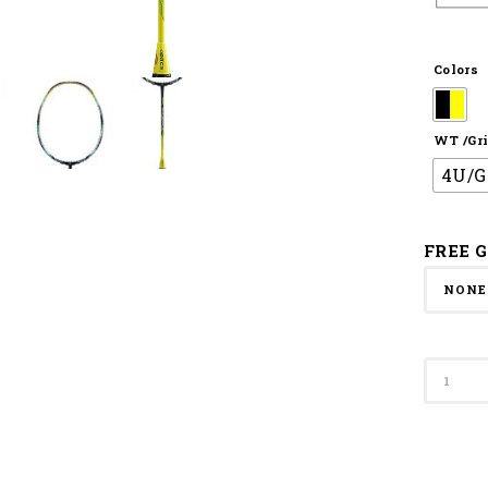
Colors
WT /Gri
4U/G
FREE G
Apacs
Badmi
Racket
Speed
Concep