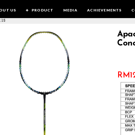
OUT US
PRODUCT
MEDIA
ACHIEVEMENTS
C
 15
Apac
Conc
RM
1