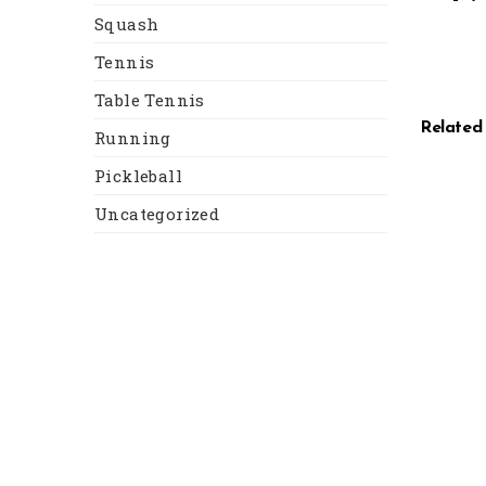
Squash
Tennis
Table Tennis
Related
Running
Pickleball
Uncategorized