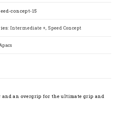
ty
peed-concept-15
ies:
,
Intermediate +
Speed Concept
Apacs
 and an overgrip for the ultimate grip and