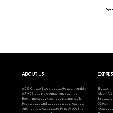
Apac
ABOUT US
EXPRES
AOS Online Store promote high quality
Home
APACS sports equipment such as
About Us
Badminton rackets, sports apparels,
Products
foot wears and accessories from low-
Media
end to high-end range to provide the
Achieve