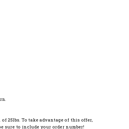
rn.
f 25lbs. To take advantage of this offer,
e sure to include your order number!