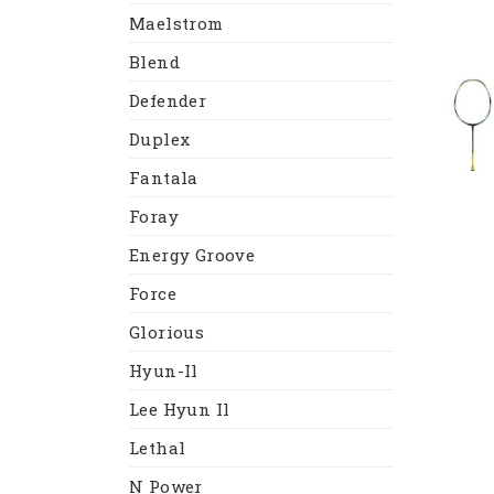
Maelstrom
Blend
Defender
Duplex
Fantala
Foray
Energy Groove
Force
Glorious
Hyun-Il
Lee Hyun Il
Lethal
N Power