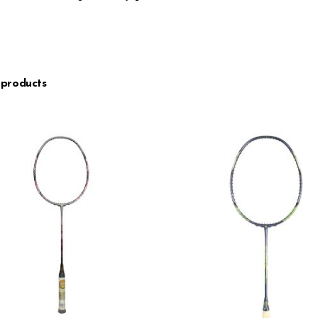
 products