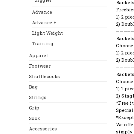
Ziggler
Racket
Freebie
Advance
1) 2 pi
Advance +
2) Doub
————
Light Weight
Racket
Training
Choose 
1) 2 pi
Apparel
2) Doub
Footwear
————
Racket
Shuttlecocks
Choose 
Bag
1) 1 pi
2) Sing
Strings
*Free i
Grip
Special
*Except
Sock
We offe
Accessories
simply 