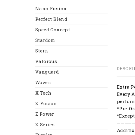
Nano Fusion
Perfect Blend
Speed Concept
Stardom
Stern
Valorous
DESCRI
Vanguard
Woven
Extra P
X Tech
Every A
perfor
Z-Fusion
*Pre-Or
Z Power
*Except
————
Z-Series
Additio