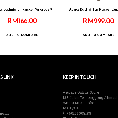
s Badminton Racket Valorous 9
Apacs Badminton Racket Dup
RM
166.00
RM
299.00
ADD TO COMPARE
ADD TO COMPARE
S LINK
KEEP IN TOUCH
Apacs Online Store
138 Jalan Temenggong Ahmad,
84000 Muar, Johor,
Malaysia
ments
+60165008188