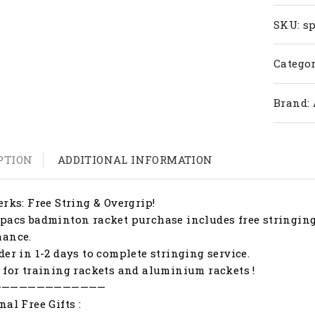
15
quanti
SKU:
s
Categor
Brand:
PTION
ADDITIONAL INFORMATION
erks: Free String & Overgrip!
pacs badminton racket purchase includes free stringing
mance.
der in 1-2 days to complete stringing service.
 for training rackets and aluminium rackets !
—————————————
nal Free Gifts :