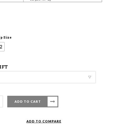
p Size
2
IFT
ADD TO CART
nton
ADD TO COMPARE
t