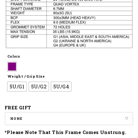
Colors
Weight / Grip Size
5U/G1
5U/G2
5U/G4
FREE GIFT
*Please Note That This Frame Comes Unstrung.