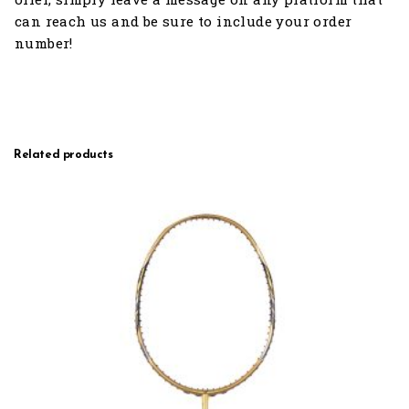
can reach us and be sure to include your order
number!
Related products