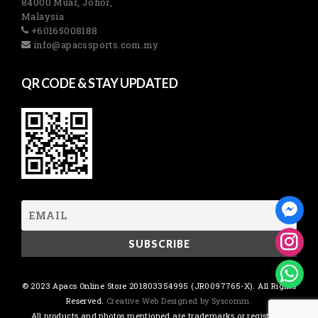
84000 Muar, Johor,
Malaysia
+60165008188
info@apacssports.com.my
QR CODE & STAY UPDATED
© 2023 Apacs Online Store 201803354995 (JR0097765-X). All Rights
Reserved.
Creative Web Designed by Syscomm.
All products and photos mentioned are trademarks or registered