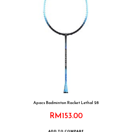
Apacs Badminton Racket Lethal 28
RM
153.00
ADD TO COMPARE