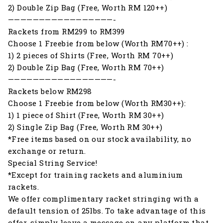
2) Double Zip Bag (Free, Worth RM 120++)
—————————————————-
Rackets from RM299 to RM399
Choose 1 Freebie from below (Worth RM70++) :
1) 2 pieces of Shirts (Free, Worth RM 70++)
2) Double Zip Bag (Free, Worth RM 70++)
—————————————————-
Rackets below RM298
Choose 1 Freebie from below (Worth RM30++):
1) 1 piece of Shirt (Free, Worth RM 30++)
2) Single Zip Bag (Free, Worth RM 30++)
*Free items based on our stock availability, no
exchange or return.
Special String Service!
*Except for training rackets and aluminium
rackets.
We offer complimentary racket stringing with a
default tension of 25lbs. To take advantage of this
offer, simply leave a message on any platform that