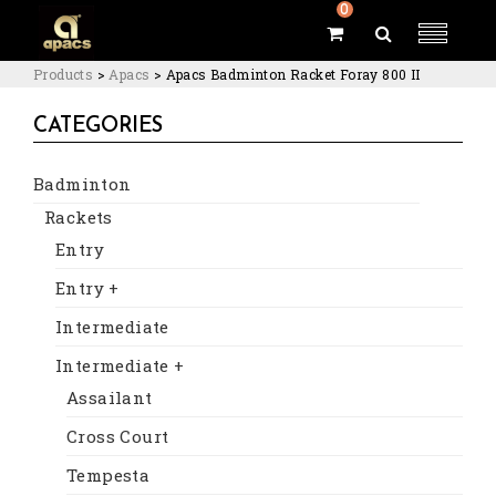
0
Products
>
Apacs
>
Apacs Badminton Racket Foray 800 II
CATEGORIES
Badminton
Rackets
Entry
Entry +
Intermediate
Intermediate +
Assailant
Cross Court
Tempesta