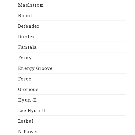
Maelstrom
Blend
Defender
Duplex
Fantala
Foray
Energy Groove
Force
Glorious
Hyun-Il
Lee Hyun Il
Lethal
N Power