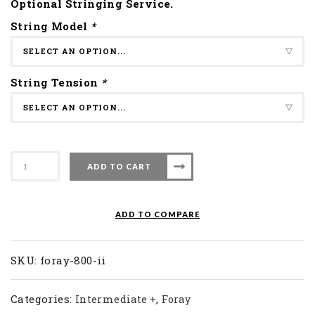
Optional Stringing Service.
String Model
*
String Tension
*
Apacs
ADD TO CART
Badminton
Racket
Foray
ADD TO COMPARE
800
II
quantity
SKU:
foray-800-ii
Categories:
,
Intermediate +
Foray