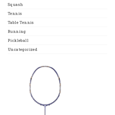
Squash
Tennis
Table Tennis
Running
Pickleball
Uncategorized