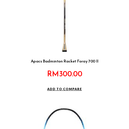
Apacs Badminton Racket Foray 700 II
RM
300.00
ADD TO COMPARE