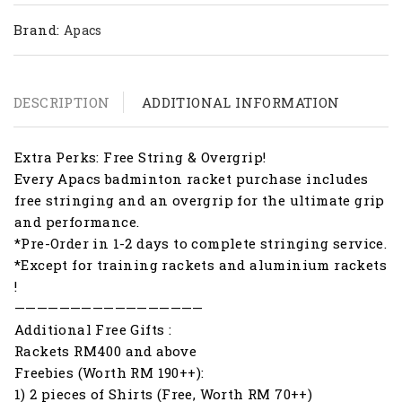
Brand:
Apacs
DESCRIPTION
ADDITIONAL INFORMATION
Extra Perks: Free String & Overgrip!
Every Apacs badminton racket purchase includes
free stringing and an overgrip for the ultimate grip
and performance.
*Pre-Order in 1-2 days to complete stringing service.
*Except for training rackets and aluminium rackets
!
—————————————————
Additional Free Gifts :
Rackets RM400 and above
Freebies (Worth RM 190++):
1) 2 pieces of Shirts (Free, Worth RM 70++)