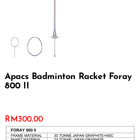
Apacs Badminton Racket Foray
800 II
RM
300.00