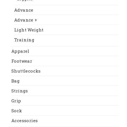
Advance
Advance +
Light Weight
Training
Apparel
Footwear
Shuttlecocks
Bag
Strings
Grip
Sock
Accessories