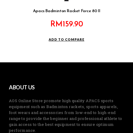
Apacs Badminton Racket Force 80 II
RM
159.90
ADD TO COMPARE
ABOUT US
AOS Online Store promote high quality APACS sports
equipment such as Badminton rackets, sports apparels,
foot wears and accessories from low-end to high-end
range to provide the beginner and professional athlete to
gain access to the best equipment to ensure optimum
performance.