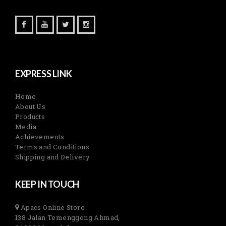
EXPRESS LINK
Home
About Us
Products
Media
Achievements
Terms and Conditions
Shipping and Delivery
KEEP IN TOUCH
Apacs Online Store
138 Jalan Temenggong Ahmad,