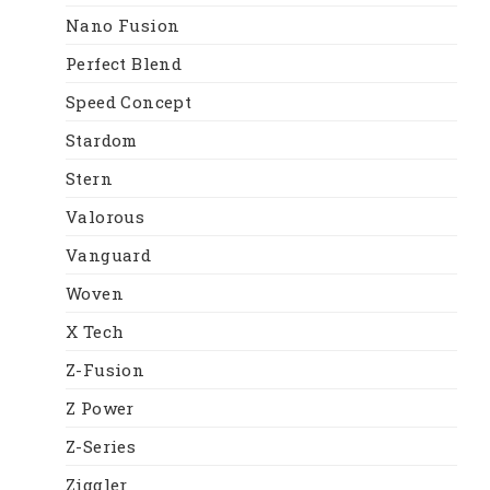
Nano Fusion
Perfect Blend
Speed Concept
Stardom
Stern
Valorous
Vanguard
Woven
X Tech
Z-Fusion
Z Power
Z-Series
Ziggler