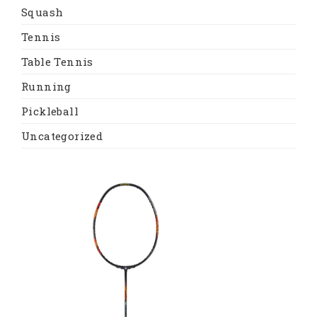
Squash
Tennis
Table Tennis
Running
Pickleball
Uncategorized