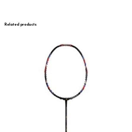
Related products