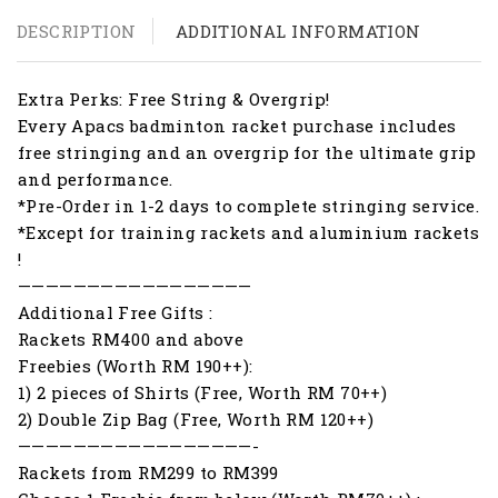
DESCRIPTION
ADDITIONAL INFORMATION
Extra Perks: Free String & Overgrip!
Every Apacs badminton racket purchase includes
free stringing and an overgrip for the ultimate grip
and performance.
*Pre-Order in 1-2 days to complete stringing service.
*Except for training rackets and aluminium rackets
!
—————————————————
Additional Free Gifts :
Rackets RM400 and above
Freebies (Worth RM 190++):
1) 2 pieces of Shirts (Free, Worth RM 70++)
2) Double Zip Bag (Free, Worth RM 120++)
—————————————————-
Rackets from RM299 to RM399