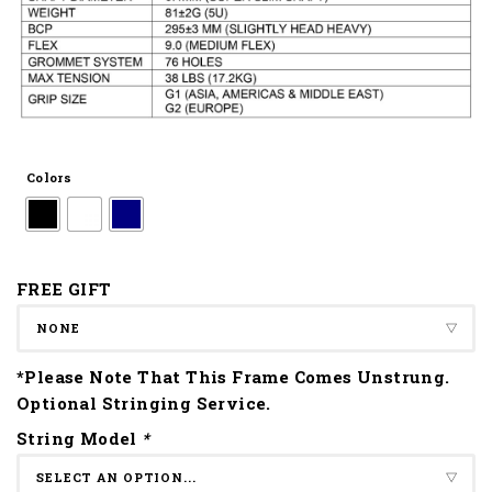
Colors
FREE GIFT
*Please Note That This Frame Comes Unstrung.
Optional Stringing Service.
String Model
*