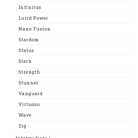
Infinitus
Lurid Power
Nano Fusion
Stardom
Status
Stern
Strength
Stunner
Vanguard
Virtuoso
Wave
Zig
Intermediate +