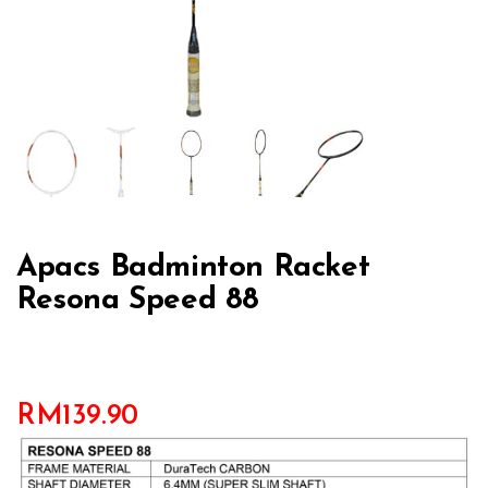
Apacs Badminton Racket
Resona Speed 88
RM
139.90