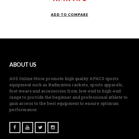
ADD TO COMPARE
ABOUT US
AOS Online Store promote high quality APACS sports
equipment such as Badminton rackets, sports apparels,
foot wears and accessories from low-end to high-end
range to provide the beginner and professional athlete to
gain access to the best equipment to ensure optimum
performance.