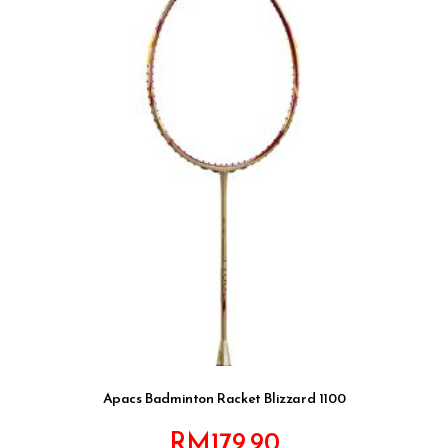
Apacs Badminton Racket Blizzard 1100
RM
179.90