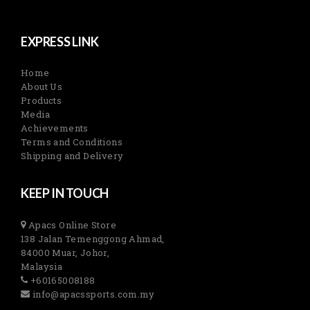
EXPRESS LINK
Home
About Us
Products
Media
Achievements
Terms and Conditions
Shipping and Delivery
KEEP IN TOUCH
Apacs Online Store
138 Jalan Temenggong Ahmad,
84000 Muar, Johor,
Malaysia
+60165008188
info@apacssports.com.my