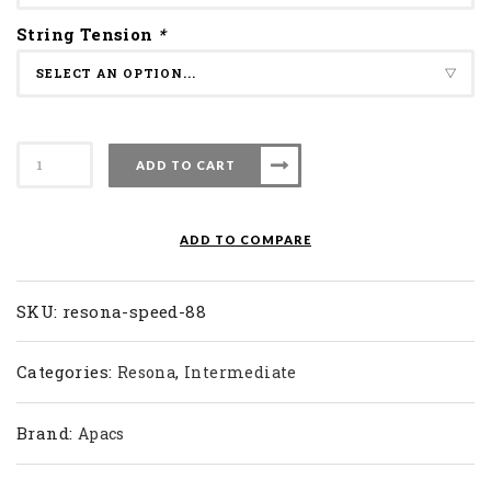
String Tension
*
Apacs
ADD TO CART
Badminton
Racket
Resona
ADD TO COMPARE
Speed
88
quantity
SKU:
resona-speed-88
Categories:
,
Resona
Intermediate
Brand:
Apacs