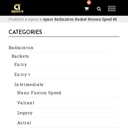
0
Products
>
Apacs
>
Apacs Badminton Racket Resona Speed 88
CATEGORIES
Badminton
Rackets
Entry
Entry +
Intermediate
Nano Fusion Speed
Valiant
Legacy
Astral