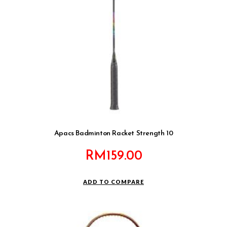
Apacs Badminton Racket Strength 10
RM
159.00
ADD TO COMPARE