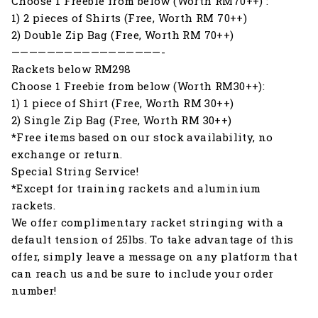
Choose 1 Freebie from below (Worth RM70++) :
1) 2 pieces of Shirts (Free, Worth RM 70++)
2) Double Zip Bag (Free, Worth RM 70++)
—————————————————-
Rackets below RM298
Choose 1 Freebie from below (Worth RM30++):
1) 1 piece of Shirt (Free, Worth RM 30++)
2) Single Zip Bag (Free, Worth RM 30++)
*Free items based on our stock availability, no
exchange or return.
Special String Service!
*Except for training rackets and aluminium
rackets.
We offer complimentary racket stringing with a
default tension of 25lbs. To take advantage of this
offer, simply leave a message on any platform that
can reach us and be sure to include your order
number!