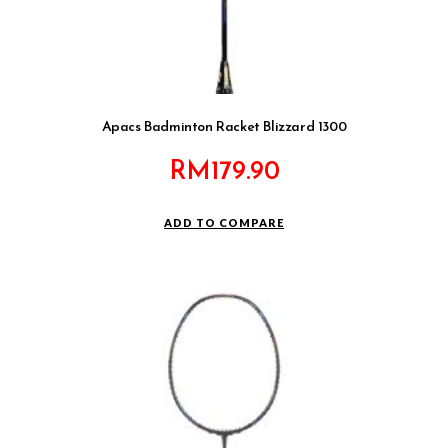
Apacs Badminton Racket Blizzard 1300
RM
179.90
ADD TO COMPARE