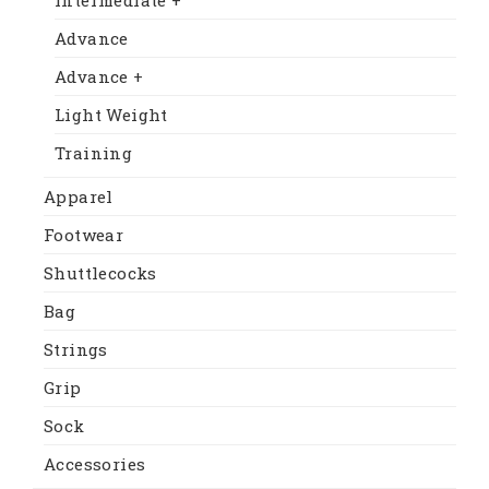
Advance
Advance +
Light Weight
Training
Apparel
Footwear
Shuttlecocks
Bag
Strings
Grip
Sock
Accessories