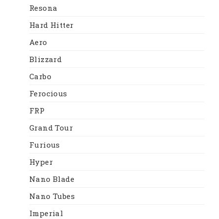
Resona
Hard Hitter
Aero
Blizzard
Carbo
Ferocious
FRP
Grand Tour
Furious
Hyper
Nano Blade
Nano Tubes
Imperial