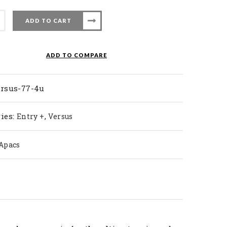
ADD TO CART
nton
ADD TO COMPARE
ty
ersus-77-4u
ies:
,
Entry +
Versus
Apacs