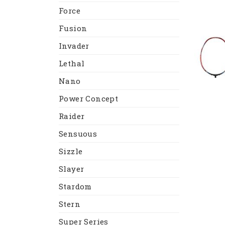
Force
Fusion
Invader
Lethal
Nano
Power Concept
Raider
Sensuous
Sizzle
Slayer
Stardom
Stern
Super Series