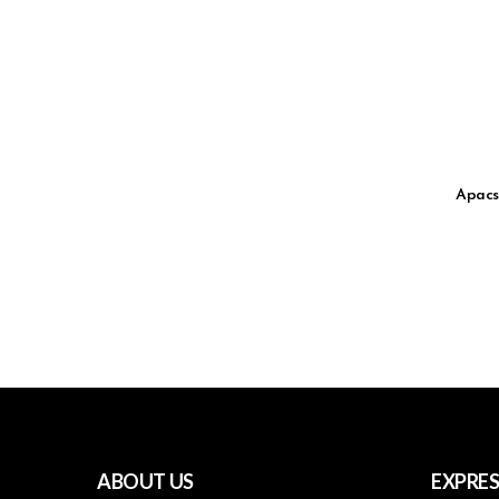
Apacs
ABOUT US
EXPRES