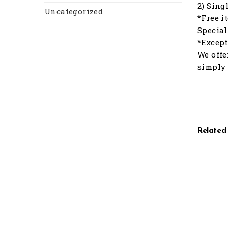
2) Sing
Uncategorized
*Free i
Special
*Except
We offe
simply 
Related