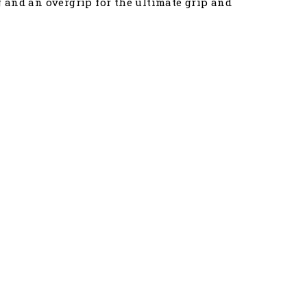
 and an overgrip for the ultimate grip and