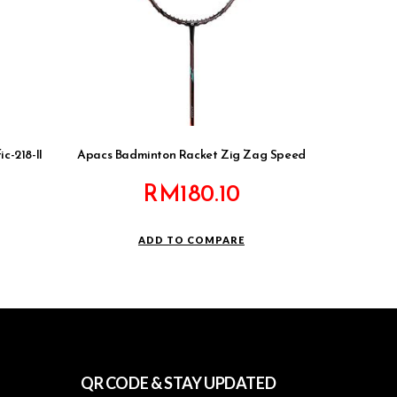
c-218-II
Apacs Badminton Racket Zig Zag Speed
RM
180.10
ADD TO COMPARE
QR CODE & STAY UPDATED