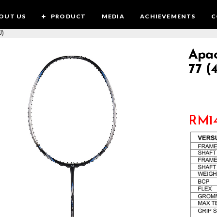
OUT US
PRODUCT
MEDIA
ACHIEVEMENTS
C
U)
Apac
77 (
RM
1