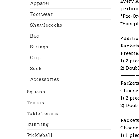
Every A
Apparel
perfor
Footwear
*Pre-Or
*Except
Shuttlecocks
————
Bag
Additio
Racket
Strings
Freebie
Grip
1) 2 pi
2) Doub
Sock
————
Accessories
Racket
Choose 
Squash
1) 2 pi
Tennis
2) Doub
————
Table Tennis
Racket
Running
Choose 
1) 1 pi
Pickleball