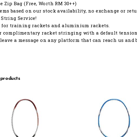
le Zip Bag (Free, Worth RM 30++)
tems based on our stock availability, no exchange or retu
 String Service!
 for training rackets and aluminium rackets.
r complimentary racket stringing with a default tension o
leave a message on any platform that can reach us and b
 products