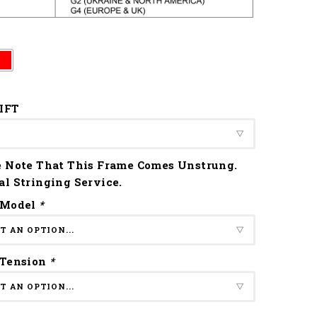
IFT
e Note That This Frame Comes Unstrung.
al Stringing Service.
 Model
*
 Tension
*