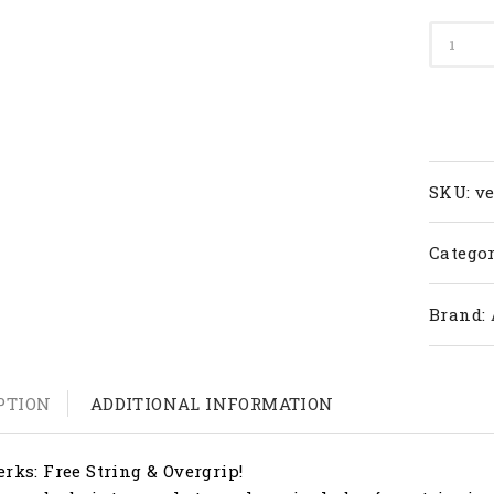
Apacs
Badmi
Racket
Versus
77
(4U)
quanti
SKU:
v
Categor
Brand:
PTION
ADDITIONAL INFORMATION
erks: Free String & Overgrip!