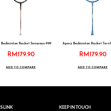
 Badminton Racket Sensuous-999
Apacs Badminton Racket Terrifi
RM
179.90
RM
179.90
ADD TO COMPARE
ADD TO COMPARE
S LINK
KEEP IN TOUCH