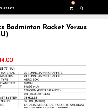
0
ONTACT
s Badminton Racket Versus
4U)
44.00