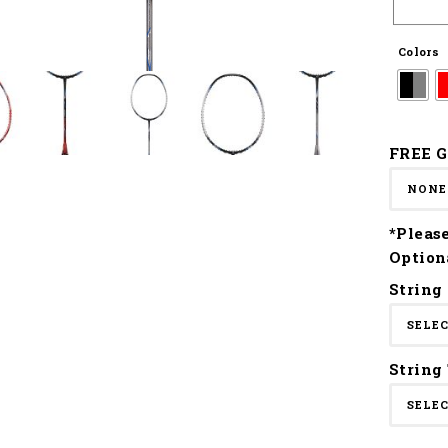
Colors
FREE G
*Pleas
Option
String
String