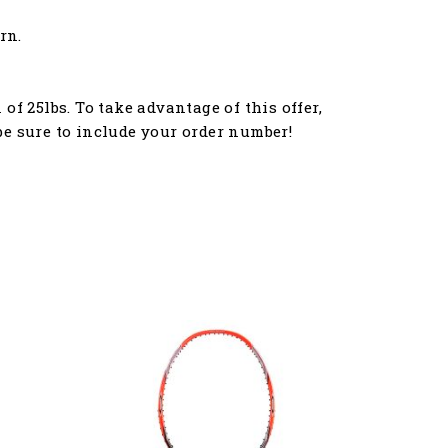
rn.
f 25lbs. To take advantage of this offer,
e sure to include your order number!