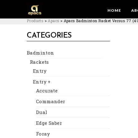
HOME
AB
Products
>
Apacs
>
Apacs Badminton Racket Versus 77 (4
CATEGORIES
Badminton
Rackets
Entry
Entry +
Accurate
Commander
Dual
Edge Saber
Foray