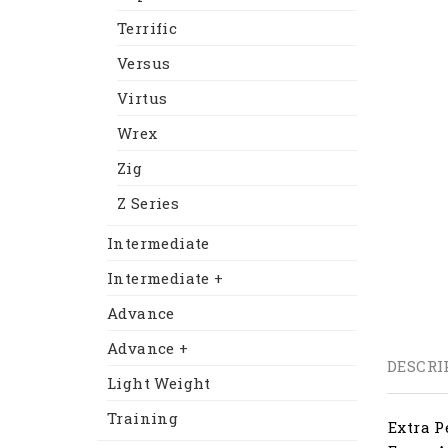
Terrific
Versus
Virtus
Wrex
Zig
Z Series
Intermediate
Intermediate +
Advance
Advance +
DESCRI
Light Weight
Training
Extra P