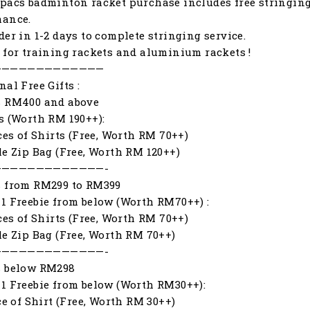
pacs badminton racket purchase includes free stringing
mance.
der in 1-2 days to complete stringing service.
 for training rackets and aluminium rackets !
—————————————
nal Free Gifts :
s RM400 and above
s (Worth RM 190++):
eces of Shirts (Free, Worth RM 70++)
le Zip Bag (Free, Worth RM 120++)
—————————————-
s from RM299 to RM399
1 Freebie from below (Worth RM70++) :
eces of Shirts (Free, Worth RM 70++)
le Zip Bag (Free, Worth RM 70++)
—————————————-
s below RM298
1 Freebie from below (Worth RM30++):
ece of Shirt (Free, Worth RM 30++)