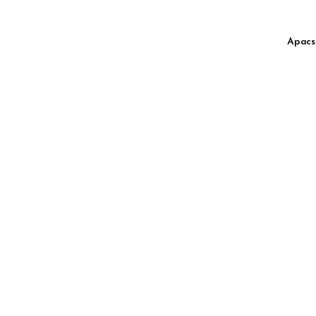
Apacs 