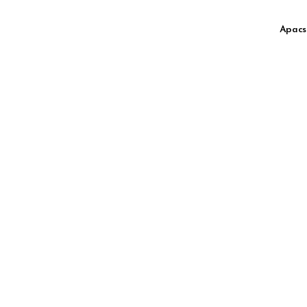
High Speed
Apacs
High Speed Muscle
High Speed Slim Box
High Speed Wide