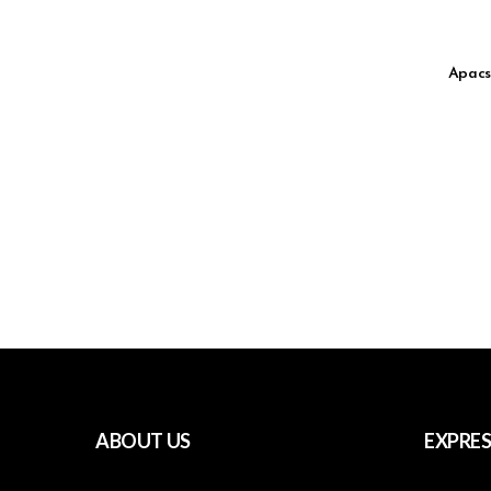
Apacs
ABOUT US
EXPRES