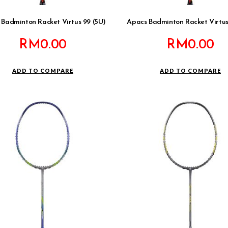
 Badminton Racket Virtus 99 (5U)
Apacs Badminton Racket Virtus
RM
0.00
RM
0.00
ADD TO COMPARE
ADD TO COMPARE