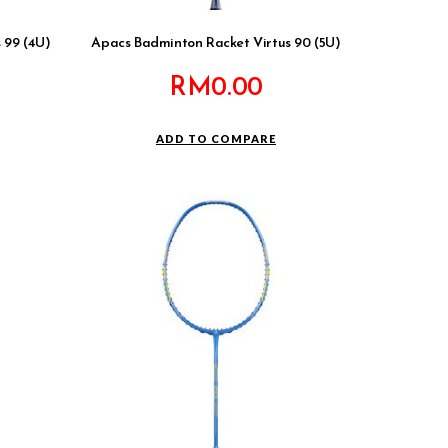
 99 (4U)
Apacs Badminton Racket Virtus 90 (5U)
RM
0.00
ADD TO COMPARE