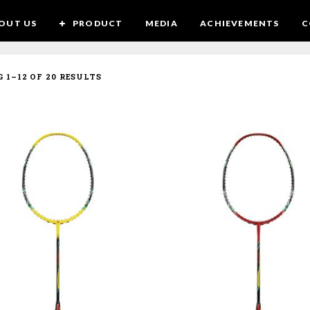
OUT US
PRODUCT
MEDIA
ACHIEVEMENTS
C
SORTED
 1–12 OF 20 RESULTS
BY
LATEST