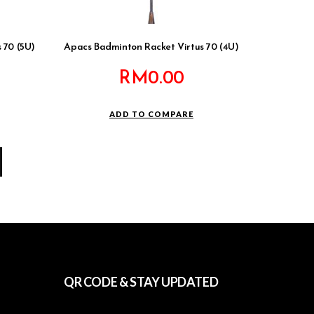
 70 (5U)
Apacs Badminton Racket Virtus 70 (4U)
RM
0.00
ADD TO COMPARE
QR CODE & STAY UPDATED