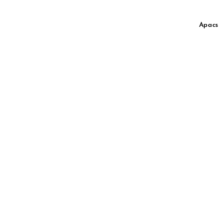
Apacs 