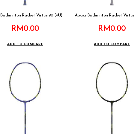
Badminton Racket Virtus 90 (4U)
Apacs Badminton Racket Virtus
RM
0.00
RM
0.00
ADD TO COMPARE
ADD TO COMPARE