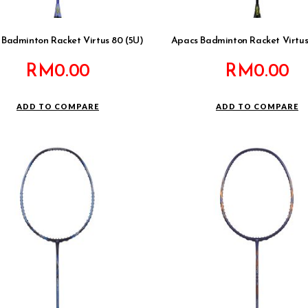
Badminton Racket Virtus 80 (5U)
Apacs Badminton Racket Virtus
RM
0.00
RM
0.00
ADD TO COMPARE
ADD TO COMPARE