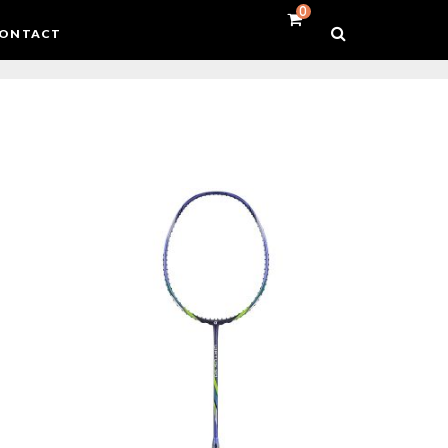
0
ONTACT