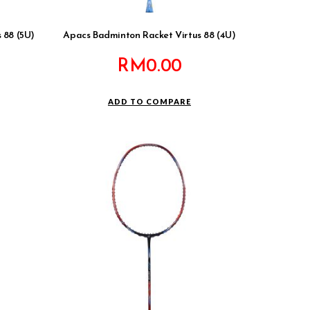
 88 (5U)
Apacs Badminton Racket Virtus 88 (4U)
RM
0.00
ADD TO COMPARE