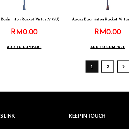
 Badminton Racket Virtus 77 (5U)
Apacs Badminton Racket Virtus
RM
0.00
RM
0.00
ADD TO COMPARE
ADD TO COMPARE
1
2
S LINK
KEEP IN TOUCH