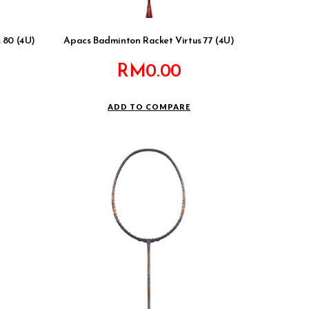
 80 (4U)
Apacs Badminton Racket Virtus 77 (4U)
RM
0.00
ADD TO COMPARE