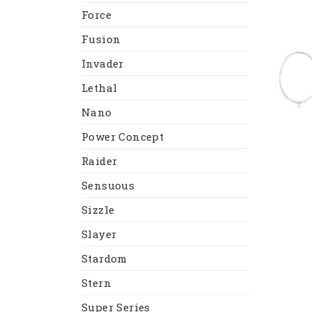
Force
Fusion
Invader
Lethal
Nano
Power Concept
Raider
Sensuous
Sizzle
Slayer
Stardom
Stern
Super Series