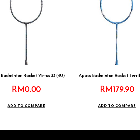
 Badminton Racket Virtus 33 (4U)
Apacs Badminton Racket Terrifi
RM
0.00
RM
179.90
ADD TO COMPARE
ADD TO COMPARE