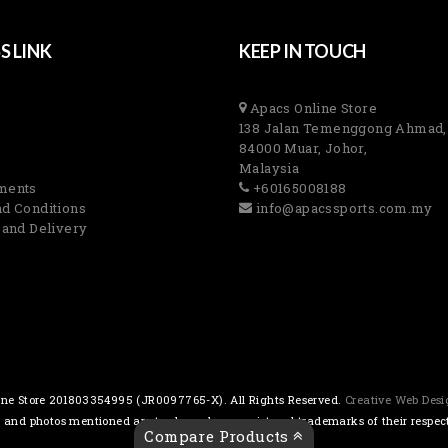
S LINK
KEEP IN TOUCH
Apacs Online Store
138 Jalan Temenggong Ahmad,
84000 Muar, Johor,
Malaysia
ments
+60165008188
d Conditions
info@apacssports.com.my
 and Delivery
ne Store 201803354995 (JR0097765-X). All Rights Reserved.
Creative Web Des
s and photos mentioned are trademarks or registered trademarks of their respec
Compare Products