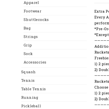
Apparel
Footwear
Extra P
Every A
Shuttlecocks
perfor
Bag
*Pre-Or
*Except
Strings
————
Grip
Additio
Racket
Sock
Freebie
Accessories
1) 2 pi
2) Doub
Squash
————
Tennis
Racket
Choose 
Table Tennis
1) 2 pi
Running
2) Doub
————
Pickleball