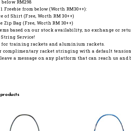
s below RM298
1 Freebie from below (Worth RM30++):
ece of Shirt (Free, Worth RM 30++)
le Zip Bag (Free, Worth RM 30++)
tems based on our stock availability, no exchange or retu
 String Service!
 for training rackets and aluminium rackets.
r complimentary racket stringing with a default tension o
leave a message on any platform that can reach us and b
 products