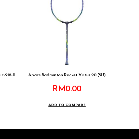
c-218-II
Apacs Badminton Racket Virtus 90 (5U)
RM
0.00
ADD TO COMPARE