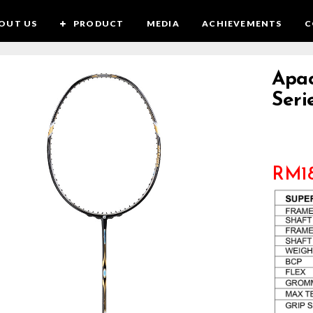
OUT US
PRODUCT
MEDIA
ACHIEVEMENTS
C
Apac
Seri
RM
1