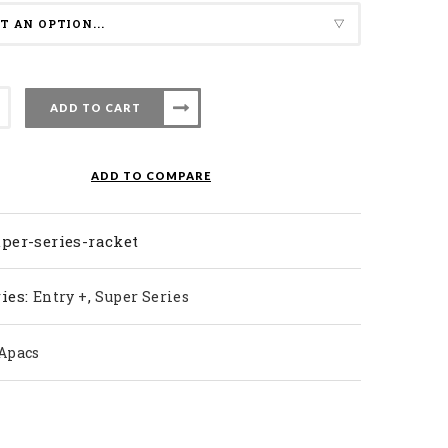
ADD TO CART
nton
ADD TO COMPARE
ty
per-series-racket
ies:
,
Entry +
Super Series
Apacs