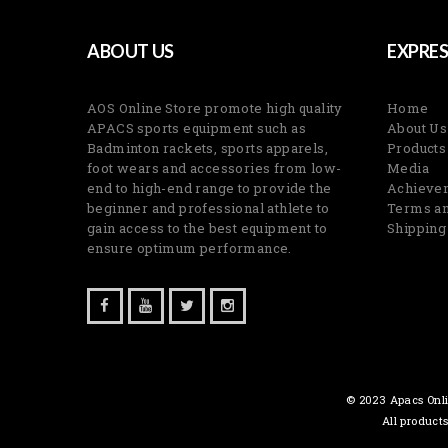
ABOUT US
EXPRES
AOS Online Store promote high quality
Home
APACS sports equipment such as
About Us
Badminton rackets, sports apparels,
Products
foot wears and accessories from low-
Media
end to high-end range to provide the
Achieve
beginner and professional athlete to
Terms an
gain access to the best equipment to
Shipping
ensure optimum performance.
© 2023 Apacs Onli
All product