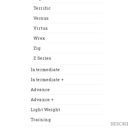
Terrific
Versus
Virtus
Wrex
Zig
Z Series
Intermediate
Intermediate +
Advance
Advance +
Light Weight
Training
DESCRI