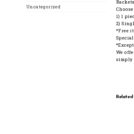
Racket
Uncategorized
Choose 
1) 1 pi
2) Sing
*Free i
Special
*Except
We offe
simply 
Related