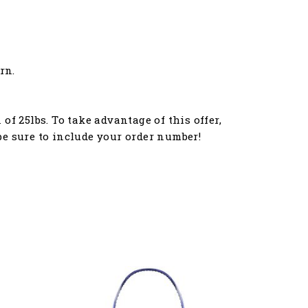
rn.
f 25lbs. To take advantage of this offer,
e sure to include your order number!