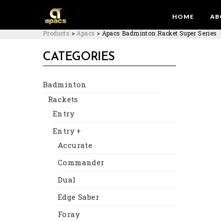
HOME
AB
Products
>
Apacs
>
Apacs Badminton Racket Super Series
CATEGORIES
Badminton
Rackets
Entry
Entry +
Accurate
Commander
Dual
Edge Saber
Foray