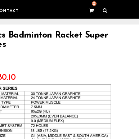
0
ONTACT
s Badminton Racket Super
es
80.10