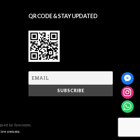
QR CODE & STAY UPDATED
igned by Syscomm.
tive owners.