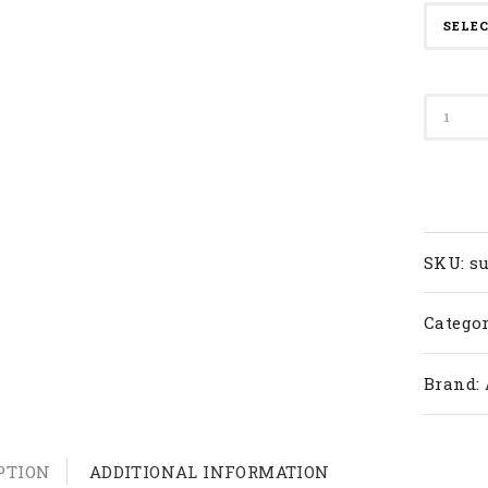
Apacs
Badmi
Racket
Super
Series
quanti
SKU:
su
Categor
Brand:
PTION
ADDITIONAL INFORMATION