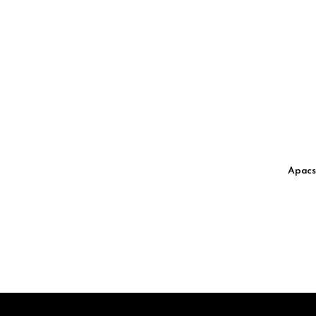
Apacs