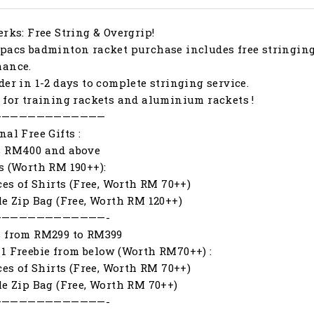
erks: Free String & Overgrip!
pacs badminton racket purchase includes free stringing
mance.
der in 1-2 days to complete stringing service.
 for training rackets and aluminium rackets !
—————————————
nal Free Gifts :
s RM400 and above
s (Worth RM 190++):
eces of Shirts (Free, Worth RM 70++)
le Zip Bag (Free, Worth RM 120++)
—————————————-
s from RM299 to RM399
1 Freebie from below (Worth RM70++) :
eces of Shirts (Free, Worth RM 70++)
le Zip Bag (Free, Worth RM 70++)
—————————————-