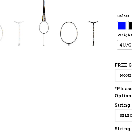
Colors
Weight 
4U/G
FREE G
*Pleas
Option
String
String