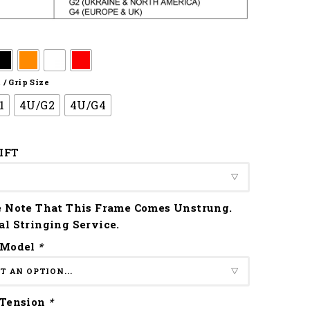
/ Grip Size
1
4U/G2
4U/G4
IFT
e Note That This Frame Comes Unstrung.
al Stringing Service.
 Model
*
 Tension
*