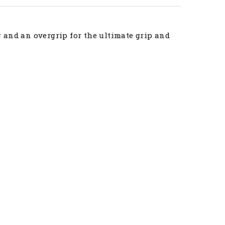
 and an overgrip for the ultimate grip and