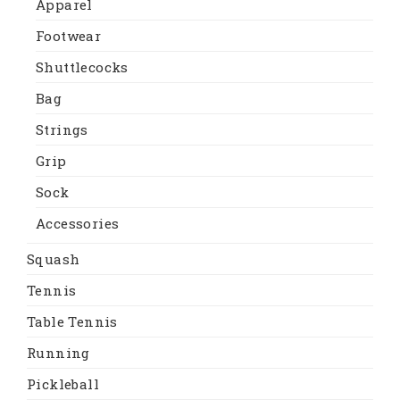
Apparel
Footwear
Shuttlecocks
Bag
Strings
Grip
Sock
Accessories
Squash
Tennis
Table Tennis
Running
Pickleball