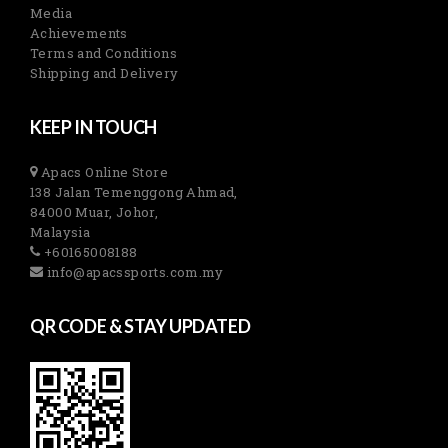
Media
Achievements
Terms and Conditions
Shipping and Delivery
KEEP IN TOUCH
Apacs Online Store
138 Jalan Temenggong Ahmad,
84000 Muar, Johor,
Malaysia
+60165008188
info@apacssports.com.my
QR CODE & STAY UPDATED