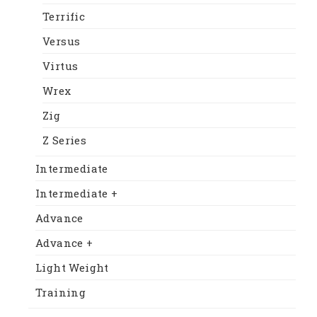
Terrific
Versus
Virtus
Wrex
Zig
Z Series
Intermediate
Intermediate +
Advance
Advance +
Light Weight
Training