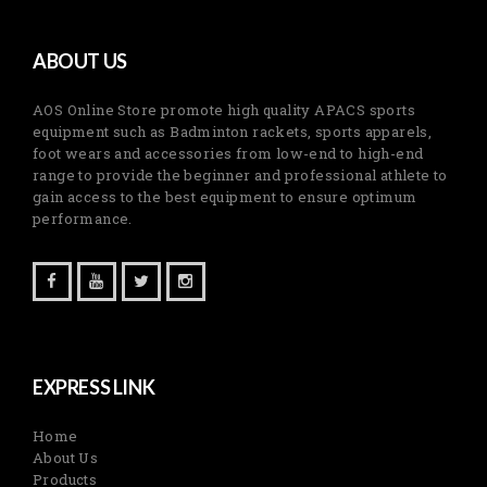
ABOUT US
AOS Online Store promote high quality APACS sports
equipment such as Badminton rackets, sports apparels,
foot wears and accessories from low-end to high-end
range to provide the beginner and professional athlete to
gain access to the best equipment to ensure optimum
performance.
EXPRESS LINK
Home
About Us
Products