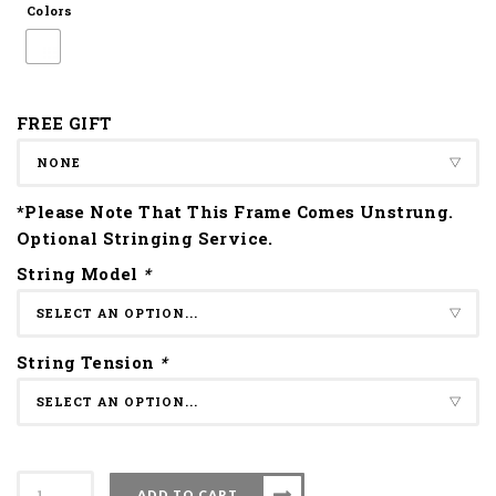
Colors
FREE GIFT
*Please Note That This Frame Comes Unstrung.
Optional Stringing Service.
String Model
*
String Tension
*
Apacs
ADD TO CART