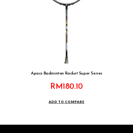
Apacs Badminton Racket Super Series
RM
180.10
ADD TO COMPARE