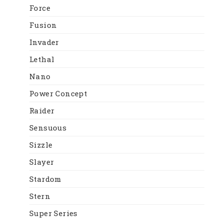
Force
Fusion
Invader
Lethal
Nano
Power Concept
Raider
Sensuous
Sizzle
Slayer
Stardom
Stern
Super Series