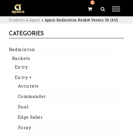
0
Products
>
Apacs
>
Apacs Badminton Racket Versus 35 (4U)
CATEGORIES
Badminton
Rackets
Entry
Entry +
Accurate
Commander
Dual
Edge Saber
Foray