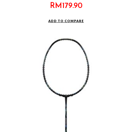
RM
179.90
ADD TO COMPARE