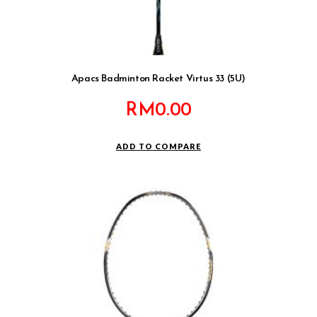
Apacs Badminton Racket Virtus 33 (5U)
RM
0.00
ADD TO COMPARE