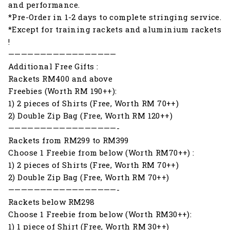
and performance.
*Pre-Order in 1-2 days to complete stringing service.
*Except for training rackets and aluminium rackets
!
—————————————————
Additional Free Gifts :
Rackets RM400 and above
Freebies (Worth RM 190++):
1) 2 pieces of Shirts (Free, Worth RM 70++)
2) Double Zip Bag (Free, Worth RM 120++)
—————————————————-
Rackets from RM299 to RM399
Choose 1 Freebie from below (Worth RM70++) :
1) 2 pieces of Shirts (Free, Worth RM 70++)
2) Double Zip Bag (Free, Worth RM 70++)
—————————————————-
Rackets below RM298
Choose 1 Freebie from below (Worth RM30++):
1) 1 piece of Shirt (Free, Worth RM 30++)