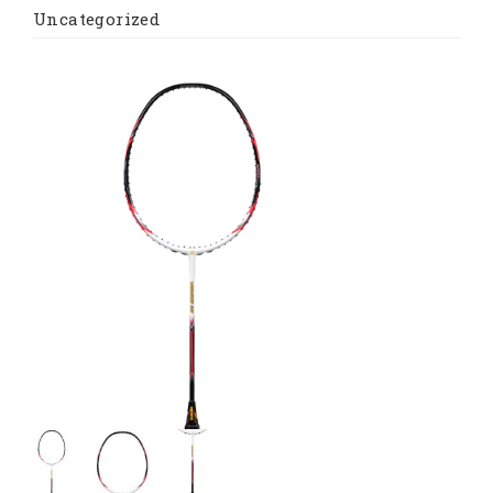
Uncategorized