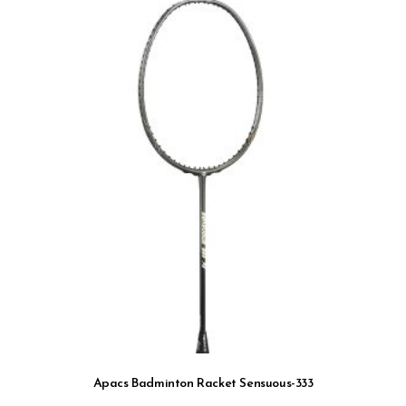
Apacs Badminton Racket Sensuous-333