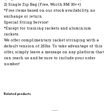
2) Single Zip Bag (Free, Worth RM 30++)
*Free items based on our stock availability, no
exchange or return.
Special String Service!
*Except for training rackets and aluminium
rackets.
We offer complimentary racket stringing with a
default tension of 25lbs. To take advantage of this
offer, simply leave a message on any platform that
can reach us and be sure to include your order
number!
Related products