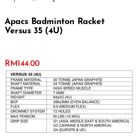
Apacs Badminton Racket
Versus 35 (4U)
RM
144.00