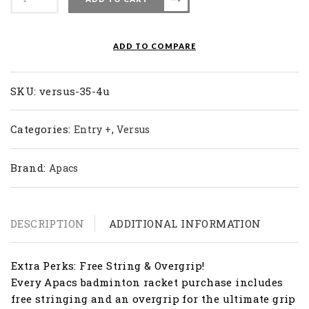
Badminton
Racket
Versus
ADD TO COMPARE
35
(4U)
quantity
SKU:
versus-35-4u
Categories:
,
Entry +
Versus
Brand:
Apacs
DESCRIPTION
ADDITIONAL INFORMATION
Extra Perks: Free String & Overgrip!
Every Apacs badminton racket purchase includes
free stringing and an overgrip for the ultimate grip