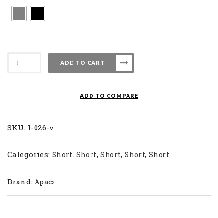
Apacs
ADD TO CART
Badminton
Sock
L
ADD TO COMPARE
026-
V
quantity
SKU:
l-026-v
Categories:
,
,
,
,
Short
Short
Short
Short
Short
Brand:
Apacs