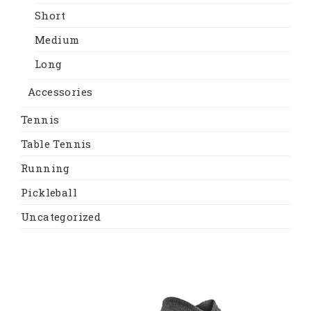
Short
Medium
Long
Accessories
Tennis
Table Tennis
Running
Pickleball
Uncategorized