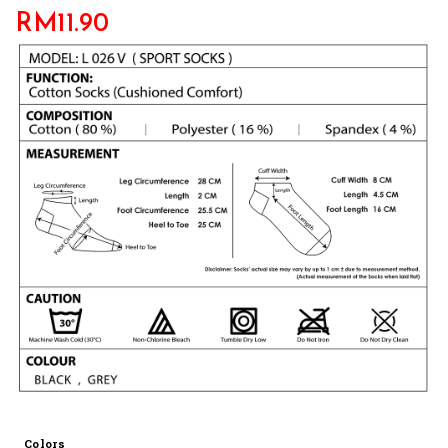
RM
11.90
Colors