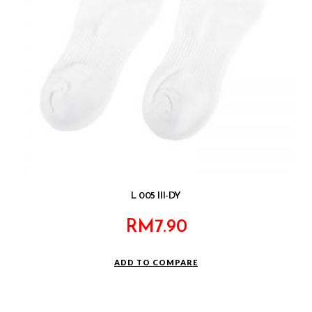
L 005 III-DY
RM
7.90
ADD TO COMPARE