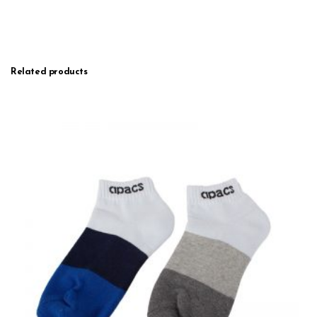
Related products