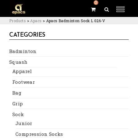
0
Products
>
Apacs
>
Apacs Badminton Sock L 026-V
CATEGORIES
Badminton
Squash
Apparel
Footwear
Bag
Grip
Sock
Junior
Compression Socks