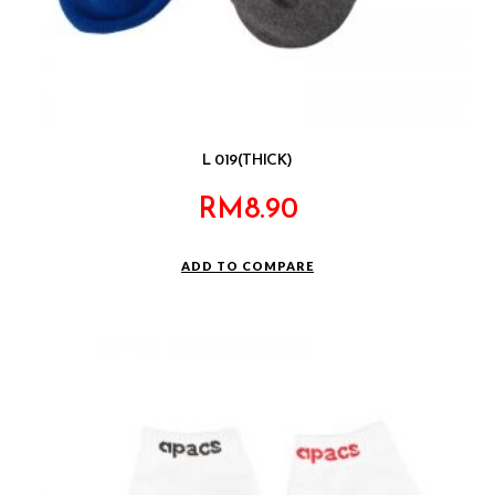
L 019(THICK)
RM
8.90
ADD TO COMPARE