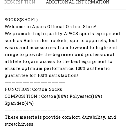
DESCRIPTION
ADDITIONAL INFORMATION
SOCKS(SHORT)
Welcome to Apacs Official Online Store!
We promote high quality APACS sports equipment
such as Badminton rackets, sports apparels, foot
wears and accessories from low-end to high-end
range to provide the beginner and professional
athlete to gain access to the best equipment to
ensure optimum performance. 100% authentic
guarantee for 100% satisfaction!
—————————————————
FUNCTION: Cotton Socks
COMPOSITION : Cotton(80%) Polyester(16%)
Spandex(4%)
—————————————————
These materials provide comfort, durability, and
stretchiness.