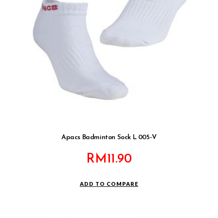
Apacs Badminton Sock L 005-V
RM
11.90
ADD TO COMPARE