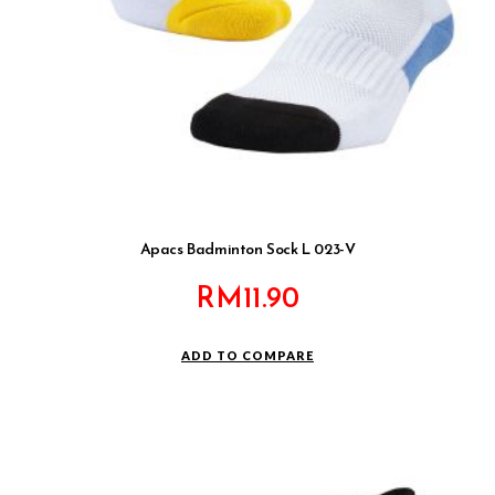
Apacs Badminton Sock L 023-V
RM
11.90
ADD TO COMPARE