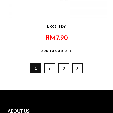
L 008 III-DY
RM
7.90
ADD TO COMPARE
1
2
3
ABOUT US