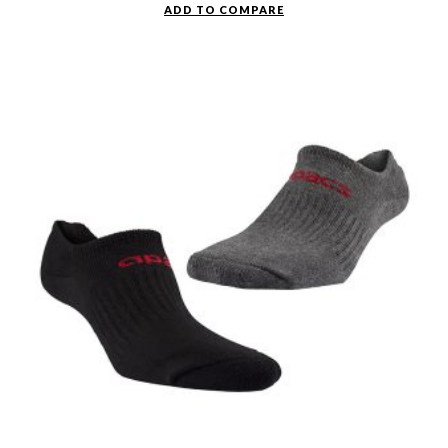
ADD TO COMPARE