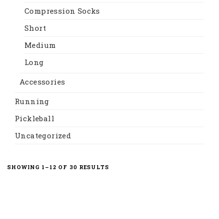
Compression Socks
Short
Medium
Long
Accessories
Running
Pickleball
Uncategorized
SORTED
SHOWING 1–12 OF 30 RESULTS
BY
LATEST