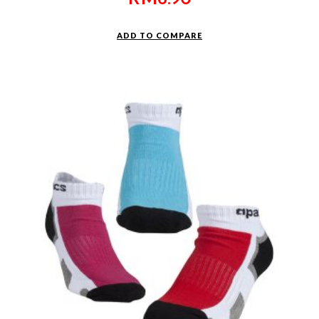
ADD TO COMPARE