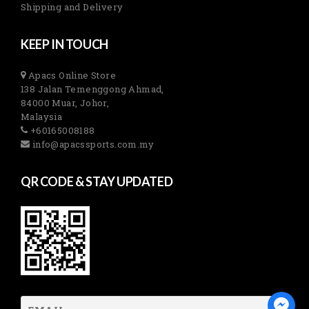
Shipping and Delivery
KEEP IN TOUCH
Apacs Online Store
138 Jalan Temenggong Ahmad,
84000 Muar, Johor,
Malaysia
+60165008188
info@apacssports.com.my
QR CODE & STAY UPDATED