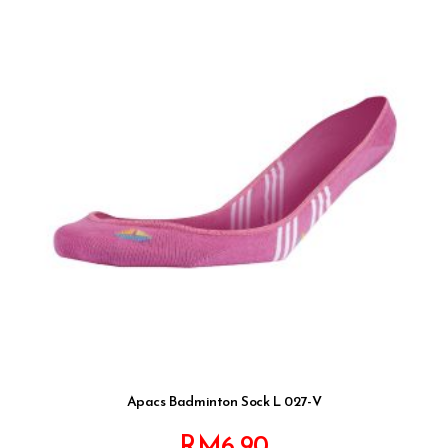
Apacs Badminton Sock L 027-V
RM
6.90