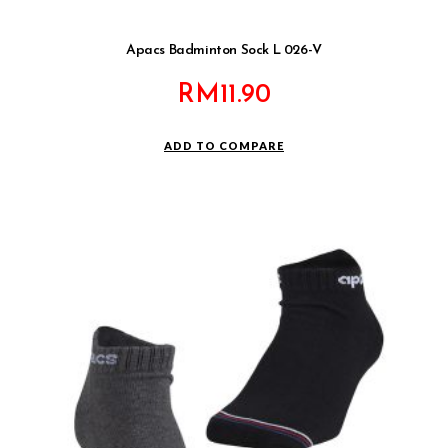
Apacs Badminton Sock L 026-V
RM
11.90
ADD TO COMPARE