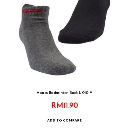
Apacs Badminton Sock L 010-V
RM
11.90
ADD TO COMPARE