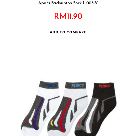
Apacs Badminton Sock L 003-V
RM
11.90
ADD TO COMPARE