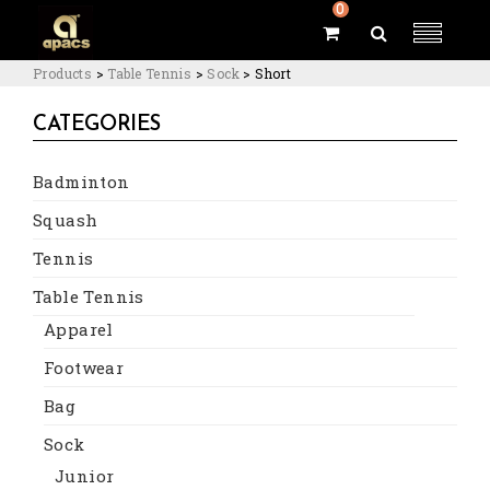
0
Products
>
Table Tennis
>
Sock
>
Short
CATEGORIES
Badminton
Squash
Tennis
Table Tennis
Apparel
Footwear
Bag
Sock
Junior