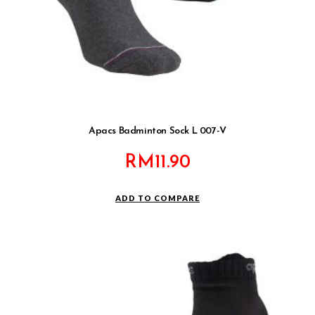
Apacs Badminton Sock L 007-V
RM
11.90
ADD TO COMPARE