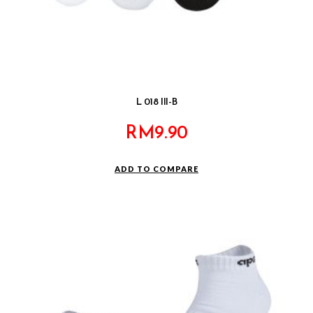
L 018 III-B
RM
9.90
ADD TO COMPARE