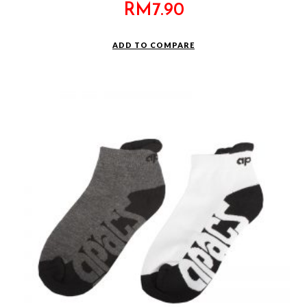
RM
7.90
ADD TO COMPARE