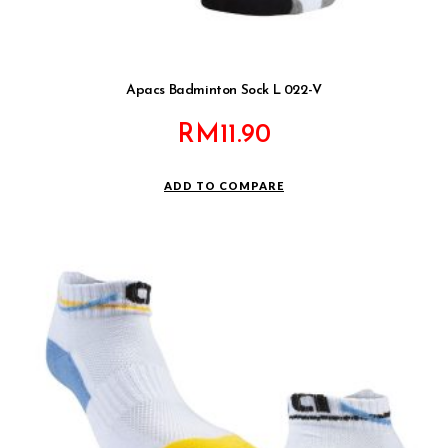
Apacs Badminton Sock L 022-V
RM
11.90
ADD TO COMPARE