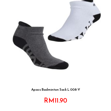
Apacs Badminton Sock L 008-V
RM
11.90