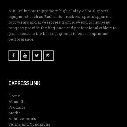
AOS Online Store promote high quality APACS sports
equipment such as Badminton rackets, sports apparels,
foot wears and accessories from low-end to high-end
range to provide the beginner and professional athlete to
gain access to the best equipment to ensure optimum
performance.
EXPRESS LINK
Home
About Us
Products
Media
Achievements
Terms and Conditions