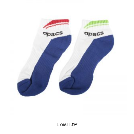
L 016 III-DY