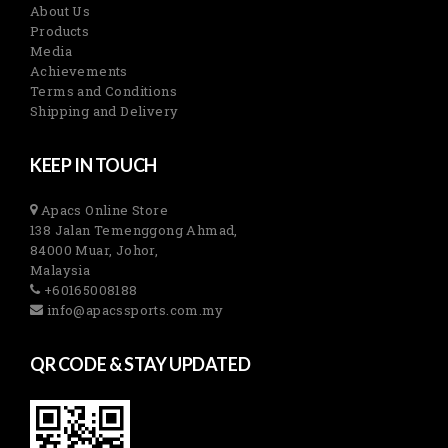
About Us
Products
Media
Achievements
Terms and Conditions
Shipping and Delivery
KEEP IN TOUCH
Apacs Online Store
138 Jalan Temenggong Ahmad,
84000 Muar, Johor,
Malaysia
+60165008188
info@apacssports.com.my
QR CODE & STAY UPDATED