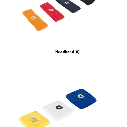
Headband
(1)