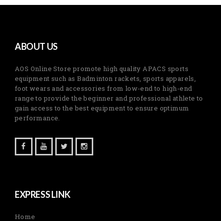
ABOUT US
AOS Online Store promote high quality APACS sports
equipment such as Badminton rackets, sports apparels,
foot wears and accessories from low-end to high-end
range to provide the beginner and professional athlete to
gain access to the best equipment to ensure optimum
performance.
EXPRESS LINK
Home