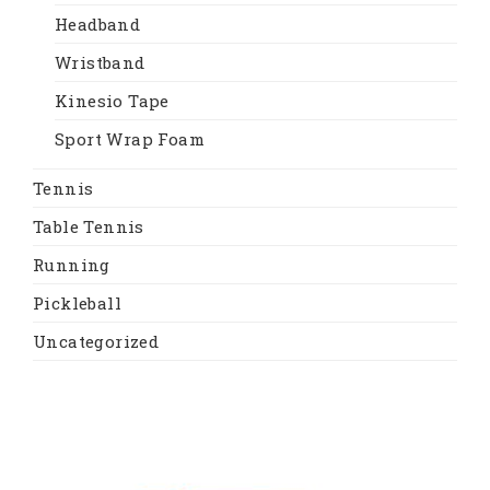
Headband
Wristband
Kinesio Tape
Sport Wrap Foam
Tennis
Table Tennis
Running
Pickleball
Uncategorized