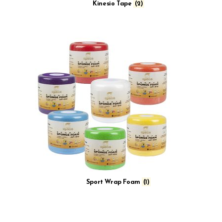
Kinesio Tape
(2)
Sport Wrap Foam
(1)