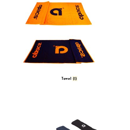
Towel
(1)