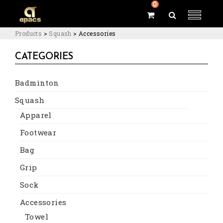
0
Products
>
Squash
>
Accessories
CATEGORIES
Badminton
Squash
Apparel
Footwear
Bag
Grip
Sock
Accessories
Towel