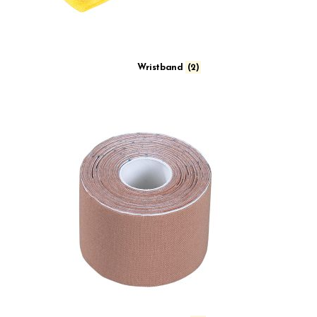
Wristband
(2)