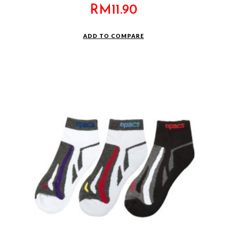
RM
11.90
ADD TO COMPARE