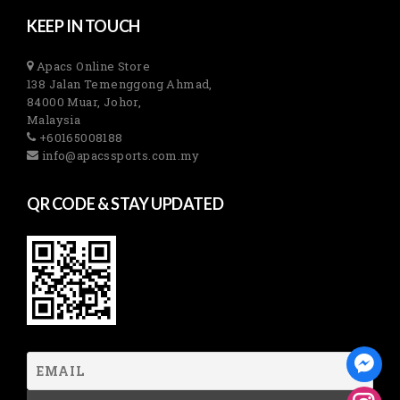
KEEP IN TOUCH
Apacs Online Store
138 Jalan Temenggong Ahmad,
84000 Muar, Johor,
Malaysia
+60165008188
info@apacssports.com.my
QR CODE & STAY UPDATED