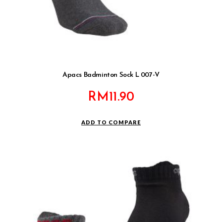
Apacs Badminton Sock L 007-V
RM
11.90
ADD TO COMPARE