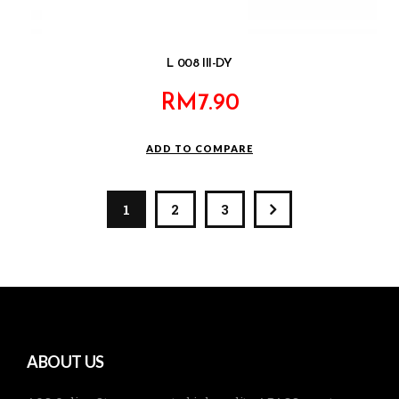
L 008 III-DY
RM
7.90
ADD TO COMPARE
1
2
3
ABOUT US