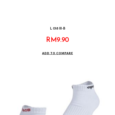
L 018 III-B
RM
9.90
ADD TO COMPARE