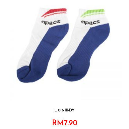
L 016 III-DY
RM
7.90