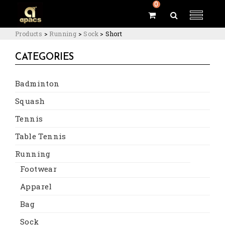
0
Products
>
Running
>
Sock
>
Short
CATEGORIES
Badminton
Squash
Tennis
Table Tennis
Running
Footwear
Apparel
Bag
Sock