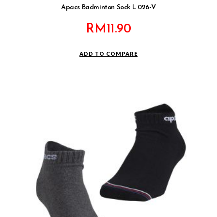
Apacs Badminton Sock L 026-V
RM
11.90
ADD TO COMPARE