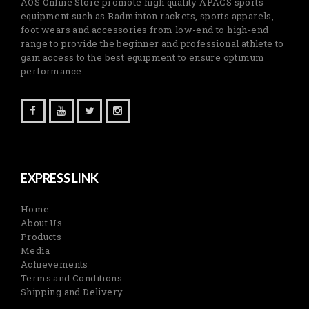
AOS Online Store promote high quality APACS sports
equipment such as Badminton rackets, sports apparels,
foot wears and accessories from low-end to high-end
range to provide the beginner and professional athlete to
gain access to the best equipment to ensure optimum
performance.
EXPRESS LINK
Home
About Us
Products
Media
Achievements
Terms and Conditions
Shipping and Delivery