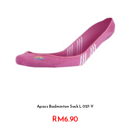
Apacs Badminton Sock L 027-V
RM
6.90