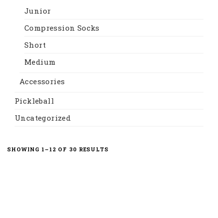
Junior
Compression Socks
Short
Medium
Accessories
Pickleball
Uncategorized
SORTED
SHOWING 1–12 OF 30 RESULTS
BY
LATEST