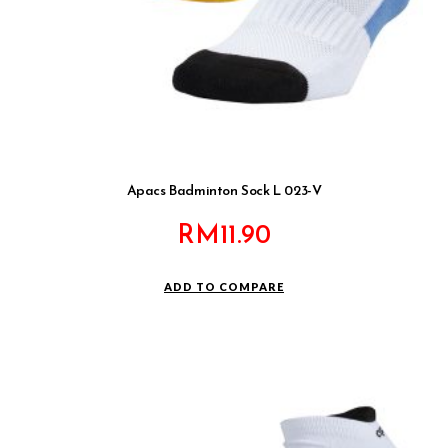
Apacs Badminton Sock L 023-V
RM
11.90
ADD TO COMPARE