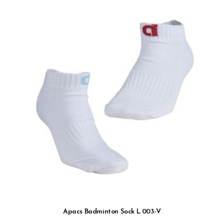
Apacs Badminton Sock L 003-V