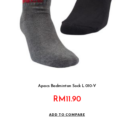
Apacs Badminton Sock L 010-V
RM
11.90
ADD TO COMPARE