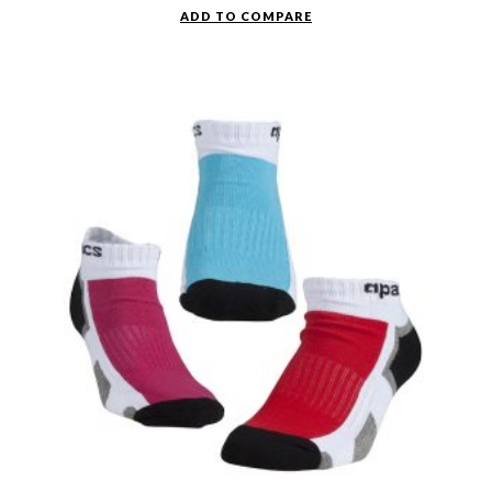
ADD TO COMPARE