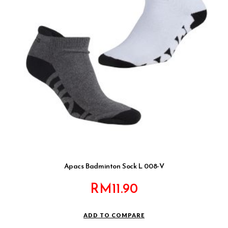
Apacs Badminton Sock L 008-V
RM
11.90
ADD TO COMPARE