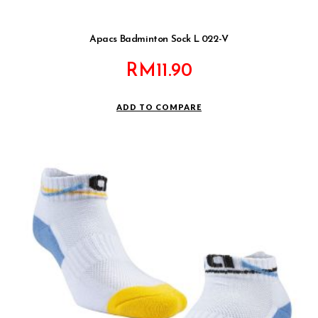
Apacs Badminton Sock L 022-V
RM
11.90
ADD TO COMPARE