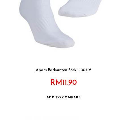
Apacs Badminton Sock L 005-V
RM
11.90
ADD TO COMPARE