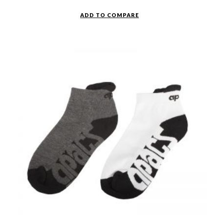
ADD TO COMPARE