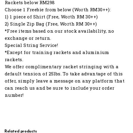
Rackets below RM298
Choose 1 Freebie from below (Worth RM30++):
1) 1 piece of Shirt (Free, Worth RM 30++)
2) Single Zip Bag (Free, Worth RM 30++)
*Free items based on our stock availability, no
exchange or return.
Special String Service!
*Except for training rackets and aluminium
rackets.
We offer complimentary racket stringing with a
default tension of 25lbs. To take advantage of this
offer, simply leave a message on any platform that
can reach us and be sure to include your order
number!
Related products