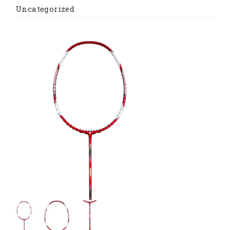
Uncategorized