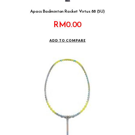
Apacs Badminton Racket Virtus 88 (5U)
RM
0.00
ADD TO COMPARE