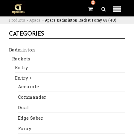
0
Products
>
Apacs
>
Apacs Badminton Racket Foray 68 (4U)
CATEGORIES
Badminton
Rackets
Entry
Entry +
Accurate
Commander
Dual
Edge Saber
Foray