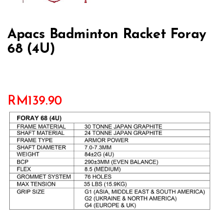
Apacs Badminton Racket Foray
68 (4U)
RM
139.90