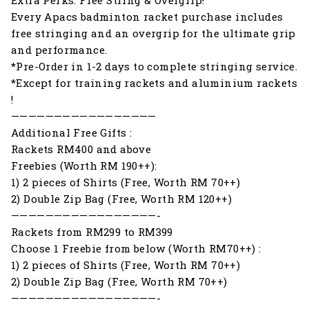
Every Apacs badminton racket purchase includes
free stringing and an overgrip for the ultimate grip
and performance.
*Pre-Order in 1-2 days to complete stringing service.
*Except for training rackets and aluminium rackets
!
—————————————————
Additional Free Gifts :
Rackets RM400 and above
Freebies (Worth RM 190++):
1) 2 pieces of Shirts (Free, Worth RM 70++)
2) Double Zip Bag (Free, Worth RM 120++)
—————————————————-
Rackets from RM299 to RM399
Choose 1 Freebie from below (Worth RM70++) :
1) 2 pieces of Shirts (Free, Worth RM 70++)
2) Double Zip Bag (Free, Worth RM 70++)
—————————————————-