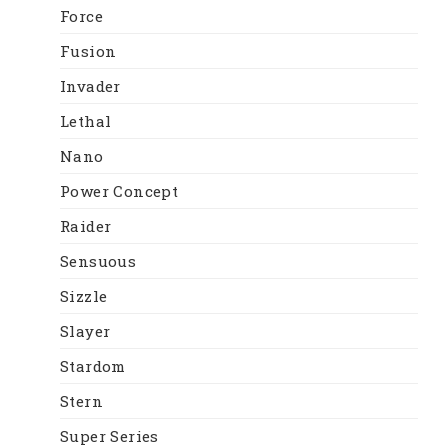
Force
Fusion
Invader
Lethal
Nano
Power Concept
Raider
Sensuous
Sizzle
Slayer
Stardom
Stern
Super Series