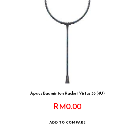
Apacs Badminton Racket Virtus 33 (4U)
RM
0.00
ADD TO COMPARE