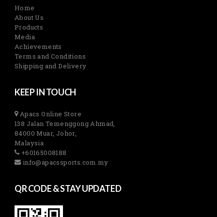
Home
About Us
Products
Media
Achievements
Terms and Conditions
Shipping and Delivery
KEEP IN TOUCH
Apacs Online Store
138 Jalan Temenggong Ahmad,
84000 Muar, Johor,
Malaysia
+60165008188
info@apacssports.com.my
QR CODE & STAY UPDATED