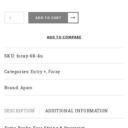
Apacs
ADD TO CART
Badminton
Racket
Foray
ADD TO COMPARE
68
(4U)
quantity
SKU:
foray-68-4u
Categories:
,
Entry +
Foray
Brand:
Apacs
DESCRIPTION
ADDITIONAL INFORMATION
Extra Perks: Free String & Overgrip!