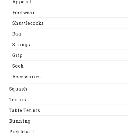
Apparel
Footwear
Shuttlecocks
Bag
Strings
Grip
Sock
Accessories
Squash
Tennis
Table Tennis
Running
Pickleball