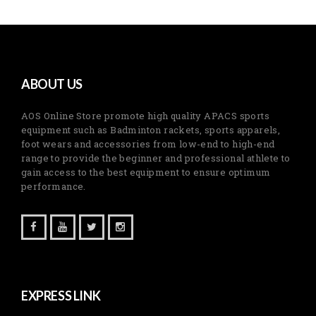
ABOUT US
AOS Online Store promote high quality APACS sports
equipment such as Badminton rackets, sports apparels,
foot wears and accessories from low-end to high-end
range to provide the beginner and professional athlete to
gain access to the best equipment to ensure optimum
performance.
EXPRESS LINK