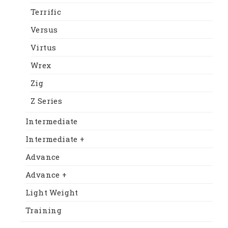
Terrific
Versus
Virtus
Wrex
Zig
Z Series
Intermediate
Intermediate +
Advance
Advance +
Light Weight
Training