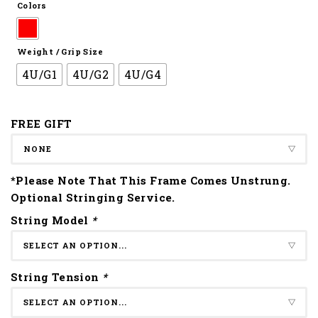
Colors
Weight / Grip Size
4U/G1
4U/G2
4U/G4
FREE GIFT
*Please Note That This Frame Comes Unstrung.
Optional Stringing Service.
String Model
*
String Tension
*