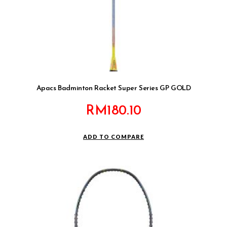
Apacs Badminton Racket Super Series GP GOLD
RM
180.10
ADD TO COMPARE