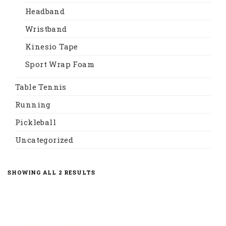
Headband
Wristband
Kinesio Tape
Sport Wrap Foam
Table Tennis
Running
Pickleball
Uncategorized
SORTED
SHOWING ALL 2 RESULTS
BY
LATEST