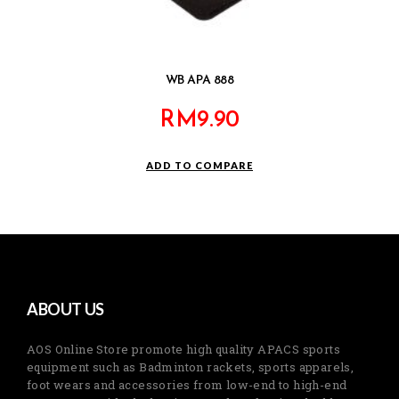
WB APA 888
RM
9.90
ADD TO COMPARE
ABOUT US
AOS Online Store promote high quality APACS sports
equipment such as Badminton rackets, sports apparels,
foot wears and accessories from low-end to high-end