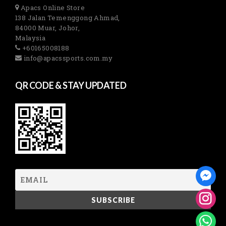
Apacs Online Store
138 Jalan Temenggong Ahmad,
84000 Muar, Johor,
Malaysia
+60165008188
info@apacssports.com.my
QR CODE & STAY UPDATED