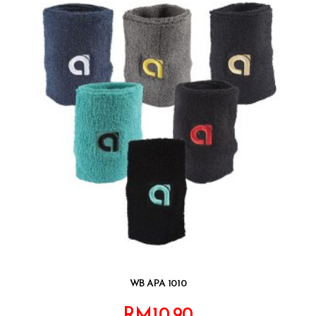
WB APA 1010
RM
10.90