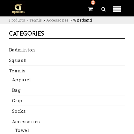
0
Products
>
Tennis
>
Accessories
>
Wristband
CATEGORIES
Badminton
Squash
Tennis
Apparel
Bag
Grip
Socks
Accessories
Towel