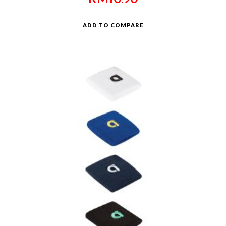
ADD TO COMPARE