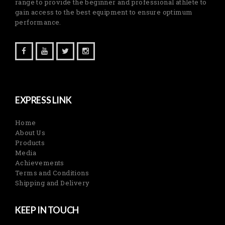
range to provide the beginner and professional athlete to
gain access to the best equipment to ensure optimum
performance.
EXPRESS LINK
Home
About Us
Products
Media
Achievements
Terms and Conditions
Shipping and Delivery
KEEP IN TOUCH