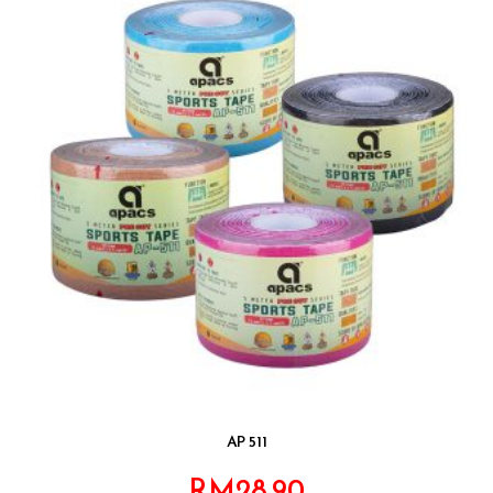
AP 511
RM
28.90