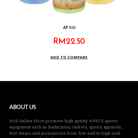
AP 510
RM
22.50
ADD TO COMPARE
ABOUT US
AOS Online Store promote high quality APACS sports
equipment such as Badminton rackets, sports apparels,
foot wears and accessories from low-end to high-end