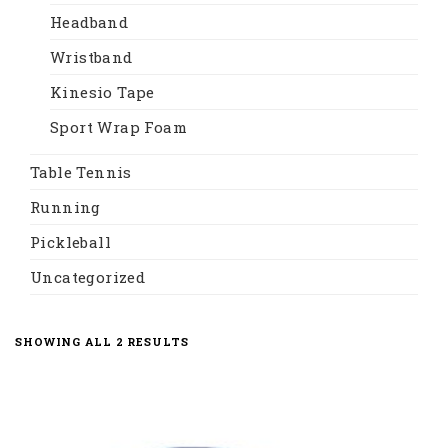
Headband
Wristband
Kinesio Tape
Sport Wrap Foam
Table Tennis
Running
Pickleball
Uncategorized
SORTED
SHOWING ALL 2 RESULTS
BY
LATEST