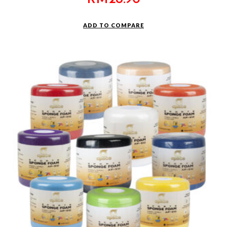
ADD TO COMPARE