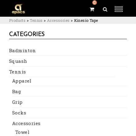
0
Products
>
Tennis
>
Accessories
>
Kinesio Tape
CATEGORIES
Badminton
Squash
Tennis
Apparel
Bag
Grip
Socks
Accessories
Towel