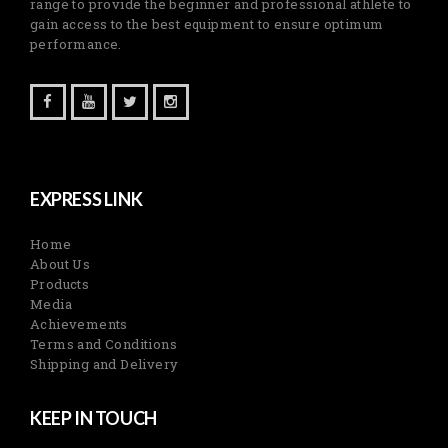
range to provide the beginner and professional athlete to
gain access to the best equipment to ensure optimum
performance.
EXPRESS LINK
Home
About Us
Products
Media
Achievements
Terms and Conditions
Shipping and Delivery
KEEP IN TOUCH