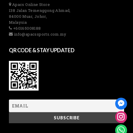
Apacs Online Store
138 Jalan Temenggong Ahmad,
84000 Muar, Johor,
Malaysia
+60165008188
info@apacssports.com.my
QR CODE & STAY UPDATED