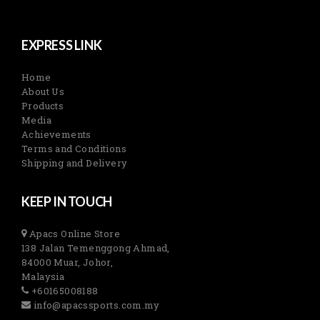
EXPRESS LINK
Home
About Us
Products
Media
Achievements
Terms and Conditions
Shipping and Delivery
KEEP IN TOUCH
Apacs Online Store
138 Jalan Temenggong Ahmad,
84000 Muar, Johor,
Malaysia
+60165008188
info@apacssports.com.my