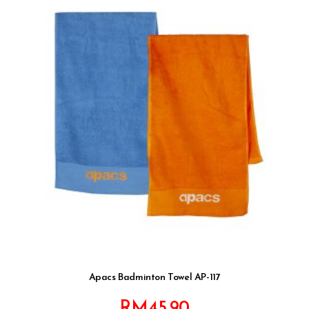
Apacs Badminton Towel AP-117
RM
45.90