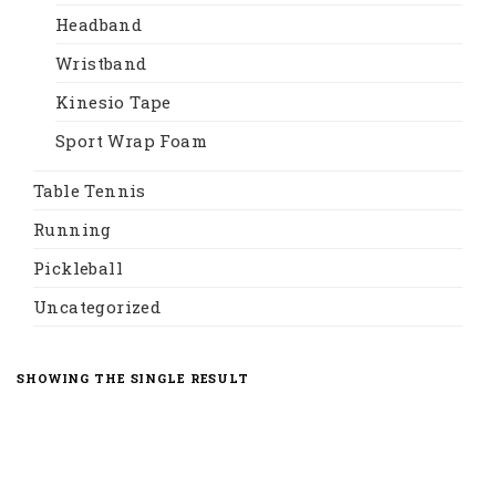
Headband
Wristband
Kinesio Tape
Sport Wrap Foam
Table Tennis
Running
Pickleball
Uncategorized
SHOWING THE SINGLE RESULT