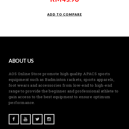
ADD TO COMPARE
ABOUT US
AOS Online Store promote high quality APACS sports
equipment such as Badminton rackets, sports apparels,
foot wears and accessories from low-end to high-end
range to provide the beginner and professional athlete to
gain access to the best equipment to ensure optimum
performance.