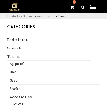
0
Products
>
Tennis
>
Accessories
>
Towel
CATEGORIES
Badminton
Squash
Tennis
Apparel
Bag
Grip
Socks
Accessories
Towel