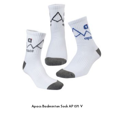
Apacs Badminton Sock AP 071 V