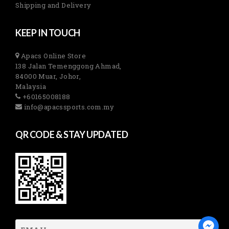
Shipping and Delivery
KEEP IN TOUCH
Apacs Online Store
138 Jalan Temenggong Ahmad,
84000 Muar, Johor,
Malaysia
+60165008188
info@apacssports.com.my
QR CODE & STAY UPDATED