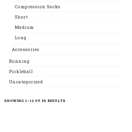
Compression Socks
Short
Medium
Long
Accessories
Running
Pickleball
Uncategorized
SORTED
SHOWING 1–12 OF 56 RESULTS
BY
LATEST