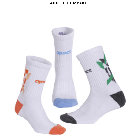
ADD TO COMPARE