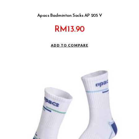
Apacs Badminton Socks AP 205 V
RM
13.90
ADD TO COMPARE