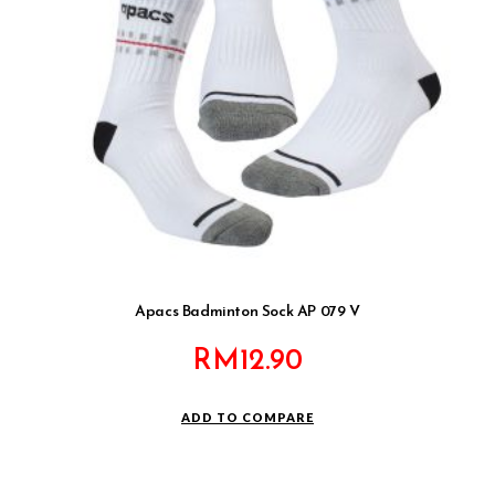
Apacs Badminton Sock AP 079 V
RM
12.90
ADD TO COMPARE