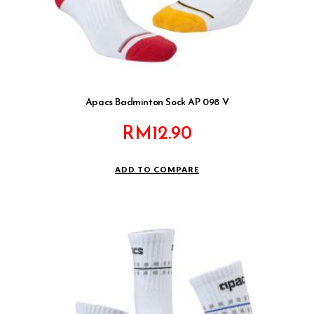
Apacs Badminton Sock AP 098 V
RM
12.90
ADD TO COMPARE