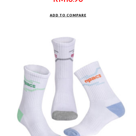
ADD TO COMPARE