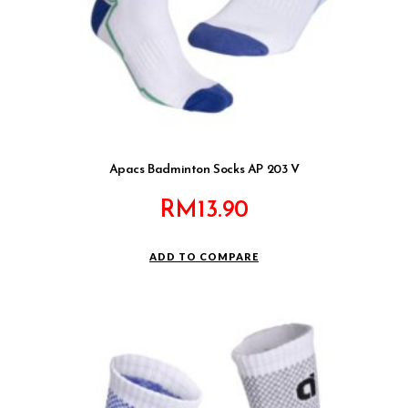
Apacs Badminton Socks AP 203 V
RM
13.90
ADD TO COMPARE