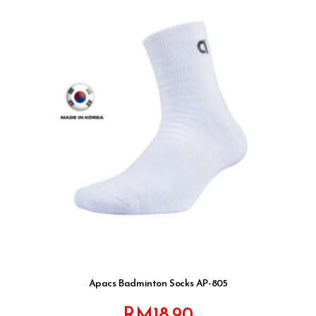
Apacs Badminton Socks AP-805
RM
18.90