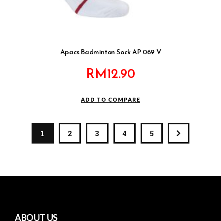
Apacs Badminton Sock AP 069 V
RM
12.90
ADD TO COMPARE
1
2
3
4
5
ABOUT US