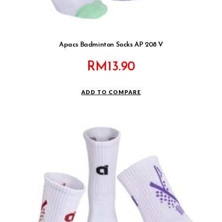
Apacs Badminton Socks AP 208 V
RM
13.90
ADD TO COMPARE