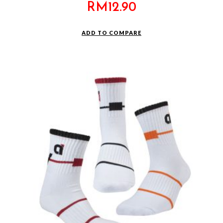
RM
12.90
ADD TO COMPARE