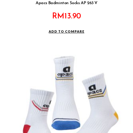
Apacs Badminton Socks AP 263 V
RM
13.90
ADD TO COMPARE