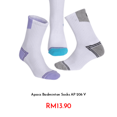
Apacs Badminton Socks AP 206 V
RM
13.90