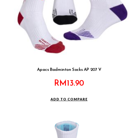
Apacs Badminton Socks AP 207 V
RM
13.90
ADD TO COMPARE