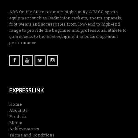
AOS Online Store promote high quality APACS sports
equipment such as Badminton rackets, sports apparels,
foot wears and accessories from low-end to high-end
range to provide the beginner and professional athlete to
gain access to the best equipment to ensure optimum
performance.
EXPRESS LINK
Home
About Us
Products
Media
Achievements
Terms and Conditions