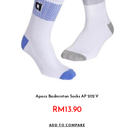
Apacs Badminton Socks AP 202 V
RM
13.90
ADD TO COMPARE