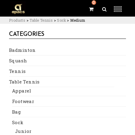
0
Products
>
Table Tennis
>
Sock
>
Medium
CATEGORIES
Badminton
Squash
Tennis
Table Tennis
Apparel
Footwear
Bag
Sock
Junior