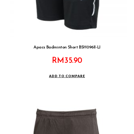
Apacs Badminton Short BSH096II-LI
RM
35.90
ADD TO COMPARE