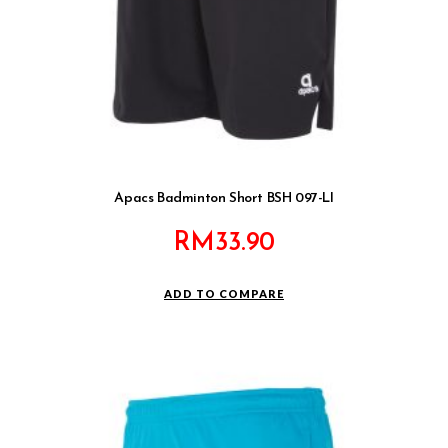
Apacs Badminton Short BSH 097-LI
RM
33.90
ADD TO COMPARE