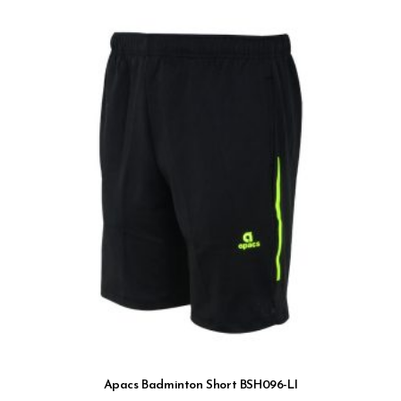
Apacs Badminton Short BSH096-LI