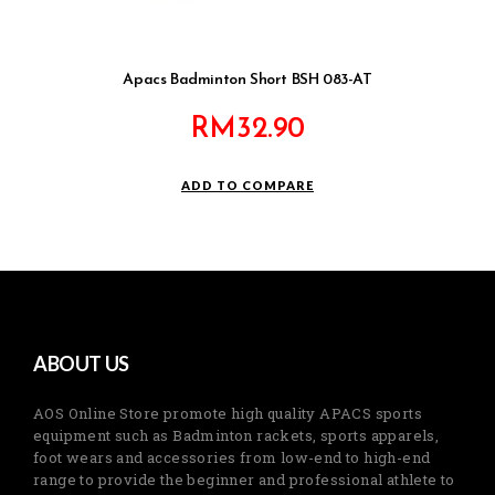
Apacs Badminton Short BSH 083-AT
RM
32.90
ADD TO COMPARE
ABOUT US
AOS Online Store promote high quality APACS sports
equipment such as Badminton rackets, sports apparels,
foot wears and accessories from low-end to high-end
range to provide the beginner and professional athlete to