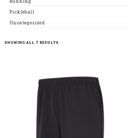
Running
Pickleball
Uncategorized
SORTED
SHOWING ALL 7 RESULTS
BY
LATEST