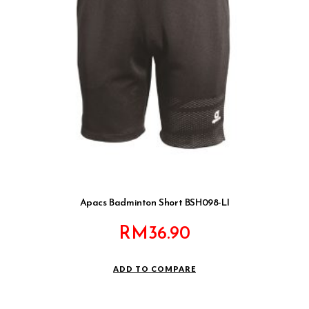
Apacs Badminton Short BSH098-LI
RM
36.90
ADD TO COMPARE