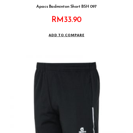
Apacs Badminton Short BSH 097
RM
33.90
ADD TO COMPARE