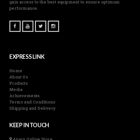
gain access to the best equipment to ensure optimum
performance.
EXPRESS LINK
Home
About Us
Products
Media
Achievements
Terms and Conditions
Shipping and Delivery
KEEP IN TOUCH
Apacs Online Store