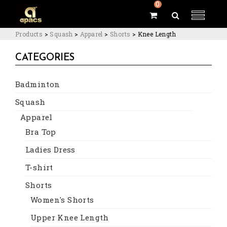
0
Products
>
Squash
>
Apparel
>
Shorts
>
Knee Length
CATEGORIES
Badminton
Squash
Apparel
Bra Top
Ladies Dress
T-shirt
Shorts
Women's Shorts
Upper Knee Length