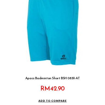
Apacs Badminton Short BSH 083II-AT
RM
42.90
ADD TO COMPARE