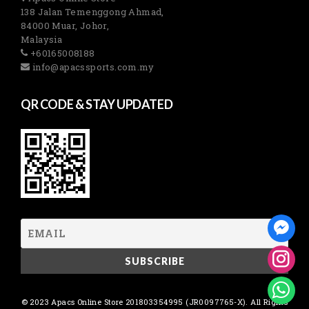
138 Jalan Temenggong Ahmad,
84000 Muar, Johor,
Malaysia
+60165008188
info@apacssports.com.my
QR CODE & STAY UPDATED
© 2023 Apacs Online Store 201803354995 (JR0097765-X). All Rights