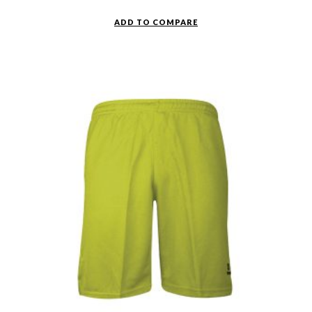
ADD TO COMPARE