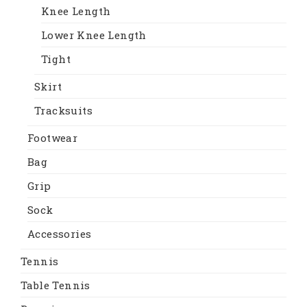
Knee Length
Lower Knee Length
Tight
Skirt
Tracksuits
Footwear
Bag
Grip
Sock
Accessories
Tennis
Table Tennis