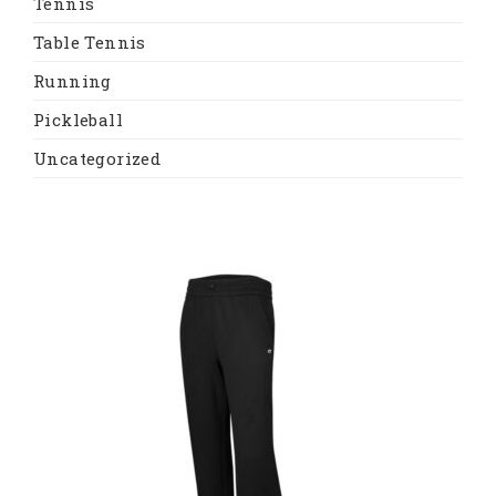
Tennis
Table Tennis
Running
Pickleball
Uncategorized