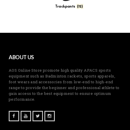
Trackpants
(12)
ABOUT US
AOS Online Store promote high quality APACS sports
equipment such as Badminton rackets, sports apparels,
foot wears and accessories from low-end to high-end
range to provide the beginner and professional athlete to
gain access to the best equipment to ensure optimum
performance.