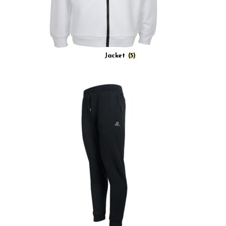
Jacket
(5)