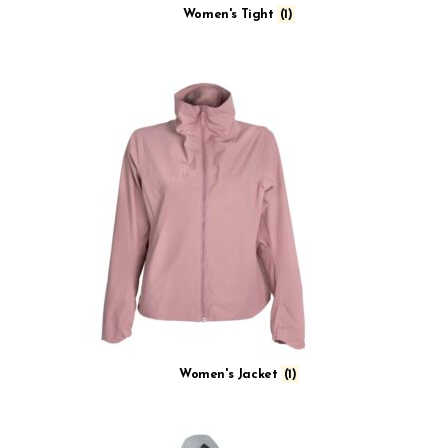
Women's Tight
(1)
Women's Jacket
(1)