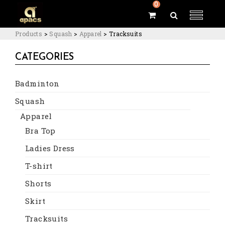
0
Products
>
Squash
>
Apparel
>
Tracksuits
CATEGORIES
Badminton
Squash
Apparel
Bra Top
Ladies Dress
T-shirt
Shorts
Skirt
Tracksuits