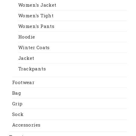
Women's Jacket
Women's Tight
Women's Pants
Hoodie
Winter Coats
Jacket
Trackpants
Footwear
Bag
Grip
Sock
Accessories