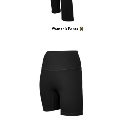
Women's Pants
(1)