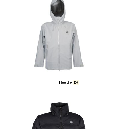
Hoodie
(5)