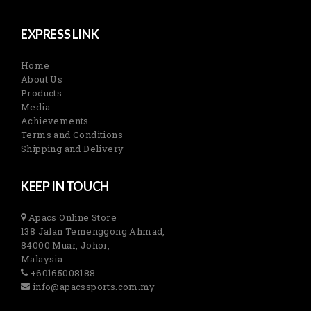
EXPRESS LINK
Home
About Us
Products
Media
Achievements
Terms and Conditions
Shipping and Delivery
KEEP IN TOUCH
Apacs Online Store
138 Jalan Temenggong Ahmad,
84000 Muar, Johor,
Malaysia
+60165008188
info@apacssports.com.my