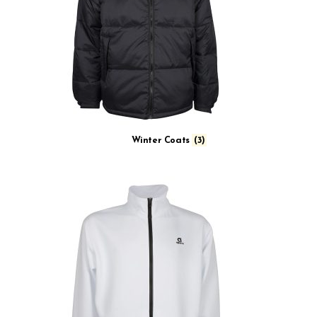
Winter Coats
(3)