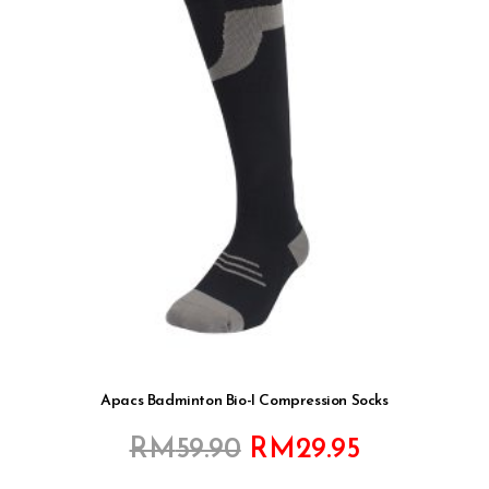
Apacs Badminton Bio-I Compression Socks
Original
Current
RM
59.90
RM
29.95
price
price