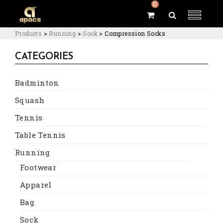
0
Products
>
Running
>
Sock
>
Compression Socks
CATEGORIES
Badminton
Squash
Tennis
Table Tennis
Running
Footwear
Apparel
Bag
Sock