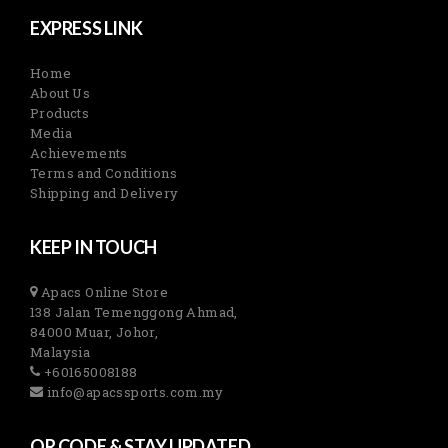
EXPRESS LINK
Home
About Us
Products
Media
Achievements
Terms and Conditions
Shipping and Delivery
KEEP IN TOUCH
Apacs Online Store
138 Jalan Temenggong Ahmad,
84000 Muar, Johor,
Malaysia
+60165008188
info@apacssports.com.my
QR CODE & STAY UPDATED