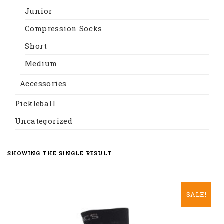
Junior
Compression Socks
Short
Medium
Accessories
Pickleball
Uncategorized
SHOWING THE SINGLE RESULT
SALE!