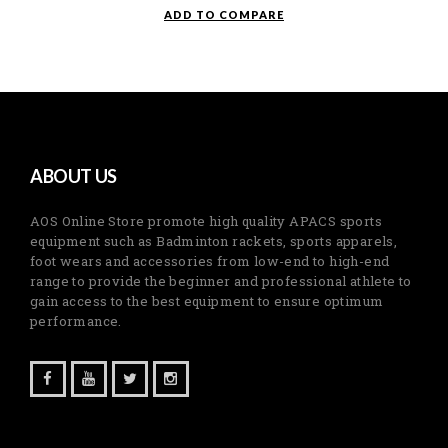
was:
is:
ADD TO COMPARE
RM59.90.
RM29.95.
ABOUT US
AOS Online Store promote high quality APACS sports
equipment such as Badminton rackets, sports apparels,
foot wears and accessories from low-end to high-end
range to provide the beginner and professional athlete to
gain access to the best equipment to ensure optimum
performance.