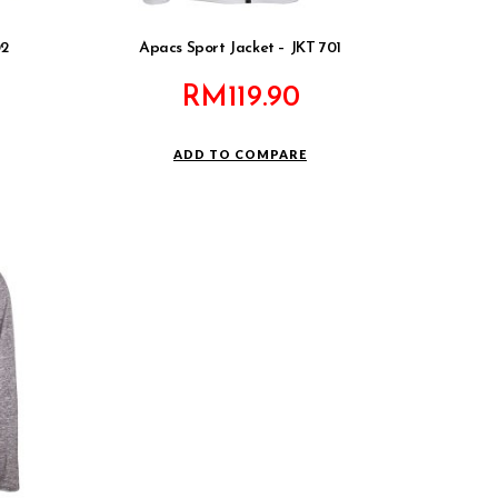
02
Apacs Sport Jacket – JKT 701
RM
119.90
ADD TO COMPARE