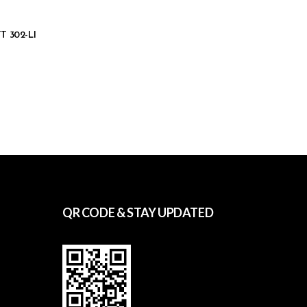
TT 302-LI
QR CODE & STAY UPDATED