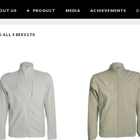
OUT US
PRODUCT
MEDIA
ACHIEVEMENTS
C
SORTED
 ALL 5 RESULTS
BY
LATEST