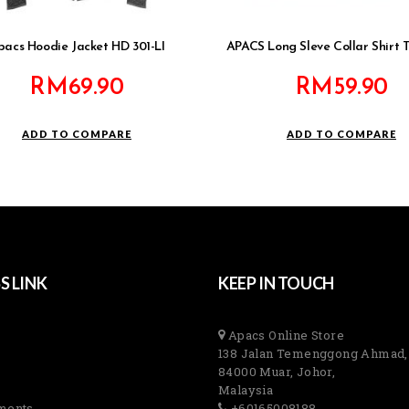
pacs Hoodie Jacket HD 301-LI
APACS Long Sleve Collar Shirt 
RM
69.90
RM
59.90
ADD TO COMPARE
ADD TO COMPARE
S LINK
KEEP IN TOUCH
Apacs Online Store
138 Jalan Temenggong Ahmad,
84000 Muar, Johor,
Malaysia
ments
+60165008188