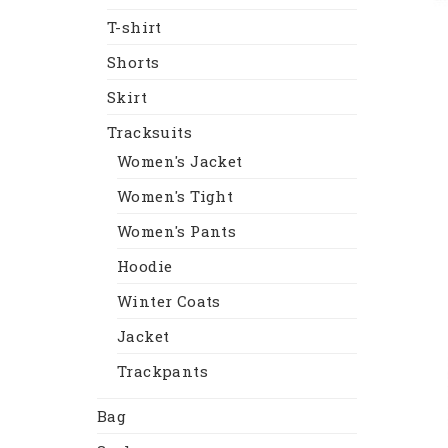
T-shirt
Shorts
Skirt
Tracksuits
Women's Jacket
Women's Tight
Women's Pants
Hoodie
Winter Coats
Jacket
Trackpants
Bag