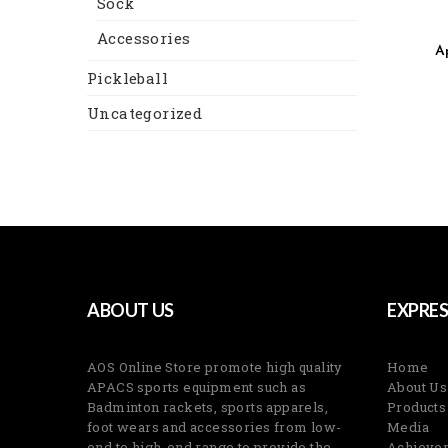
Sock
Accessories
A
Pickleball
Uncategorized
ABOUT US
EXPRES
AOS Online Store promote high quality
Home
APACS sports equipment such as
About Us
Badminton rackets, sports apparels,
Products
foot wears and accessories from low-
Media
end to high-end range to provide the
Achieve