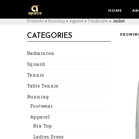
HOME
AB
Products
>
Running
>
Apparel
>
Tracksuits
>
Jacket
SHOWING
CATEGORIES
Badminton
Squash
Tennis
Table Tennis
Running
Footwear
Apparel
Bra Top
Ladies Dress