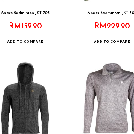
Apacs Badminton JKT 703
Apacs Badminton JKT 7
RM
159.90
RM
229.90
ADD TO COMPARE
ADD TO COMPARE