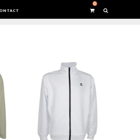
0
ONTACT