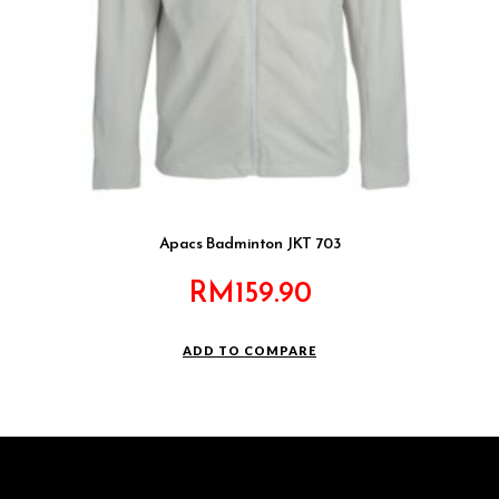
Apacs Badminton JKT 703
RM
159.90
ADD TO COMPARE