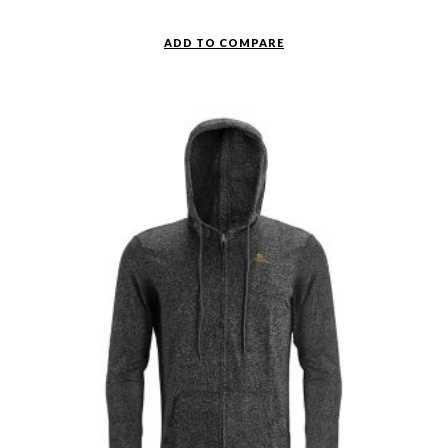
ADD TO COMPARE