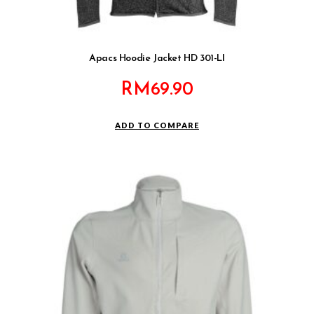
Apacs Hoodie Jacket HD 301-LI
RM
69.90
ADD TO COMPARE