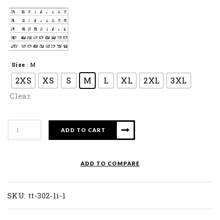
Size
: M
2XS
XS
S
M
L
XL
2XL
3XL
Clear
APACS
ADD TO CART
Long
Sleve
Collar
ADD TO COMPARE
Shirt
TT
302-
SKU:
tt-302-li-1
LI
quantity