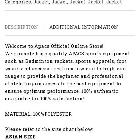
Categories:
,
,
,
,
Jacket
Jacket
Jacket
Jacket
Jacket
DESCRIPTION
ADDITIONAL INFORMATION
Welcome to Apacs Official Online Store!
We promote high quality APACS sports equipment
such as Badminton rackets, sports apparels, foot
wears and accessories from low-end to high-end
range to provide the beginner and professional
athlete to gain access to the best equipment to
ensure optimum performance. 100% authentic
guarantee for 100% satisfaction!
MATERIAL: 100%POLYESTER
Please refer to the size chart below:
ASIAN SIZE