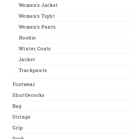
Women's Jacket
Women's Tight
Women's Pants
Hoodie
Winter Coats
Jacket
Trackpants
Footwear
Shuttlecocks
Bag
Strings
Grip
Sock