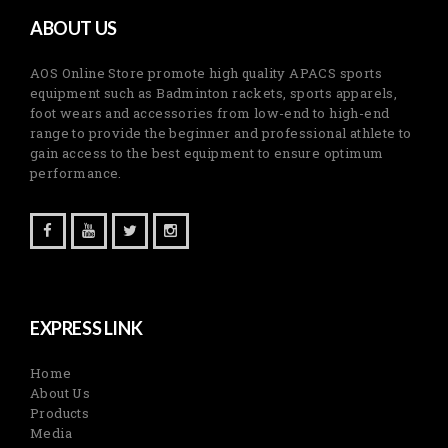
ABOUT US
AOS Online Store promote high quality APACS sports
equipment such as Badminton rackets, sports apparels,
foot wears and accessories from low-end to high-end
range to provide the beginner and professional athlete to
gain access to the best equipment to ensure optimum
performance.
EXPRESS LINK
Home
About Us
Products
Media