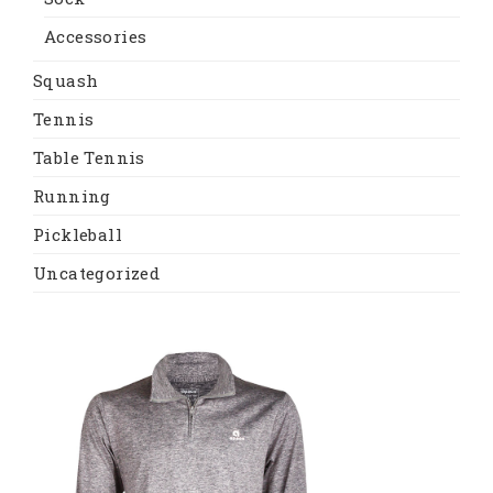
Accessories
Squash
Tennis
Table Tennis
Running
Pickleball
Uncategorized