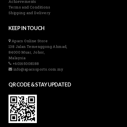
Achievements
Terms and Conditions
Shipping and Delivery
KEEP IN TOUCH
Apacs Online Store
138 Jalan Temenggong Ahmad,
84000 Muar, Johor,
Malaysia
+60165008188
info@apacssports.com.my
QR CODE & STAY UPDATED