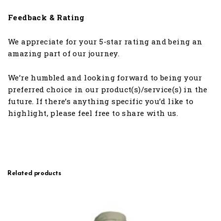
Feedback & Rating
We appreciate for your 5-star rating and being an
amazing part of our journey.
We’re humbled and looking forward to being your
preferred choice in our product(s)/service(s) in the
future. If there’s anything specific you’d like to
highlight, please feel free to share with us.
Related products