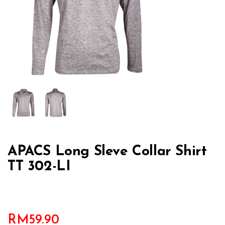
APACS Long Sleve Collar Shirt
TT 302-LI
RM
59.90