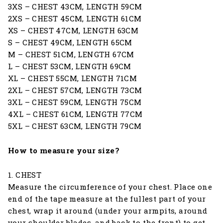
3XS – CHEST 43CM, LENGTH 59CM
2XS – CHEST 45CM, LENGTH 61CM
XS – CHEST 47CM, LENGTH 63CM
S – CHEST 49CM, LENGTH 65CM
M – CHEST 51CM, LENGTH 67CM
L – CHEST 53CM, LENGTH 69CM
XL – CHEST 55CM, LENGTH 71CM
2XL – CHEST 57CM, LENGTH 73CM
3XL – CHEST 59CM, LENGTH 75CM
4XL – CHEST 61CM, LENGTH 77CM
5XL – CHEST 63CM, LENGTH 79CM
How to measure your size?
1. CHEST
Measure the circumference of your chest. Place one
end of the tape measure at the fullest part of your
chest, wrap it around (under your armpits, around
your shoulder blades, and back to the front) to get