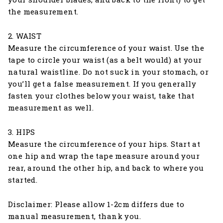
the measurement.
2. WAIST
Measure the circumference of your waist. Use the
tape to circle your waist (as a belt would) at your
natural waistline. Do not suck in your stomach, or
you’ll get a false measurement. If you generally
fasten your clothes below your waist, take that
measurement as well.
3. HIPS
Measure the circumference of your hips. Start at
one hip and wrap the tape measure around your
rear, around the other hip, and back to where you
started.
Disclaimer: Please allow 1-2cm differs due to
manual measurement, thank you.