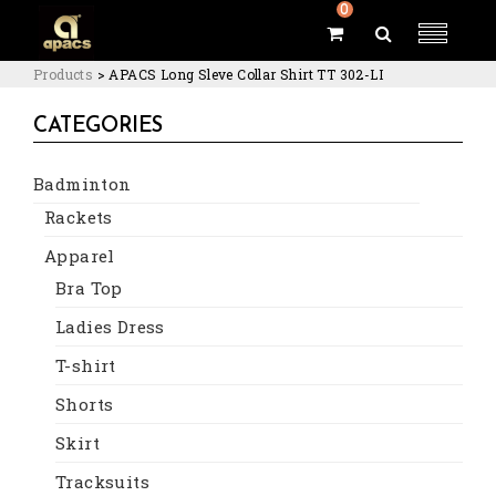
0
Products
>
APACS Long Sleve Collar Shirt TT 302-LI
CATEGORIES
Badminton
Rackets
Apparel
Bra Top
Ladies Dress
T-shirt
Shorts
Skirt
Tracksuits