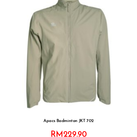
Apacs Badminton JKT 702
RM
229.90