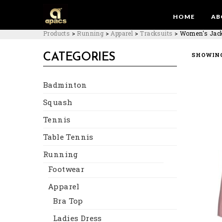
HOME
AB
Products
>
Running
>
Apparel
>
Tracksuits
>
Women's Jac
SHOWING
CATEGORIES
Badminton
Squash
Tennis
Table Tennis
Running
Footwear
Apparel
Bra Top
Ladies Dress