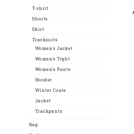
T-shirt
Shorts
Skirt
Tracksuits
Women's Jacket
Women's Tight
Women's Pants
Hoodie
Winter Coats
Jacket
Trackpants
Bag