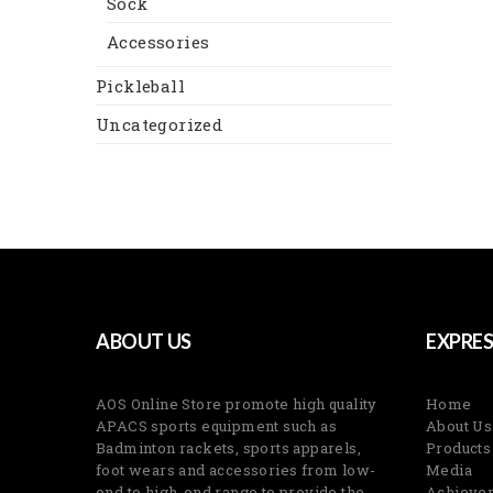
Sock
Accessories
Pickleball
Uncategorized
ABOUT US
EXPRES
AOS Online Store promote high quality
Home
APACS sports equipment such as
About Us
Badminton rackets, sports apparels,
Products
foot wears and accessories from low-
Media
end to high-end range to provide the
Achieve