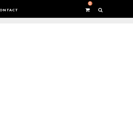
0
ONTACT