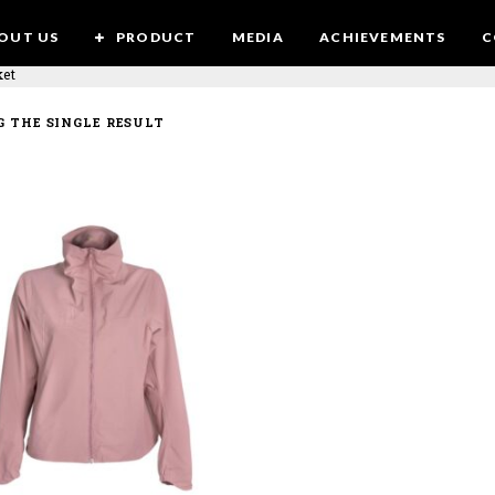
OUT US
PRODUCT
MEDIA
ACHIEVEMENTS
C
ket
 THE SINGLE RESULT