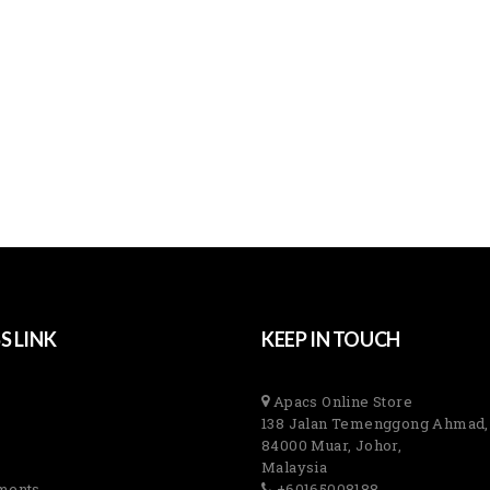
S LINK
KEEP IN TOUCH
Apacs Online Store
138 Jalan Temenggong Ahmad,
84000 Muar, Johor,
Malaysia
ments
+60165008188