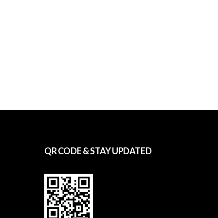
QR CODE & STAY UPDATED