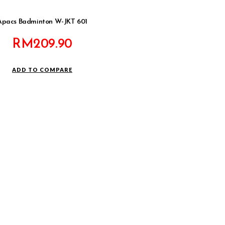
Apacs Badminton W-JKT 601
RM
209.90
ADD TO COMPARE