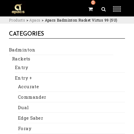
0
Products
>
Apacs
>
Apacs Badminton Racket Virtus 99 (5U)
CATEGORIES
Badminton
Rackets
Entry
Entry +
Accurate
Commander
Dual
Edge Saber
Foray