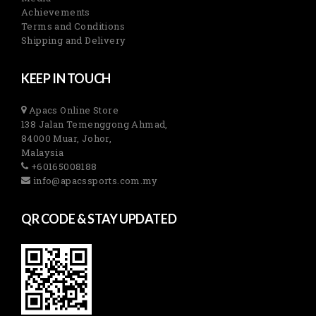
Achievements
Terms and Conditions
Shipping and Delivery
KEEP IN TOUCH
Apacs Online Store
138 Jalan Temenggong Ahmad,
84000 Muar, Johor,
Malaysia
+60165008188
info@apacssports.com.my
QR CODE & STAY UPDATED