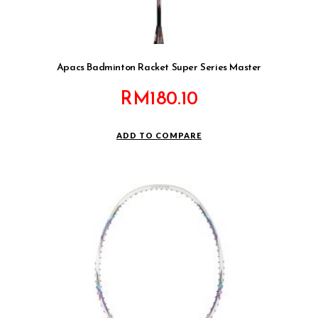
Apacs Badminton Racket Super Series Master
RM
180.10
ADD TO COMPARE