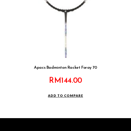
Apacs Badminton Racket Foray 70
RM
144.00
ADD TO COMPARE