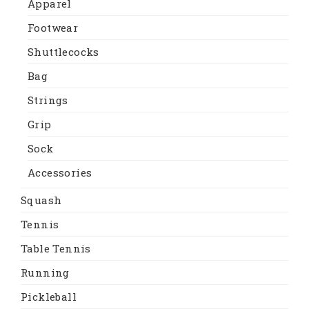
Apparel
Footwear
Shuttlecocks
Bag
Strings
Grip
Sock
Accessories
Squash
Tennis
Table Tennis
Running
Pickleball