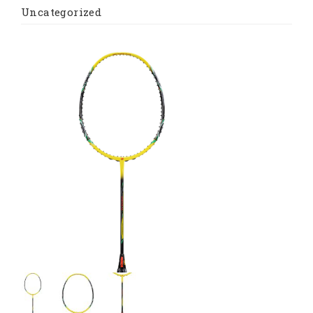
Uncategorized