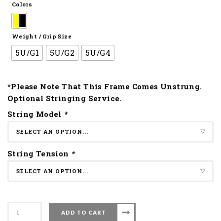
Colors
Weight / Grip Size
5U/G1
5U/G2
5U/G4
*Please Note That This Frame Comes Unstrung.
Optional Stringing Service.
String Model
*
String Tension
*
Apacs
ADD TO CART
Badminton