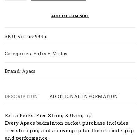
Racket
Virtus
ADD TO COMPARE
99
(5U)
quantity
SKU:
virtus-99-5u
Categories:
,
Entry +
Virtus
Brand:
Apacs
DESCRIPTION
ADDITIONAL INFORMATION
Extra Perks: Free String & Overgrip!
Every Apacs badminton racket purchase includes
free stringing and an overgrip for the ultimate grip
and performance.