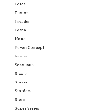
Force
Fusion
Invader
Lethal
Nano
Power Concept
Raider
Sensuous
Sizzle
Slayer
Stardom
Stern
Super Series