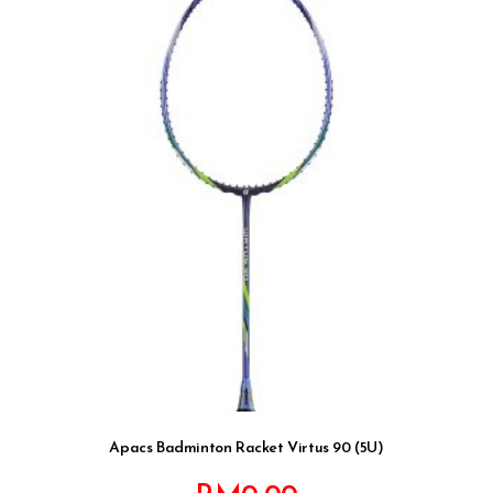
Apacs Badminton Racket Virtus 90 (5U)