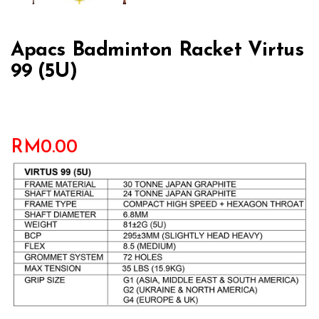
Apacs Badminton Racket Virtus
99 (5U)
RM
0.00