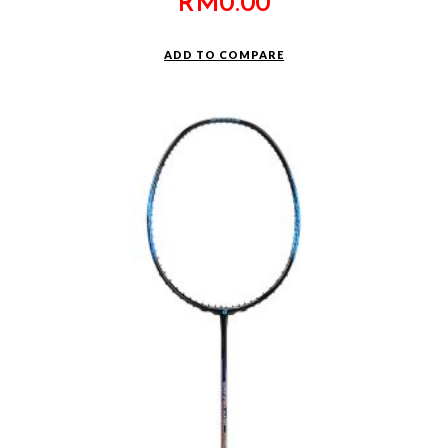
RM
0.00
ADD TO COMPARE