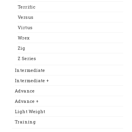
Terrific
Versus
Virtus
Wrex
Zig
Z Series
Intermediate
Intermediate +
Advance
Advance +
Light Weight
Training