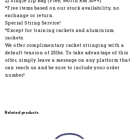
2) Single Zip Bag (Free, Worth RM 30++)
*Free items based on our stock availability, no
exchange or return.
Special String Service!
*Except for training rackets and aluminium
rackets.
We offer complimentary racket stringing with a
default tension of 25lbs. To take advantage of this
offer, simply leave a message on any platform that
can reach us and be sure to include your order
number!
Related products