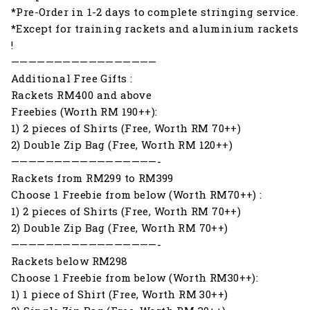
*Pre-Order in 1-2 days to complete stringing service.
*Except for training rackets and aluminium rackets
!
—————————————————
Additional Free Gifts :
Rackets RM400 and above
Freebies (Worth RM 190++):
1) 2 pieces of Shirts (Free, Worth RM 70++)
2) Double Zip Bag (Free, Worth RM 120++)
—————————————————-
Rackets from RM299 to RM399
Choose 1 Freebie from below (Worth RM70++) :
1) 2 pieces of Shirts (Free, Worth RM 70++)
2) Double Zip Bag (Free, Worth RM 70++)
—————————————————-
Rackets below RM298
Choose 1 Freebie from below (Worth RM30++):
1) 1 piece of Shirt (Free, Worth RM 30++)