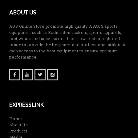
ABOUT US
AOS Online Store promote high quality APACS sports
equipment such as Badminton rackets, sports apparels,
foot wears and accessories from low-end to high-end
range to provide the beginner and professional athlete to
gain access to the best equipment to ensure optimum
performance.
EXPRESS LINK
Home
About Us
Products
Media