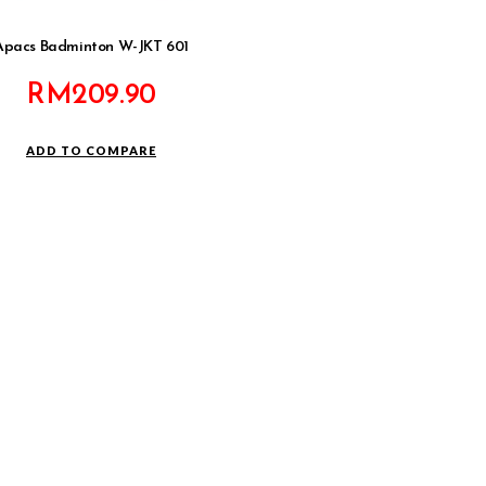
Apacs Badminton W-JKT 601
RM
209.90
ADD TO COMPARE