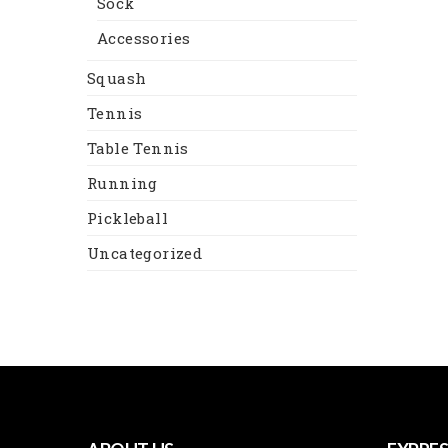
Sock
Accessories
Squash
Tennis
Table Tennis
Running
Pickleball
Uncategorized