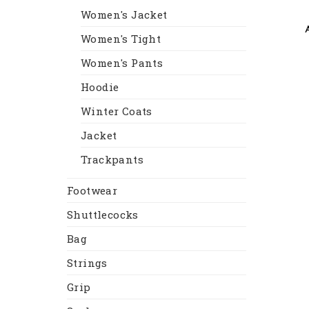
Women's Jacket
Women's Tight
Women's Pants
Hoodie
Winter Coats
Jacket
Trackpants
Footwear
Shuttlecocks
Bag
Strings
Grip