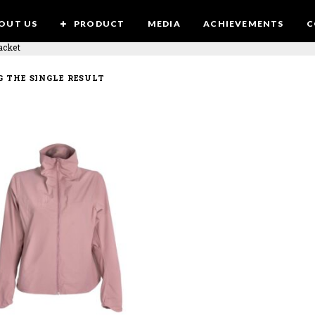
OUT US
PRODUCT
MEDIA
ACHIEVEMENTS
C
acket
 THE SINGLE RESULT