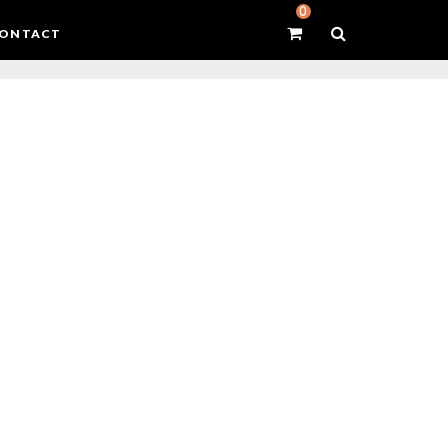
0
ONTACT