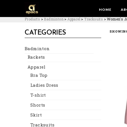
HOME
AB
Products
>
Badminton
>
Apparel
>
Tracksuits
>
Women's J
SHOWING
CATEGORIES
Badminton
Rackets
Apparel
Bra Top
Ladies Dress
T-shirt
Shorts
Skirt
Tracksuits