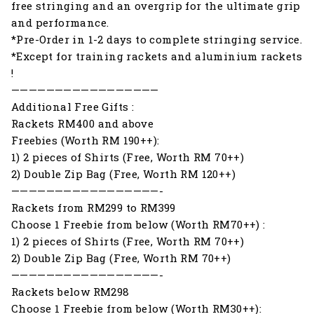
free stringing and an overgrip for the ultimate grip
and performance.
*Pre-Order in 1-2 days to complete stringing service.
*Except for training rackets and aluminium rackets
!
—————————————————
Additional Free Gifts :
Rackets RM400 and above
Freebies (Worth RM 190++):
1) 2 pieces of Shirts (Free, Worth RM 70++)
2) Double Zip Bag (Free, Worth RM 120++)
—————————————————-
Rackets from RM299 to RM399
Choose 1 Freebie from below (Worth RM70++) :
1) 2 pieces of Shirts (Free, Worth RM 70++)
2) Double Zip Bag (Free, Worth RM 70++)
—————————————————-
Rackets below RM298
Choose 1 Freebie from below (Worth RM30++):