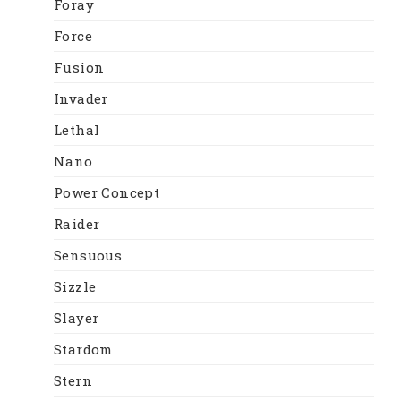
Foray
Force
Fusion
Invader
Lethal
Nano
Power Concept
Raider
Sensuous
Sizzle
Slayer
Stardom
Stern