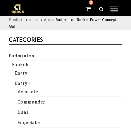
0
Products
>
Apacs
>
Apacs Badminton Racket Power Concept
880
CATEGORIES
Badminton
Rackets
Entry
Entry +
Accurate
Commander
Dual
Edge Saber