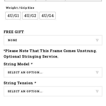
Weight / Grip Size
4U/G1
4U/G2
4U/G4
FREE GIFT
*Please Note That This Frame Comes Unstrung.
Optional Stringing Service.
String Model
*
String Tension
*