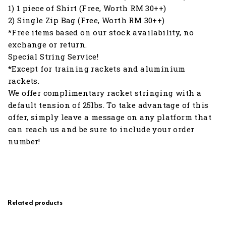
1) 1 piece of Shirt (Free, Worth RM 30++)
2) Single Zip Bag (Free, Worth RM 30++)
*Free items based on our stock availability, no
exchange or return.
Special String Service!
*Except for training rackets and aluminium
rackets.
We offer complimentary racket stringing with a
default tension of 25lbs. To take advantage of this
offer, simply leave a message on any platform that
can reach us and be sure to include your order
number!
Related products