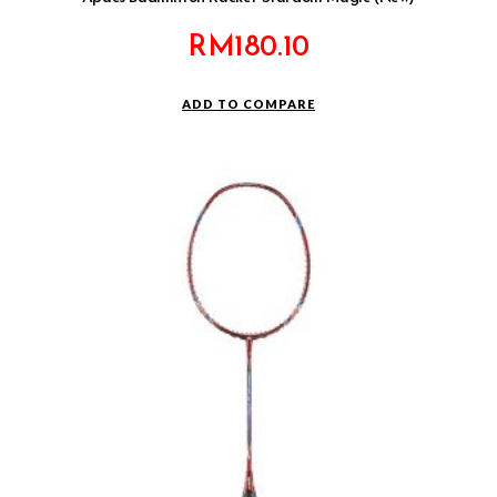
RM
180.10
ADD TO COMPARE