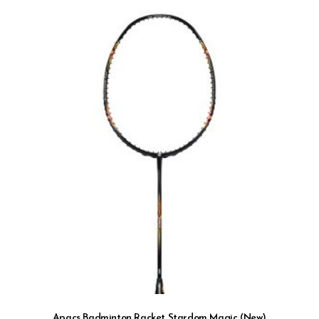
Apacs Badminton Racket Stardom Magic (New)