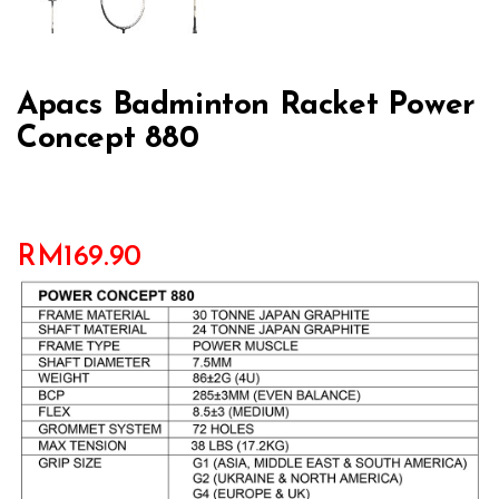
Apacs Badminton Racket Power
Concept 880
RM
169.90