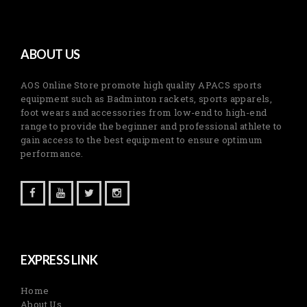
ABOUT US
AOS Online Store promote high quality APACS sports
equipment such as Badminton rackets, sports apparels,
foot wears and accessories from low-end to high-end
range to provide the beginner and professional athlete to
gain access to the best equipment to ensure optimum
performance.
EXPRESS LINK
Home
About Us