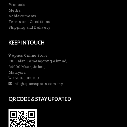
Products
Media
Achievements
Terms and Conditions
Shipping and Delivery
KEEP IN TOUCH
Apacs Online Store
138 Jalan Temenggong Ahmad,
84000 Muar, Johor,
Malaysia
+60165008188
info@apacssports.com.my
QR CODE & STAY UPDATED