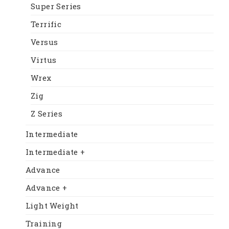
Super Series
Terrific
Versus
Virtus
Wrex
Zig
Z Series
Intermediate
Intermediate +
Advance
Advance +
Light Weight
Training