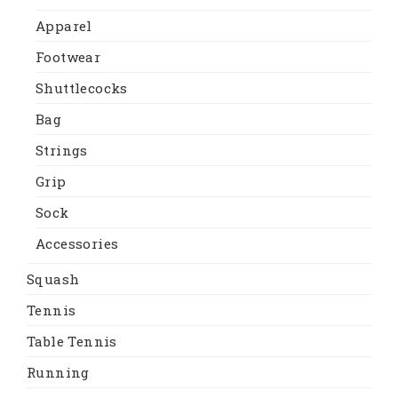
Apparel
Footwear
Shuttlecocks
Bag
Strings
Grip
Sock
Accessories
Squash
Tennis
Table Tennis
Running