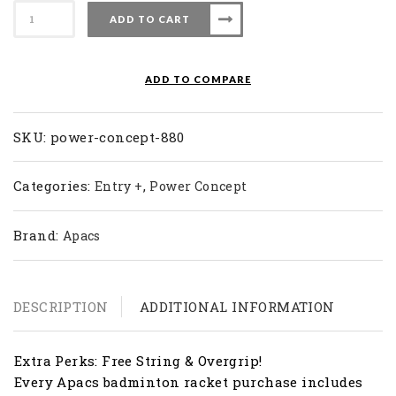
Apacs
ADD TO CART
Badminton
Racket
Power
ADD TO COMPARE
Concept
880
quantity
SKU:
power-concept-880
Categories:
,
Entry +
Power Concept
Brand:
Apacs
DESCRIPTION
ADDITIONAL INFORMATION
Extra Perks: Free String & Overgrip!
Every Apacs badminton racket purchase includes