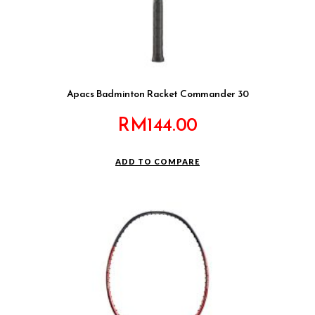
Apacs Badminton Racket Commander 30
RM
144.00
ADD TO COMPARE