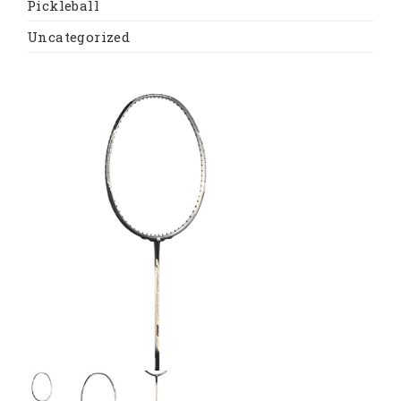
Pickleball
Uncategorized