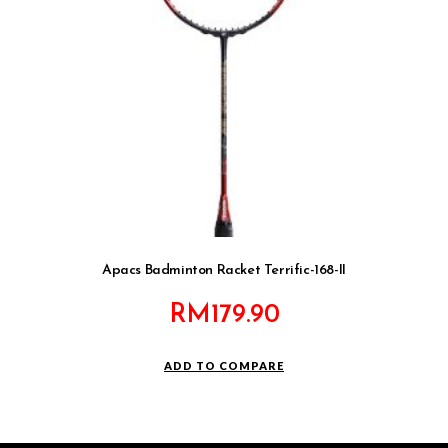
Apacs Badminton Racket Terrific-168-II
RM
179.90
ADD TO COMPARE