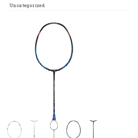
Uncategorized