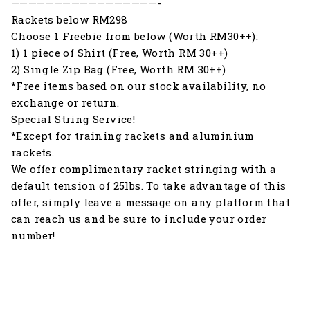
—————————————————-
Rackets below RM298
Choose 1 Freebie from below (Worth RM30++):
1) 1 piece of Shirt (Free, Worth RM 30++)
2) Single Zip Bag (Free, Worth RM 30++)
*Free items based on our stock availability, no
exchange or return.
Special String Service!
*Except for training rackets and aluminium
rackets.
We offer complimentary racket stringing with a
default tension of 25lbs. To take advantage of this
offer, simply leave a message on any platform that
can reach us and be sure to include your order
number!