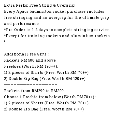
Extra Perks: Free String & Overgrip!
Every Apacs badminton racket purchase includes
free stringing and an overgrip for the ultimate grip
and performance.
*Pre-Order in 1-2 days to complete stringing service.
*Except for training rackets and aluminium rackets
!
—————————————————
Additional Free Gifts :
Rackets RM400 and above
Freebies (Worth RM 190++):
1) 2 pieces of Shirts (Free, Worth RM 70++)
2) Double Zip Bag (Free, Worth RM 120++)
—————————————————-
Rackets from RM299 to RM399
Choose 1 Freebie from below (Worth RM70++) :
1) 2 pieces of Shirts (Free, Worth RM 70++)
2) Double Zip Bag (Free, Worth RM 70++)