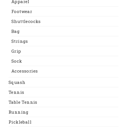
Apparel
Footwear
Shuttlecocks
Bag
Strings
Grip
Sock
Accessories
Squash
Tennis
Table Tennis
Running
Pickleball