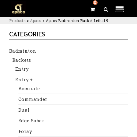
0
Products
>
Apacs
>
Apacs Badminton Racket Lethal 9
CATEGORIES
Badminton
Rackets
Entry
Entry +
Accurate
Commander
Dual
Edge Saber
Foray