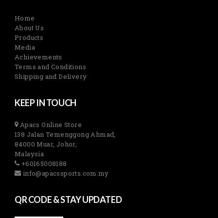
Home
About Us
Products
Media
Achievements
Terms and Conditions
Shipping and Delivery
KEEP IN TOUCH
Apacs Online Store
138 Jalan Temenggong Ahmad,
84000 Muar, Johor,
Malaysia
+60165008188
info@apacssports.com.my
QR CODE & STAY UPDATED