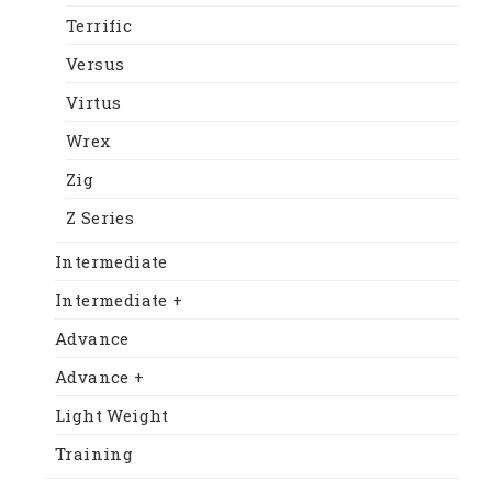
Terrific
Versus
Virtus
Wrex
Zig
Z Series
Intermediate
Intermediate +
Advance
Advance +
Light Weight
Training