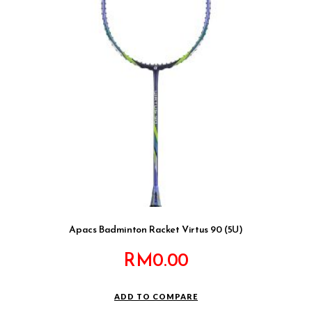
Apacs Badminton Racket Virtus 90 (5U)
RM
0.00
ADD TO COMPARE