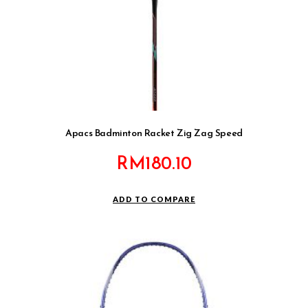
Apacs Badminton Racket Zig Zag Speed
RM
180.10
ADD TO COMPARE