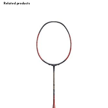
Related products