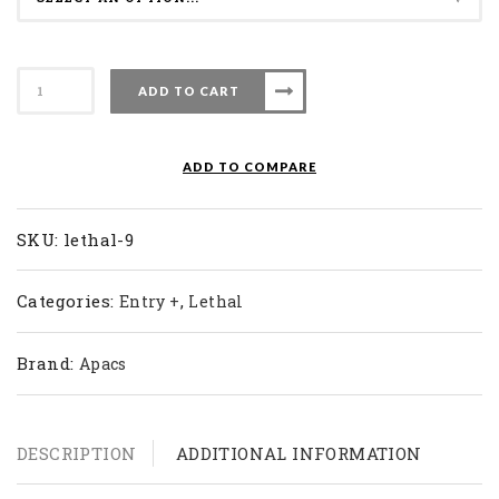
Apacs
ADD TO CART
Badminton
Racket
Lethal
ADD TO COMPARE
9
quantity
SKU:
lethal-9
Categories:
,
Entry +
Lethal
Brand:
Apacs
DESCRIPTION
ADDITIONAL INFORMATION