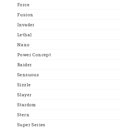
Force
Fusion
Invader
Lethal
Nano
Power Concept
Raider
Sensuous
Sizzle
Slayer
Stardom
Stern
Super Series