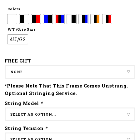
Colors
WT /Grip Size
4U/G2
FREE GIFT
*Please Note That This Frame Comes Unstrung.
Optional Stringing Service.
String Model
*
String Tension
*