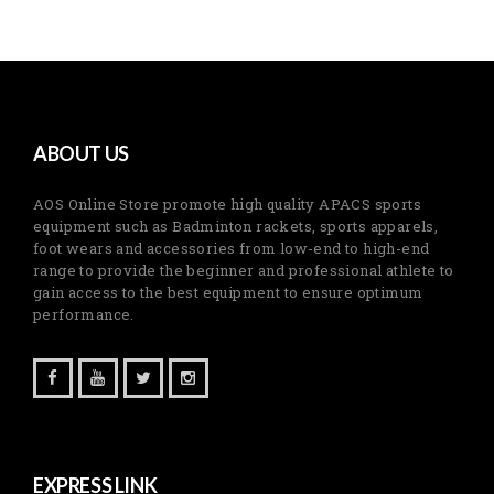
ABOUT US
AOS Online Store promote high quality APACS sports
equipment such as Badminton rackets, sports apparels,
foot wears and accessories from low-end to high-end
range to provide the beginner and professional athlete to
gain access to the best equipment to ensure optimum
performance.
EXPRESS LINK