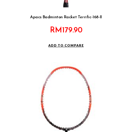
Apacs Badminton Racket Terrific-168-II
RM
179.90
ADD TO COMPARE