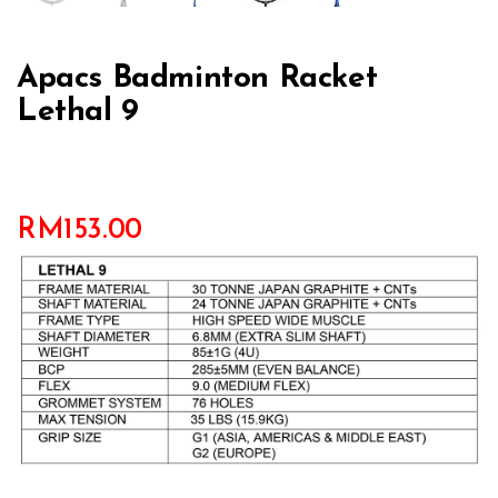
Apacs Badminton Racket
Lethal 9
RM
153.00