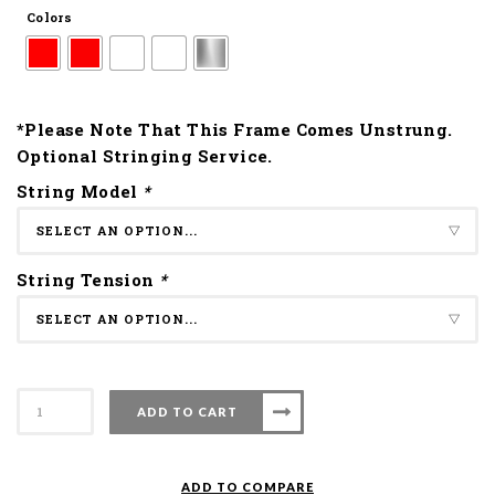
Colors
*Please Note That This Frame Comes Unstrung.
Optional Stringing Service.
String Model
*
String Tension
*
Apacs
ADD TO CART
Badminton
Racket
Force
ADD TO COMPARE