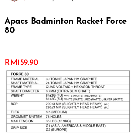
Apacs Badminton Racket Force
80
RM
159.90