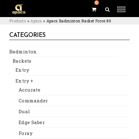
0
Products
>
Apacs
>
Apacs Badminton Racket Force 80
CATEGORIES
Badminton
Rackets
Entry
Entry +
Accurate
Commander
Dual
Edge Saber
Foray