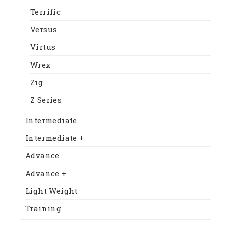
Terrific
Versus
Virtus
Wrex
Zig
Z Series
Intermediate
Intermediate +
Advance
Advance +
Light Weight
Training