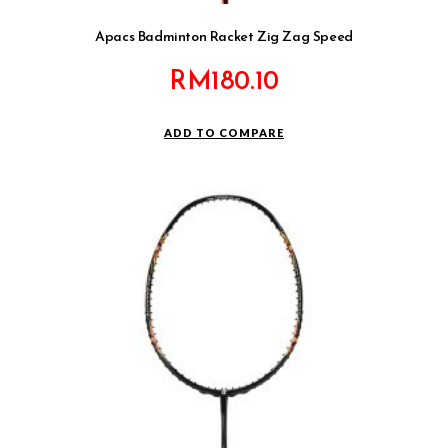
Apacs Badminton Racket Zig Zag Speed
RM
180.10
ADD TO COMPARE