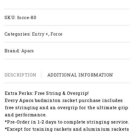
80
quantity
SKU:
force-80
Categories:
,
Entry +
Force
Brand:
Apacs
DESCRIPTION
ADDITIONAL INFORMATION
Extra Perks: Free String & Overgrip!
Every Apacs badminton racket purchase includes
free stringing and an overgrip for the ultimate grip
and performance.
*Pre-Order in 1-2 days to complete stringing service.
*Except for training rackets and aluminium rackets