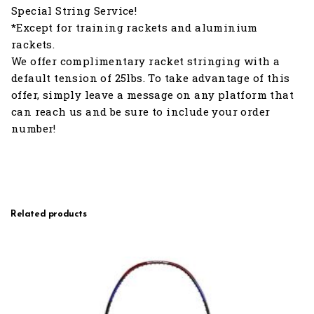
Special String Service!
*Except for training rackets and aluminium
rackets.
We offer complimentary racket stringing with a
default tension of 25lbs. To take advantage of this
offer, simply leave a message on any platform that
can reach us and be sure to include your order
number!
Related products