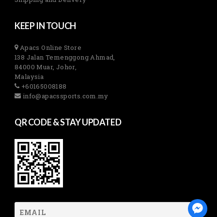
KEEP IN TOUCH
Apacs Online Store
138 Jalan Temenggong Ahmad,
84000 Muar, Johor,
Malaysia
+60165008188
info@apacssports.com.my
QR CODE & STAY UPDATED