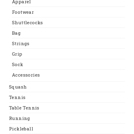
Apparel
Footwear
Shuttlecocks
Bag
Strings
Grip
Sock
Accessories
Squash
Tennis
Table Tennis
Running
Pickleball