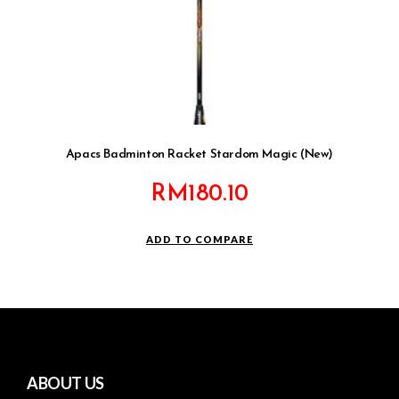
Apacs Badminton Racket Stardom Magic (New)
RM
180.10
ADD TO COMPARE
ABOUT US