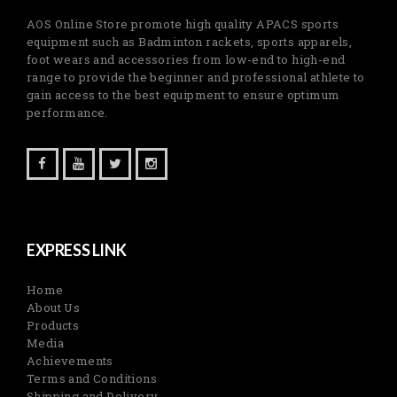
AOS Online Store promote high quality APACS sports
equipment such as Badminton rackets, sports apparels,
foot wears and accessories from low-end to high-end
range to provide the beginner and professional athlete to
gain access to the best equipment to ensure optimum
performance.
EXPRESS LINK
Home
About Us
Products
Media
Achievements
Terms and Conditions
Shipping and Delivery