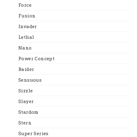
Force
Fusion
Invader
Lethal
Nano
Power Concept
Raider
Sensuous
Sizzle
Slayer
Stardom
Stern
Super Series