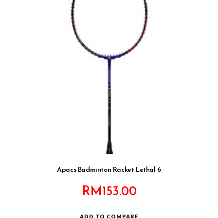
Apacs Badminton Racket Lethal 6
RM
153.00
ADD TO COMPARE