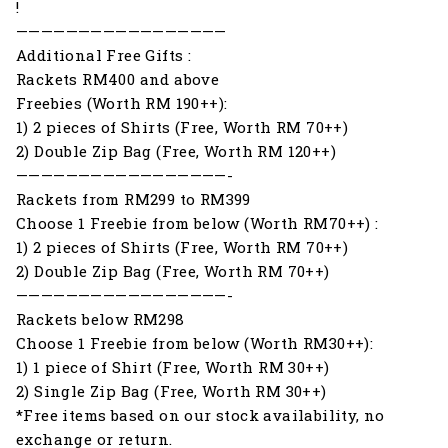
!
—————————————————
Additional Free Gifts :
Rackets RM400 and above
Freebies (Worth RM 190++):
1) 2 pieces of Shirts (Free, Worth RM 70++)
2) Double Zip Bag (Free, Worth RM 120++)
—————————————————-
Rackets from RM299 to RM399
Choose 1 Freebie from below (Worth RM70++) :
1) 2 pieces of Shirts (Free, Worth RM 70++)
2) Double Zip Bag (Free, Worth RM 70++)
—————————————————-
Rackets below RM298
Choose 1 Freebie from below (Worth RM30++):
1) 1 piece of Shirt (Free, Worth RM 30++)
2) Single Zip Bag (Free, Worth RM 30++)
*Free items based on our stock availability, no
exchange or return.