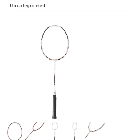
Uncategorized