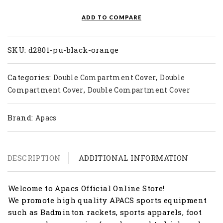
quantity
ADD TO COMPARE
SKU:
d2801-pu-black-orange
Categories:
,
Double Compartment Cover
Double
,
Compartment Cover
Double Compartment Cover
Brand:
Apacs
DESCRIPTION
ADDITIONAL INFORMATION
Welcome to Apacs Official Online Store!
We promote high quality APACS sports equipment
such as Badminton rackets, sports apparels, foot