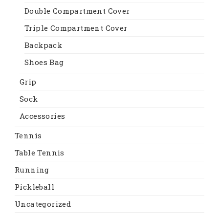
Double Compartment Cover
Triple Compartment Cover
Backpack
Shoes Bag
Grip
Sock
Accessories
Tennis
Table Tennis
Running
Pickleball
Uncategorized