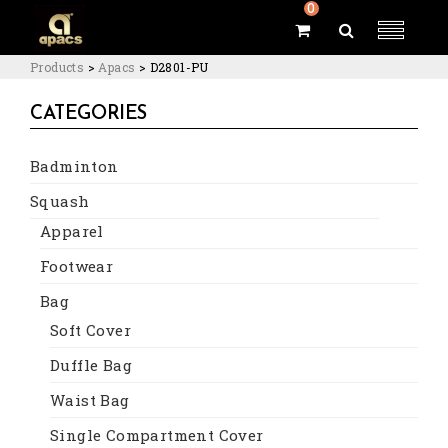
0
Products
>
Apacs
>
D2801-PU
CATEGORIES
Badminton
Squash
Apparel
Footwear
Bag
Soft Cover
Duffle Bag
Waist Bag
Single Compartment Cover