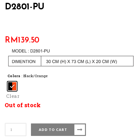
D2801-PU
RM
139.50
Colors
: Black/Orange
Clear
Out of stock
D2801-
ADD TO CART
PU