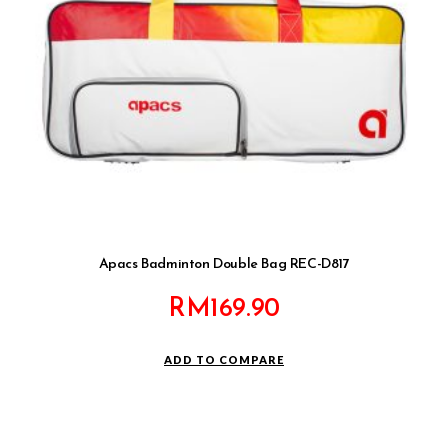
Apacs Badminton Double Bag REC-D817
RM
169.90
ADD TO COMPARE