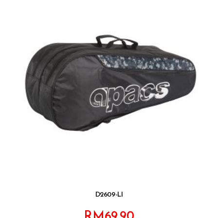
D2609-LI
RM
69.90