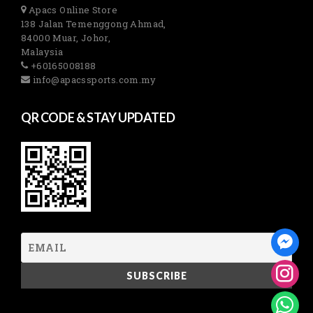
Apacs Online Store
138 Jalan Temenggong Ahmad,
84000 Muar, Johor,
Malaysia
+60165008188
info@apacssports.com.my
QR CODE & STAY UPDATED