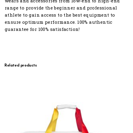
wears and accessories from low-end to high-end
range to provide the beginner and professional
athlete to gain access to the best equipment to
ensure optimum performance. 100% authentic
guarantee for 100% satisfaction!
Related products