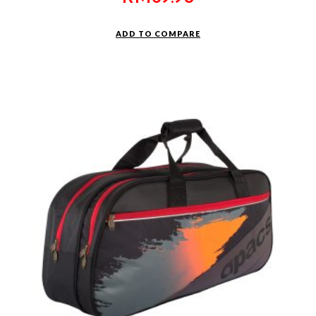
ADD TO COMPARE