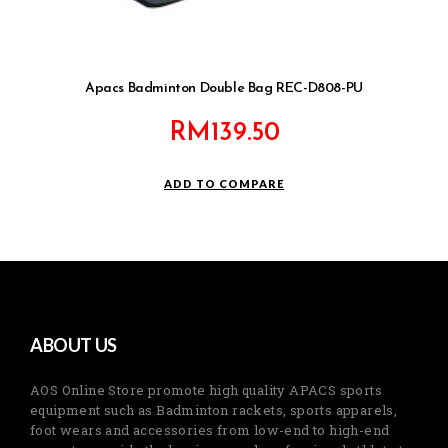
Apacs Badminton Double Bag REC-D808-PU
RM
139.50
ADD TO COMPARE
ABOUT US
AOS Online Store promote high quality APACS sports
equipment such as Badminton rackets, sports apparels,
foot wears and accessories from low-end to high-end