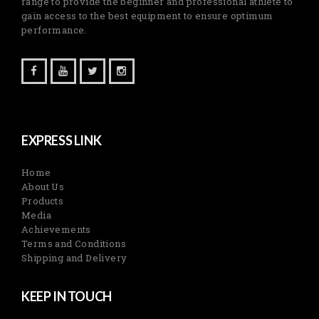
range to provide the beginner and professional athlete to
gain access to the best equipment to ensure optimum
performance.
EXPRESS LINK
Home
About Us
Products
Media
Achievements
Terms and Conditions
Shipping and Delivery
KEEP IN TOUCH