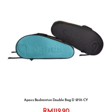
Apacs Badminton Double Bag D 2701-CY
RM
119.90