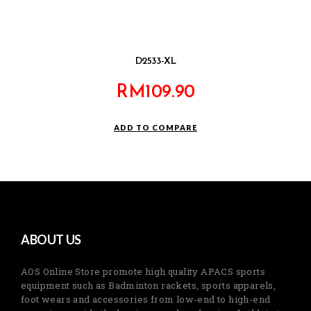
D2533-XL
RM
109.90
ADD TO COMPARE
ABOUT US
AOS Online Store promote high quality APACS sports
equipment such as Badminton rackets, sports apparels,
foot wears and accessories from low-end to high-end