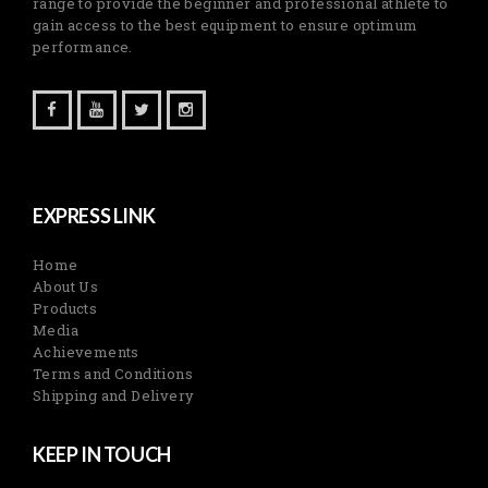
range to provide the beginner and professional athlete to
gain access to the best equipment to ensure optimum
performance.
EXPRESS LINK
Home
About Us
Products
Media
Achievements
Terms and Conditions
Shipping and Delivery
KEEP IN TOUCH