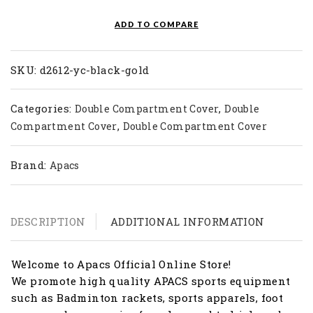
quantity
ADD TO COMPARE
SKU:
d2612-yc-black-gold
Categories:
,
Double Compartment Cover
Double
,
Compartment Cover
Double Compartment Cover
Brand:
Apacs
DESCRIPTION
ADDITIONAL INFORMATION
Welcome to Apacs Official Online Store!
We promote high quality APACS sports equipment
such as Badminton rackets, sports apparels, foot