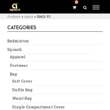
0
Products
>
Apacs
>
D2612-YC
CATEGORIES
Badminton
Squash
Apparel
Footwear
Bag
Soft Cover
Duffle Bag
Waist Bag
Single Compartment Cover