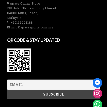
Apacs Online Store
138 Jalan Temenggong Ahmad,
84000 Muar, Johor,
Malaysia
+60165008188
info@apacssports.com.my
QR CODE & STAY UPDATED