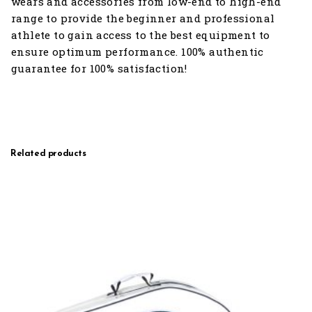
wears and accessories from low-end to high-end
range to provide the beginner and professional
athlete to gain access to the best equipment to
ensure optimum performance. 100% authentic
guarantee for 100% satisfaction!
Related products