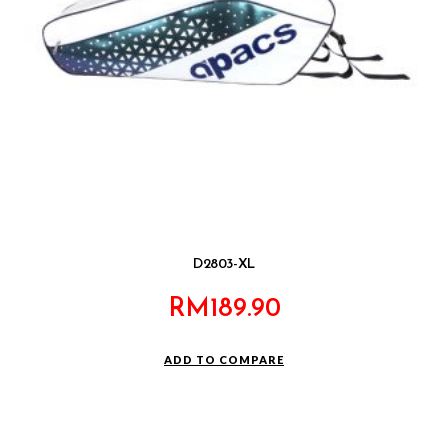
D2803-XL
RM
189.90
ADD TO COMPARE