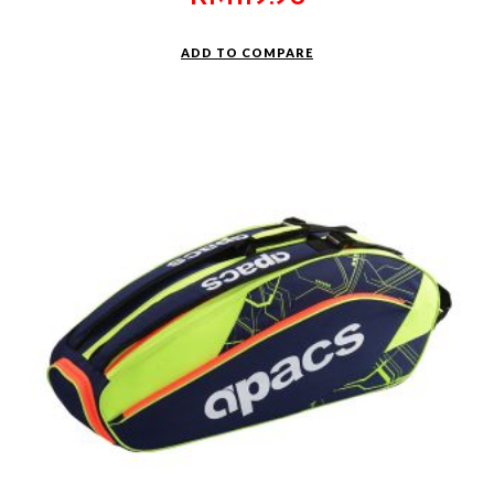
ADD TO COMPARE