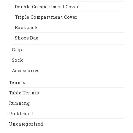
Double Compartment Cover
Triple Compartment Cover
Backpack
Shoes Bag
Grip
Sock
Accessories
Tennis
Table Tennis
Running
Pickleball
Uncategorized