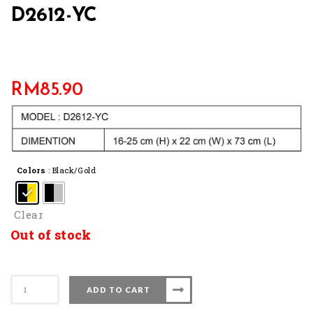
D2612-YC
RM
85.90
Colors
: Black/Gold
Clear
Out of stock
D2612-
ADD TO CART
YC