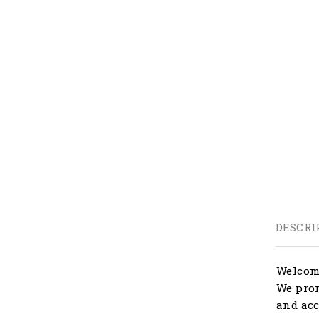
DESCRI
Welcome
We prom
and acc