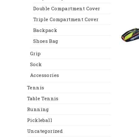
Double Compartment Cover
Triple Compartment Cover
Backpack
Shoes Bag
Grip
Sock
Accessories
Tennis
Table Tennis
Running
Pickleball
Uncategorized