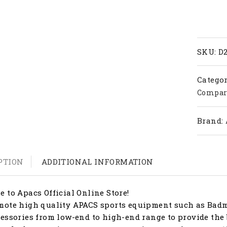
quanti
SKU:
D
Categor
Compar
Brand:
PTION
ADDITIONAL INFORMATION
 to Apacs Official Online Store!
ote high quality APACS sports equipment such as Badmi
essories from low-end to high-end range to provide the 