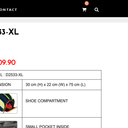
0
ONTACT
33-XL
09.90