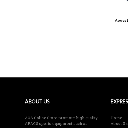
Apacs 
ABOUT US
EXPRES
AOS Online Store promote high quality
Home
APACS sports equipment such as
About Us