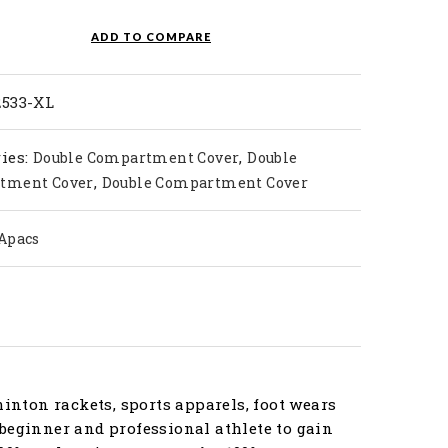
ty
ADD TO COMPARE
2533-XL
ies:
,
Double Compartment Cover
Double
,
tment Cover
Double Compartment Cover
Apacs
nton rackets, sports apparels, foot wears
beginner and professional athlete to gain