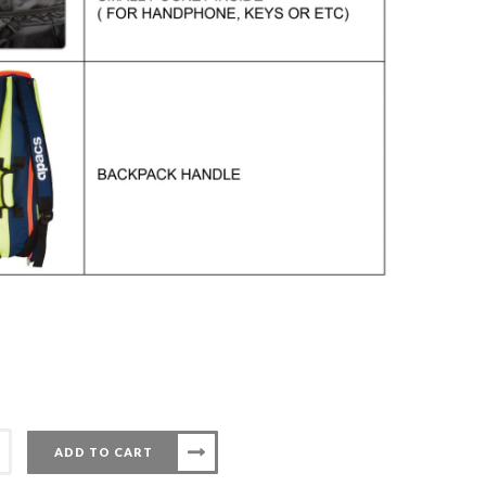
ADD TO CART