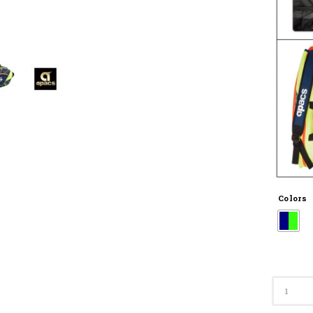
Colors
D2533-
XL