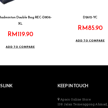
Badminton Double Bag REC-D806-
D2612-YC
XL
RM
85.90
RM
119.90
ADD TO COMPARE
ADD TO COMPARE
S LINK
KEEP IN TOUCH
Apacs Online Store
138 Jalan Temenggong Ahmad,