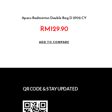
Apacs Badminton Double Bag D 2702-CY
RM
129.90
ADD TO COMPARE
QR CODE & STAY UPDATED