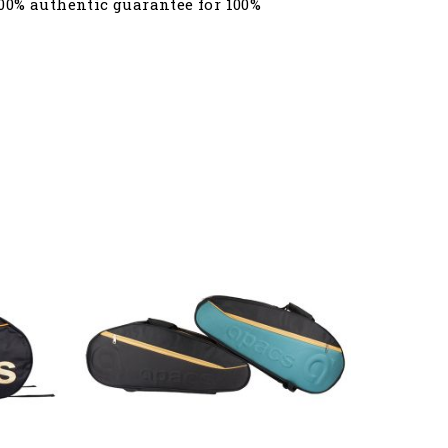
00% authentic guarantee for 100%