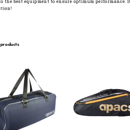
to the best equipment to ensure optimum performance. 1
ction!
 products