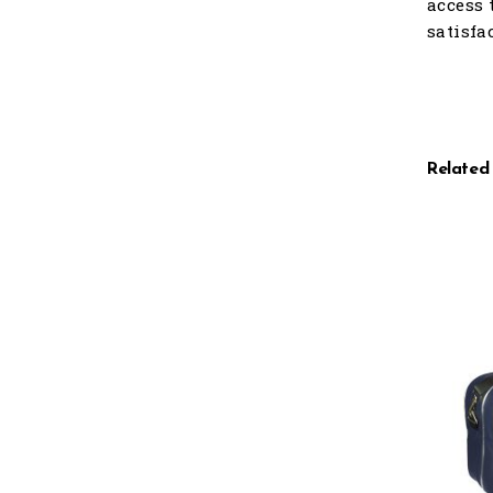
access 
satisfa
Related