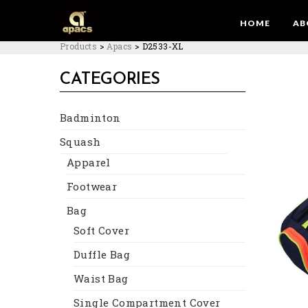
HOME
AB
Products
>
Apacs
>
D2533-XL
CATEGORIES
Badminton
Squash
Apparel
Footwear
Bag
Soft Cover
Duffle Bag
Waist Bag
Single Compartment Cover