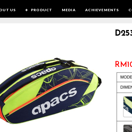
OUT US
PRODUCT
MEDIA
ACHIEVEMENTS
C
D25
RM
1