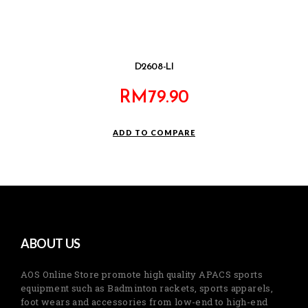
D2608-LI
RM
79.90
ADD TO COMPARE
ABOUT US
AOS Online Store promote high quality APACS sports
equipment such as Badminton rackets, sports apparels,
foot wears and accessories from low-end to high-end