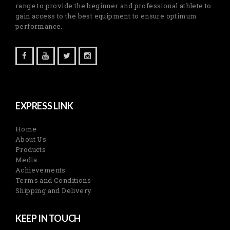
range to provide the beginner and professional athlete to
gain access to the best equipment to ensure optimum
performance.
EXPRESS LINK
Home
About Us
Products
Media
Achievements
Terms and Conditions
Shipping and Delivery
KEEP IN TOUCH