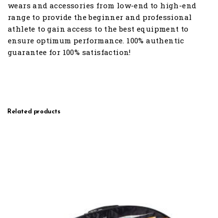
wears and accessories from low-end to high-end
range to provide the beginner and professional
athlete to gain access to the best equipment to
ensure optimum performance. 100% authentic
guarantee for 100% satisfaction!
Related products