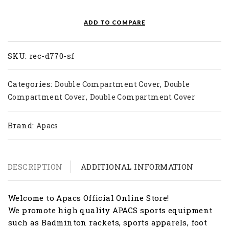
Double
Bag
ADD TO COMPARE
REC-
D770-
SF
SKU:
rec-d770-sf
quantity
Categories:
,
Double Compartment Cover
Double
,
Compartment Cover
Double Compartment Cover
Brand:
Apacs
DESCRIPTION
ADDITIONAL INFORMATION
Welcome to Apacs Official Online Store!
We promote high quality APACS sports equipment
such as Badminton rackets, sports apparels, foot