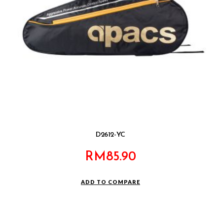
D2612-YC
RM
85.90
ADD TO COMPARE