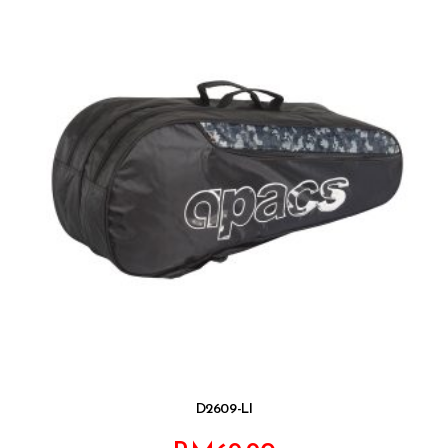
D2609-LI