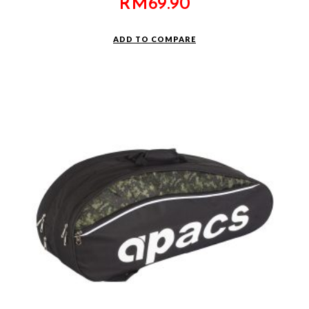
RM
69.90
ADD TO COMPARE