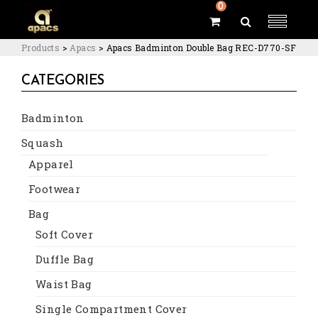
0
Products
>
Apacs
>
Apacs Badminton Double Bag REC-D770-SF
CATEGORIES
Badminton
Squash
Apparel
Footwear
Bag
Soft Cover
Duffle Bag
Waist Bag
Single Compartment Cover