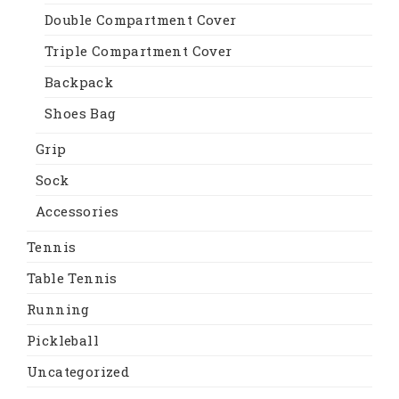
Double Compartment Cover
Triple Compartment Cover
Backpack
Shoes Bag
Grip
Sock
Accessories
Tennis
Table Tennis
Running
Pickleball
Uncategorized