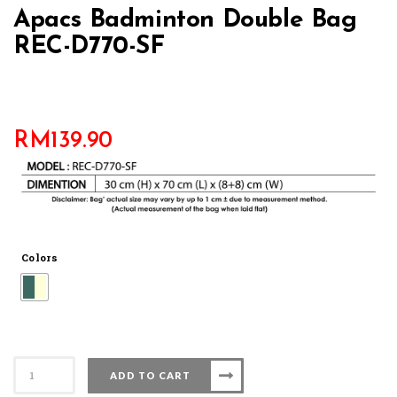
Apacs Badminton Double Bag
REC-D770-SF
RM
139.90
Colors
Apacs
ADD TO CART
Badminton