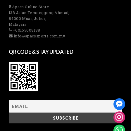
Apacs Online Store
138 Jalan Temenggong Ahmad,
84000 Muar, Johor,
Malaysia
+60165008188
info@apacssports.com.my
QR CODE & STAY UPDATED