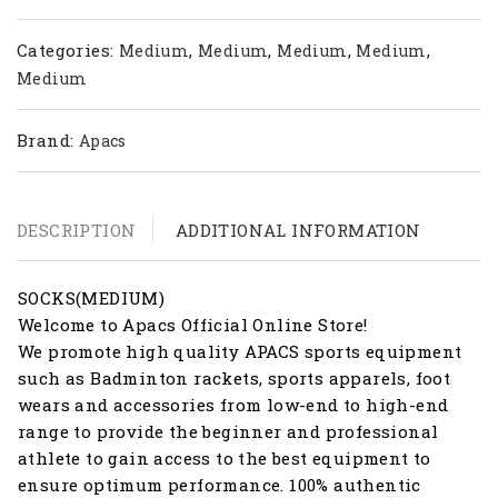
Categories:
,
,
,
,
Medium
Medium
Medium
Medium
Medium
Brand:
Apacs
DESCRIPTION
ADDITIONAL INFORMATION
SOCKS(MEDIUM)
Welcome to Apacs Official Online Store!
We promote high quality APACS sports equipment
such as Badminton rackets, sports apparels, foot
wears and accessories from low-end to high-end
range to provide the beginner and professional
athlete to gain access to the best equipment to
ensure optimum performance. 100% authentic