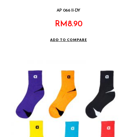
AP 066 II-DY
RM
8.90
ADD TO COMPARE