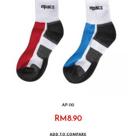
AP-110
RM
8.90
ADD TO COMPARE