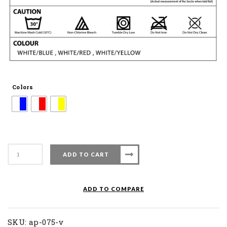
Colors
Apacs
ADD TO CART
Badminton
Sock
AP
ADD TO COMPARE
075
V
quantity
SKU:
ap-075-v