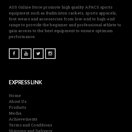
AOS Online Store promote high quality APACS sports
equipment such as Badminton rackets, sports apparels,
foot wears and accessories from low-end to high-end
range to provide the beginner and professional athlete to
gain access to the best equipment to ensure optimum
performance.
EXPRESS LINK
Home
About Us
Products
Media
Achievements
Terms and Conditions
Shipping and Delivery