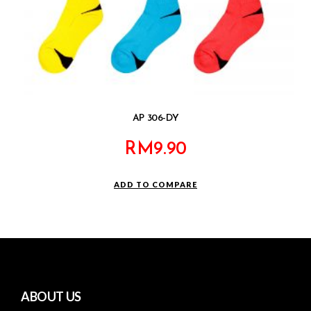
AP 306-DY
RM
9.90
ADD TO COMPARE
ABOUT US