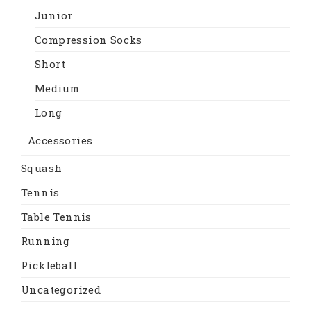
Junior
Compression Socks
Short
Medium
Long
Accessories
Squash
Tennis
Table Tennis
Running
Pickleball
Uncategorized