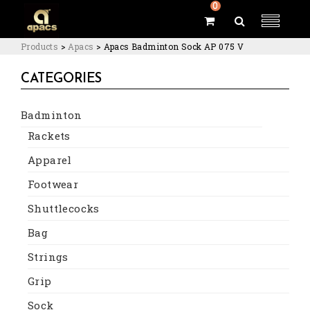
0
Products
>
Apacs
>
Apacs Badminton Sock AP 075 V
CATEGORIES
Badminton
Rackets
Apparel
Footwear
Shuttlecocks
Bag
Strings
Grip
Sock