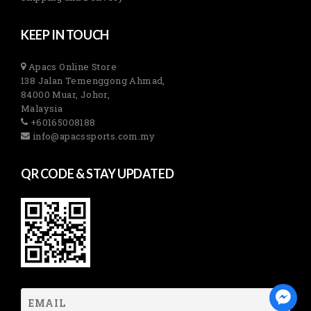
KEEP IN TOUCH
Apacs Online Store
138 Jalan Temenggong Ahmad,
84000 Muar, Johor,
Malaysia
+60165008188
info@apacssports.com.my
QR CODE & STAY UPDATED