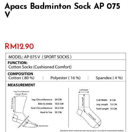
Apacs Badminton Sock AP 075
V
RM
12.90