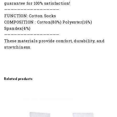
guarantee for 100% satisfaction!
—————————————————
FUNCTION: Cotton Socks
COMPOSITION : Cotton(80%) Polyester(16%)
Spandex(4%)
—————————————————
These materials provide comfort, durability, and
stretchiness.
Related products