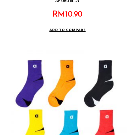
AP 060 III-DY
RM
10.90
ADD TO COMPARE