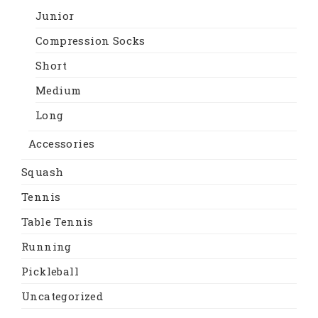
Junior
Compression Socks
Short
Medium
Long
Accessories
Squash
Tennis
Table Tennis
Running
Pickleball
Uncategorized