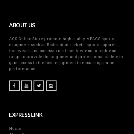
ABOUT US
AOS Online Store promote high quality APACS sports
equipment such as Badminton rackets, sports apparels,
foot wears and accessories from low-end to high-end
range to provide the beginner and professional athlete to
gain access to the best equipment to ensure optimum
performance.
EXPRESS LINK
Home