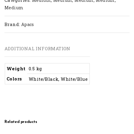
Medium
Medium
Medium
Medium
Medium
Brand:
Apacs
ADDITIONAL INFORMATION
Weight
0.5 kg
Colors
White/Black, White/Blue
Related products