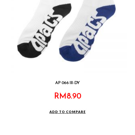
AP 066 III-DY
RM
8.90
ADD TO COMPARE