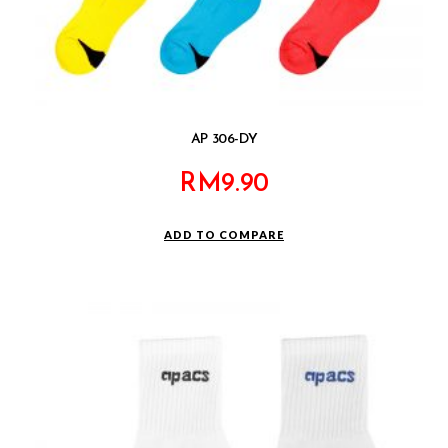
AP 306-DY
RM
9.90
ADD TO COMPARE