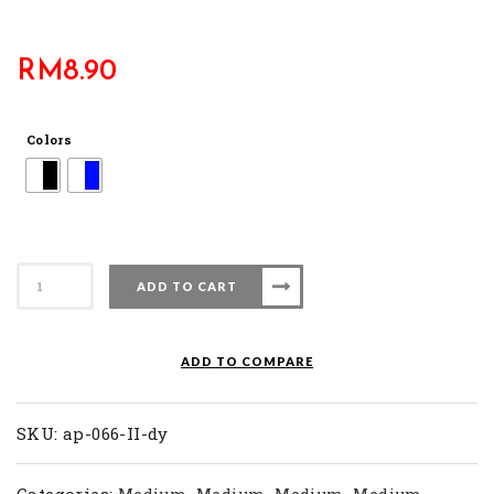
RM
8.90
Colors
AP
ADD TO CART
066
II-
DY
ADD TO COMPARE
quantity
SKU:
ap-066-II-dy
Categories:
,
,
,
,