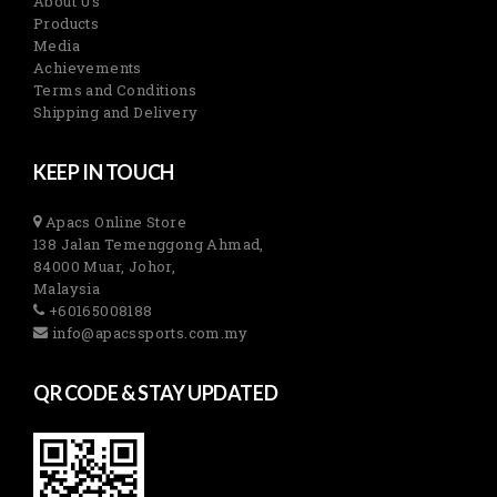
About Us
Products
Media
Achievements
Terms and Conditions
Shipping and Delivery
KEEP IN TOUCH
Apacs Online Store
138 Jalan Temenggong Ahmad,
84000 Muar, Johor,
Malaysia
+60165008188
info@apacssports.com.my
QR CODE & STAY UPDATED