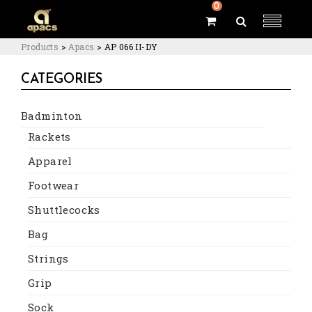
0
Products
>
Apacs
>
AP 066 II-DY
CATEGORIES
Badminton
Rackets
Apparel
Footwear
Shuttlecocks
Bag
Strings
Grip
Sock