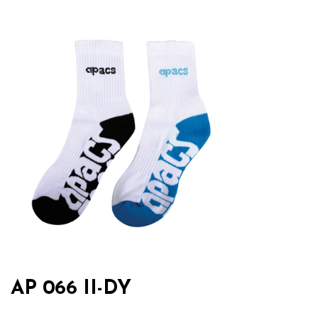
AP 066 II-DY