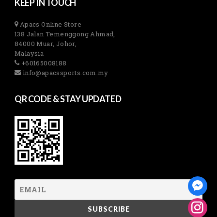
KEEP IN TOUCH
Apacs Online Store
138 Jalan Temenggong Ahmad,
84000 Muar, Johor,
Malaysia
+60165008188
info@apacssports.com.my
QR CODE & STAY UPDATED