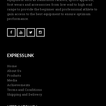
foot wears and accessories from low-end to high-end
range to provide the beginner and professional athlete to
gain access to the best equipment to ensure optimum
performance.
EXPRESS LINK
Home
About Us
Products
Media
Achievements
Terms and Conditions
Shipping and Delivery