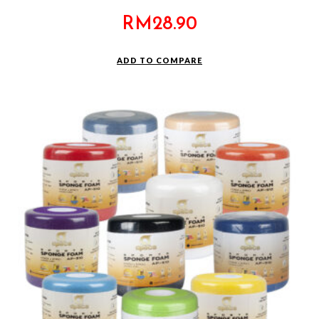
RM
28.90
ADD TO COMPARE