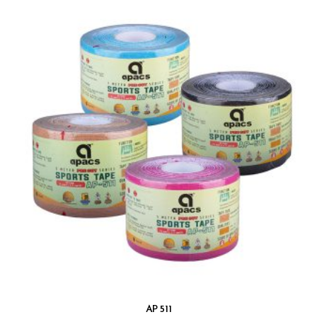
AP 511