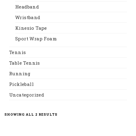
Headband
Wristband
Kinesio Tape
Sport Wrap Foam
Tennis
Table Tennis
Running
Pickleball
Uncategorized
SORTED
SHOWING ALL 2 RESULTS
BY
LATEST