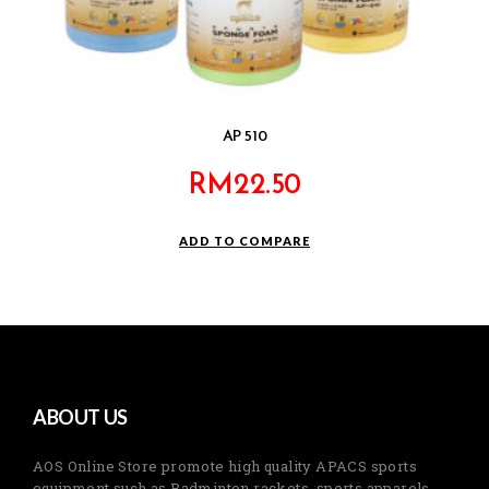
AP 510
RM
22.50
ADD TO COMPARE
ABOUT US
AOS Online Store promote high quality APACS sports
equipment such as Badminton rackets, sports apparels,