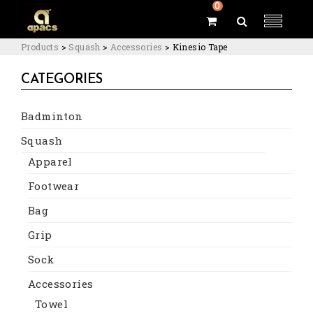
0
Products
>
Squash
>
Accessories
>
Kinesio Tape
CATEGORIES
Badminton
Squash
Apparel
Footwear
Bag
Grip
Sock
Accessories
Towel