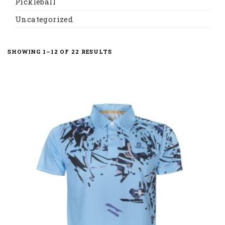
Pickleball
Uncategorized
SORTED
SHOWING 1–12 OF 22 RESULTS
BY
LATEST