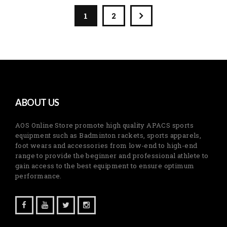
1
2
ABOUT US
AOS Online Store promote high quality APACS sports
equipment such as Badminton rackets, sports apparels,
foot wears and accessories from low-end to high-end
range to provide the beginner and professional athlete to
gain access to the best equipment to ensure optimum
performance.