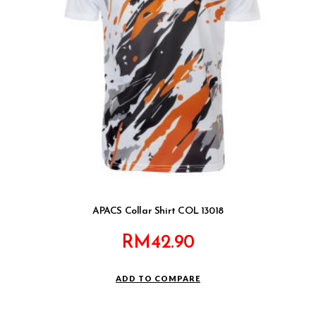
APACS Collar Shirt COL 13018
RM
42.90
ADD TO COMPARE