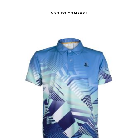
ADD TO COMPARE