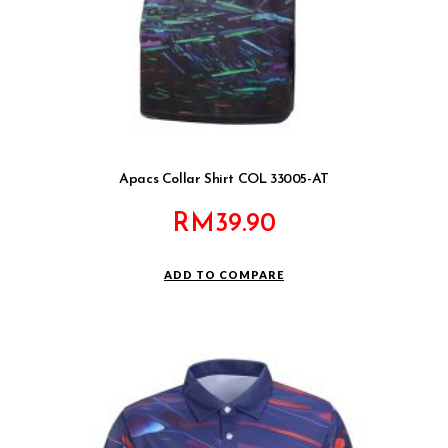
Apacs Collar Shirt COL 33005-AT
RM
39.90
ADD TO COMPARE