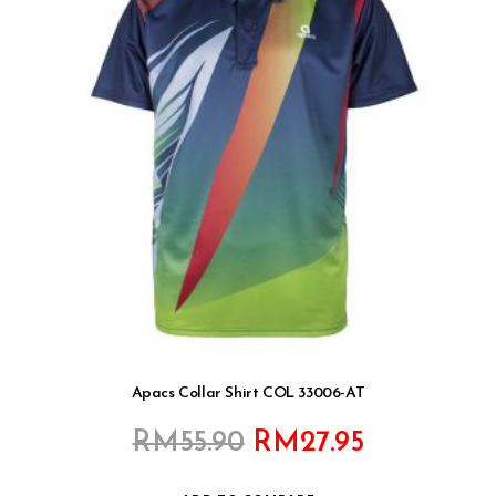
Apacs Collar Shirt COL 33006-AT
Original
Current
RM
55.90
RM
27.95
price
price