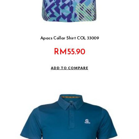
Apacs Collar Shirt COL 33009
RM
55.90
ADD TO COMPARE