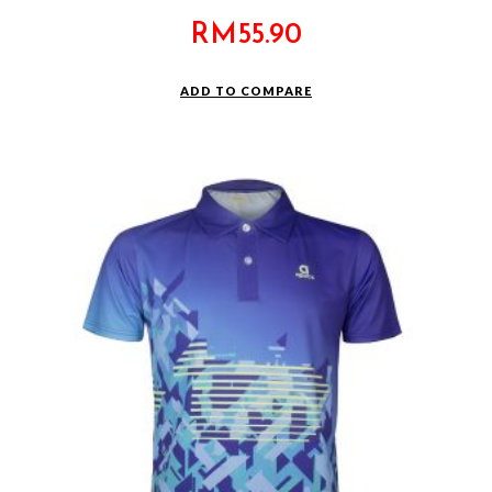
RM
55.90
ADD TO COMPARE