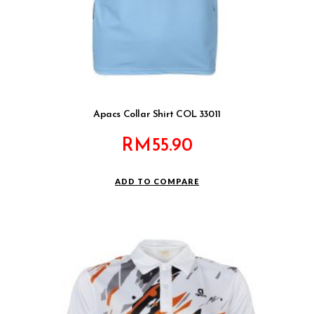
Apacs Collar Shirt COL 33011
RM
55.90
ADD TO COMPARE