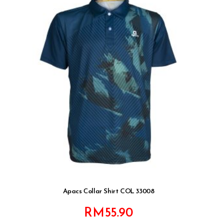
Apacs Collar Shirt COL 33008
RM
55.90