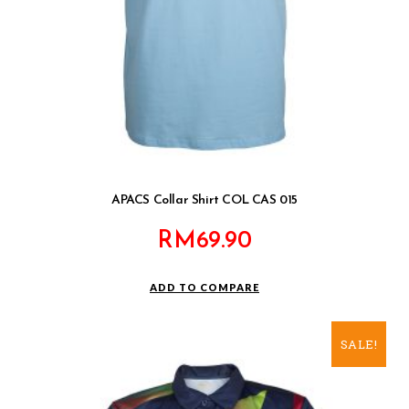
APACS Collar Shirt COL CAS 015
RM
69.90
ADD TO COMPARE
SALE!