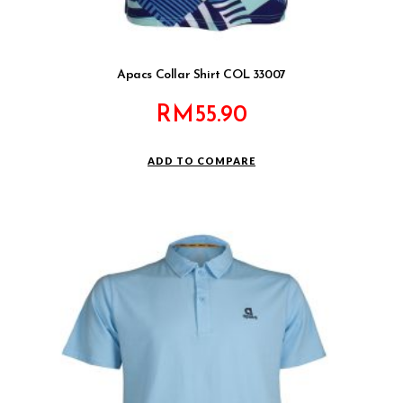
Apacs Collar Shirt COL 33007
RM
55.90
ADD TO COMPARE