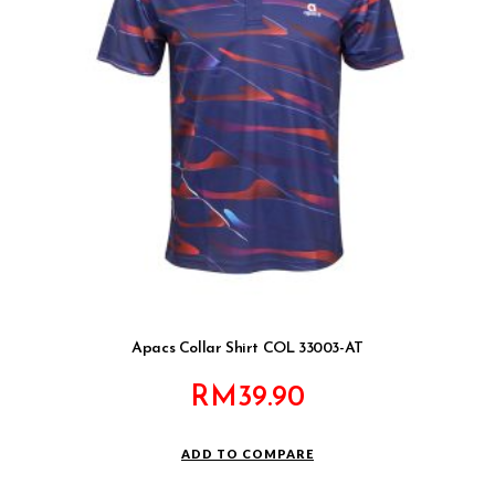
Apacs Collar Shirt COL 33003-AT
RM
39.90
ADD TO COMPARE