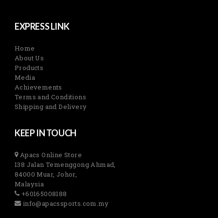
EXPRESS LINK
Home
About Us
Products
Media
Achievements
Terms and Conditions
Shipping and Delivery
KEEP IN TOUCH
Apacs Online Store
138 Jalan Temenggong Ahmad,
84000 Muar, Johor,
Malaysia
+60165008188
info@apacssports.com.my