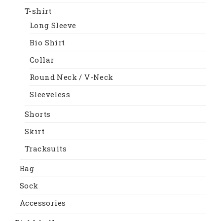
T-shirt
Long Sleeve
Bio Shirt
Collar
Round Neck / V-Neck
Sleeveless
Shorts
Skirt
Tracksuits
Bag
Sock
Accessories