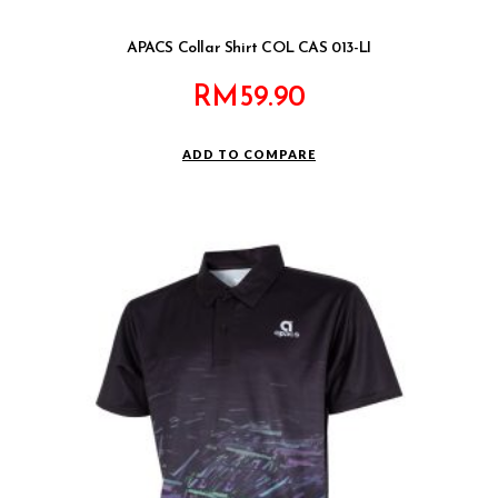
APACS Collar Shirt COL CAS 013-LI
RM
59.90
ADD TO COMPARE