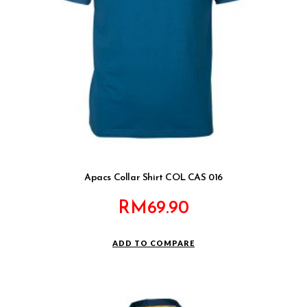
Apacs Collar Shirt COL CAS 016
RM
69.90
ADD TO COMPARE