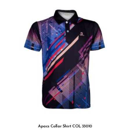
Apacs Collar Shirt COL 33010