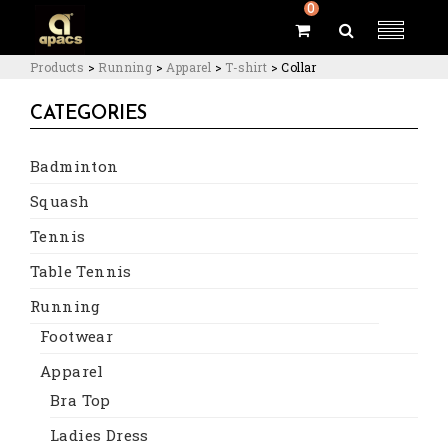
0
Products
>
Running
>
Apparel
>
T-shirt
>
Collar
CATEGORIES
Badminton
Squash
Tennis
Table Tennis
Running
Footwear
Apparel
Bra Top
Ladies Dress