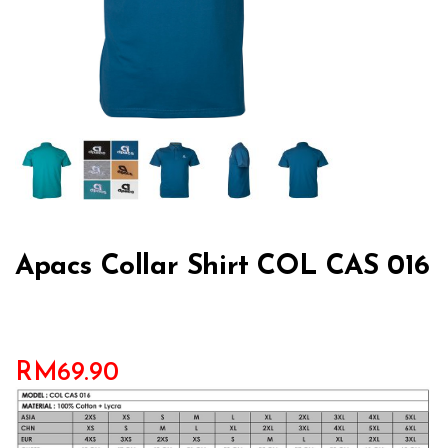
Apacs Collar Shirt COL CAS 016
RM
69.90