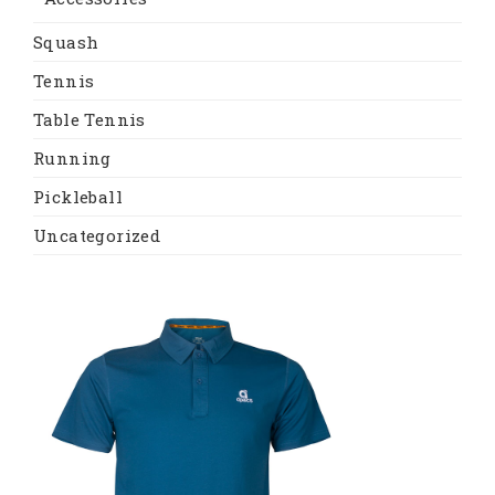
Squash
Tennis
Table Tennis
Running
Pickleball
Uncategorized