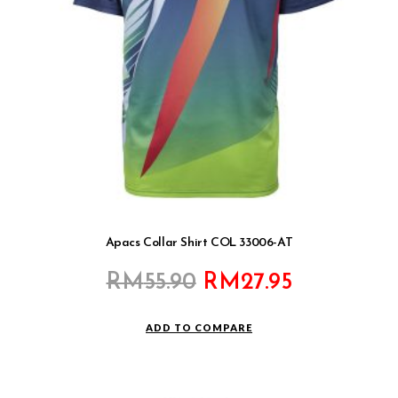
Apacs Collar Shirt COL 33006-AT
Original
Current
RM
55.90
RM
27.95
price
price
was:
is:
ADD TO COMPARE
RM55.90.
RM27.95.