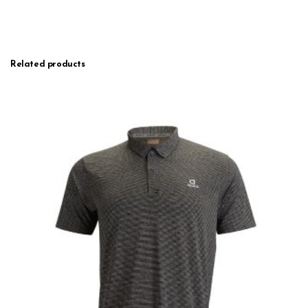
Related products