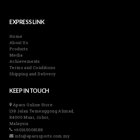
EXPRESS LINK
Home
About Us
Products
Media
Achievements
Terms and Conditions
Shipping and Delivery
KEEP IN TOUCH
Apacs Online Store
138 Jalan Temenggong Ahmad,
84000 Muar, Johor,
Malaysia
+60165008188
info@apacssports.com.my