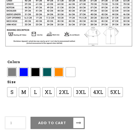
Colors
Size
S
M
L
XL
2XL
3XL
4XL
5XL
Apacs
ADD TO CART
Collar
Shirt