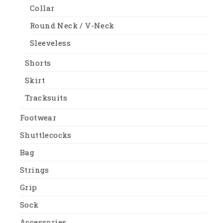
Collar
Round Neck / V-Neck
Sleeveless
Shorts
Skirt
Tracksuits
Footwear
Shuttlecocks
Bag
Strings
Grip
Sock
Accessories