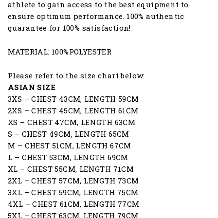
athlete to gain access to the best equipment to
ensure optimum performance. 100% authentic
guarantee for 100% satisfaction!
MATERIAL: 100%POLYESTER
Please refer to the size chart below:
ASIAN SIZE
3XS – CHEST 43CM, LENGTH 59CM
2XS – CHEST 45CM, LENGTH 61CM
XS – CHEST 47CM, LENGTH 63CM
S – CHEST 49CM, LENGTH 65CM
M – CHEST 51CM, LENGTH 67CM
L – CHEST 53CM, LENGTH 69CM
XL – CHEST 55CM, LENGTH 71CM
2XL – CHEST 57CM, LENGTH 73CM
3XL – CHEST 59CM, LENGTH 75CM
4XL – CHEST 61CM, LENGTH 77CM
5XL – CHEST 63CM, LENGTH 79CM