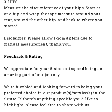
3. HIPS
Measure the circumference of your hips. Start at
one hip and wrap the tape measure around your
rear, around the other hip, and back to where you
started.
Disclaimer: Please allow 1-2cm differs due to
manual measurement, thank you.
Feedback & Rating
We appreciate for your 5-star rating and being an
amazing part of our journey.
We’re humbled and looking forward to being your
preferred choice in our product(s)/service(s) in the
future. If there’s anything specific you’d like to
highlight, please feel free to share with us.