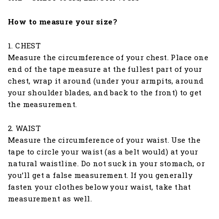
How to measure your size?
1. CHEST
Measure the circumference of your chest. Place one
end of the tape measure at the fullest part of your
chest, wrap it around (under your armpits, around
your shoulder blades, and back to the front) to get
the measurement.
2. WAIST
Measure the circumference of your waist. Use the
tape to circle your waist (as a belt would) at your
natural waistline. Do not suck in your stomach, or
you’ll get a false measurement. If you generally
fasten your clothes below your waist, take that
measurement as well.