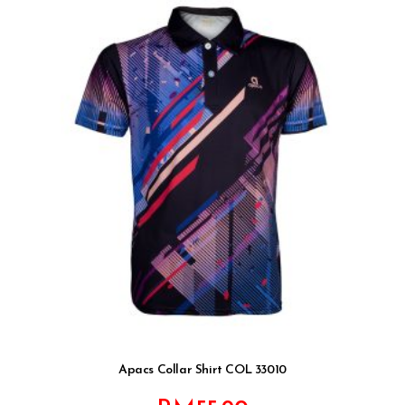
Apacs Collar Shirt COL 33010