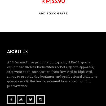
RM
55.90
ADD TO COMPARE
ABOUT US
AOS Online Store promote high quality APACS sports
equipment such as Badminton rackets, sports apparels,
foot wears and accessories from low-end to high-end
range to provide the beginner and professional athlete to
gain access to the best equipment to ensure optimum
performance.