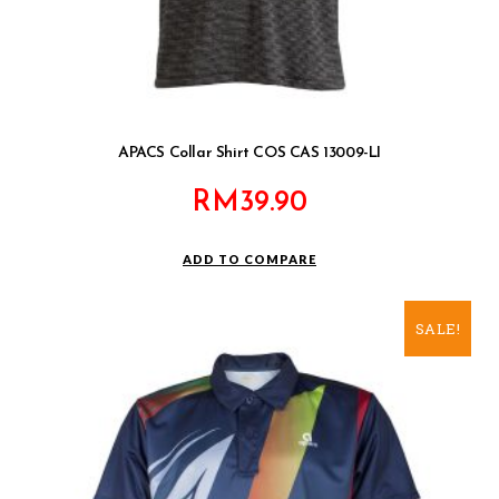
APACS Collar Shirt COS CAS 13009-LI
RM
39.90
ADD TO COMPARE
SALE!