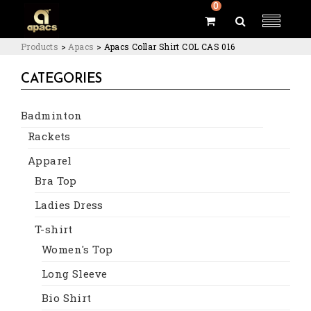
0
Products
>
Apacs
>
Apacs Collar Shirt COL CAS 016
CATEGORIES
Badminton
Rackets
Apparel
Bra Top
Ladies Dress
T-shirt
Women's Top
Long Sleeve
Bio Shirt