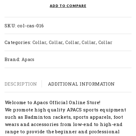
COL
ADD TO COMPARE
CAS
016
quantity
SKU:
col-cas-016
Categories:
,
,
,
,
Collar
Collar
Collar
Collar
Collar
Brand:
Apacs
DESCRIPTION
ADDITIONAL INFORMATION
Welcome to Apacs Official Online Store!
We promote high quality APACS sports equipment
such as Badminton rackets, sports apparels, foot
wears and accessories from low-end to high-end
range to provide the beginner and professional