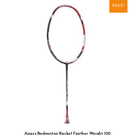
SALE!
Apacs Badminton Racket Feather Weight 100