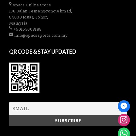
Apacs Online Store
138 Jalan Temenggong Ahmad,
84000 Muar, Johor,
Malaysia
+60165008188
info@apacssports.com.my
QR CODE & STAY UPDATED