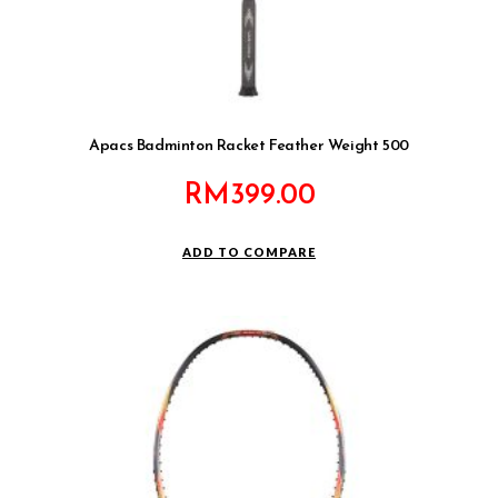
Apacs Badminton Racket Feather Weight 500
RM
399.00
ADD TO COMPARE