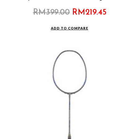
Original
Current
RM
399.00
RM
219.45
price
price
was:
is:
ADD TO COMPARE
RM399.00.
RM219.45