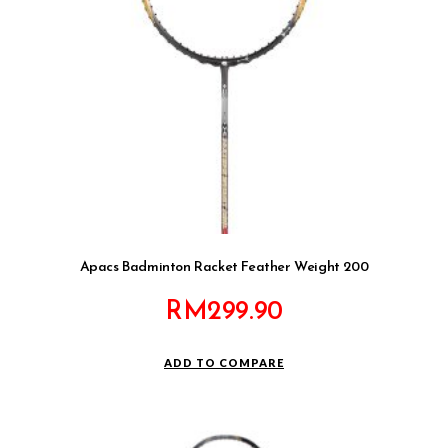
Apacs Badminton Racket Feather Weight 200
RM
299.90
ADD TO COMPARE