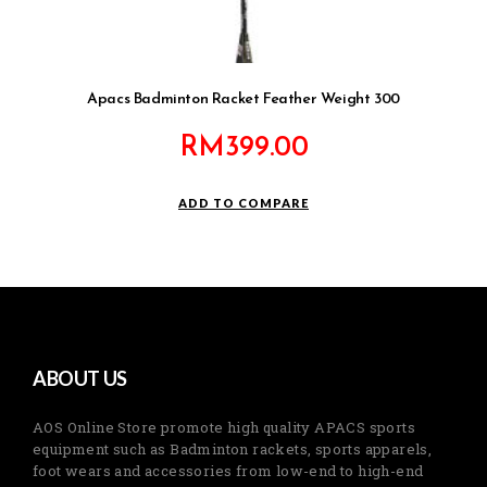
Apacs Badminton Racket Feather Weight 300
RM
399.00
ADD TO COMPARE
ABOUT US
AOS Online Store promote high quality APACS sports
equipment such as Badminton rackets, sports apparels,
foot wears and accessories from low-end to high-end