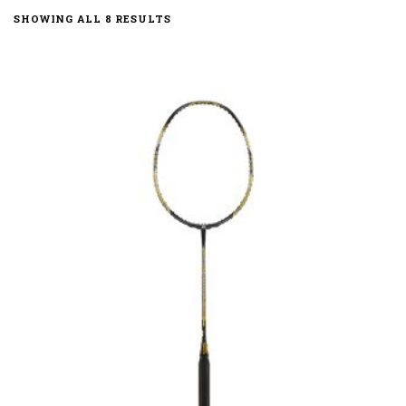
SORTED
SHOWING ALL 8 RESULTS
BY
LATEST