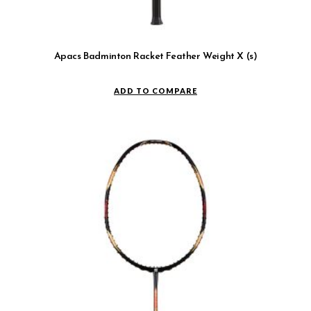
Apacs Badminton Racket Feather Weight X (s)
ADD TO COMPARE