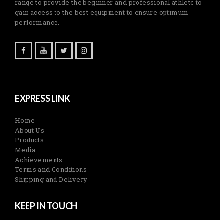
range to provide the beginner and professional athlete to
gain access to the best equipment to ensure optimum
performance.
EXPRESS LINK
Home
About Us
Products
Media
Achievements
Terms and Conditions
Shipping and Delivery
KEEP IN TOUCH