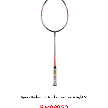
Apacs Badminton Racket Feather Weight 55