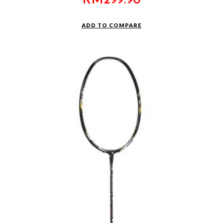
RM
299.90
ADD TO COMPARE