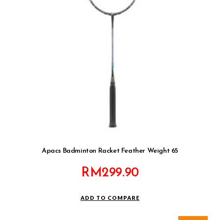
Apacs Badminton Racket Feather Weight 65
RM
299.90
ADD TO COMPARE