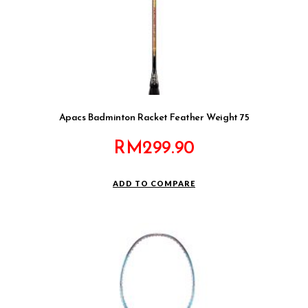
Apacs Badminton Racket Feather Weight 75
RM
299.90
ADD TO COMPARE